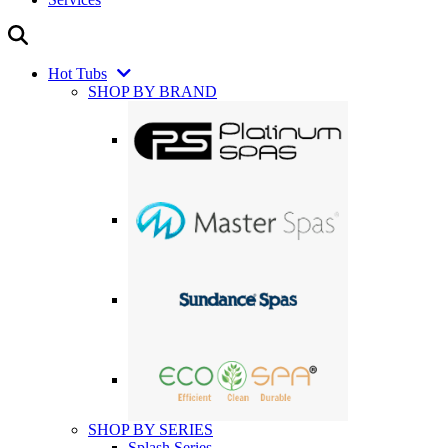
Hot Tubs
SHOP BY BRAND
SHOP BY SERIES
Splash Series