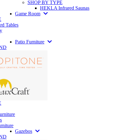
SHOP BY TYPE
HEKLA Infrared Saunas
Game Room
E
rd Tables
y
Patio Furniture
AND
E
urniture
s
rniture
Gazebos
AND