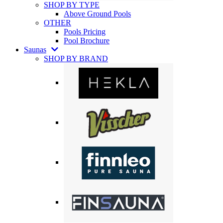
SHOP BY TYPE
Above Ground Pools
OTHER
Pools Pricing
Pool Brochure
Saunas
SHOP BY BRAND