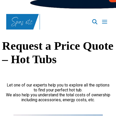
Request a Price Quote
– Hot Tubs
Let one of our experts help you to explore all the options
to find your perfect hot tub.
We also help you understand the total costs of ownership
including accessories, energy costs, etc.