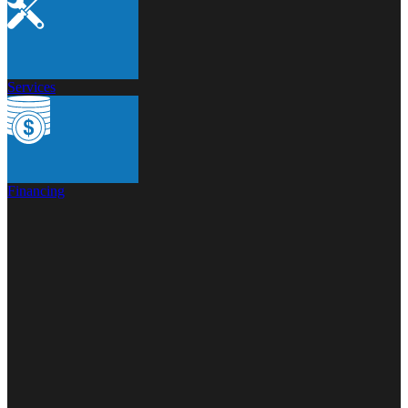
Services
Financing