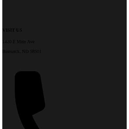
VISIT US
1420 E Main Ave
Bismarck, ND 58501