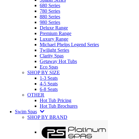
680 Series
780 Series
880 Series
980 Series
Deluxe Range
Premium Range
Luxury Range
Michael Phelps Legend Series
Twilight Series
Clarity Spas
Getaway Hot Tubs
Eco Spas
SHOP BY SIZE
1-3 Seats
4-5 Seats
6-8 Seats
OTHER
Hot Tub Pricing
Hot Tub Brochures
Swim Spas
SHOP BY BRAND