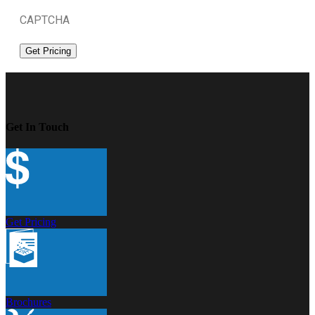
CAPTCHA
Get In Touch
Get Pricing
Brochures