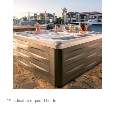
"
*
" indicates required fields