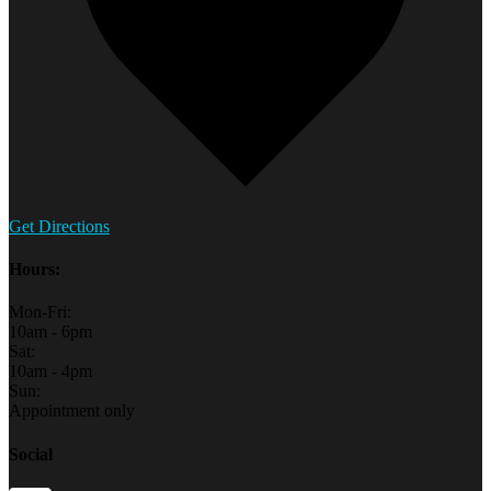
Get Directions
Hours:
Mon-Fri:
10am - 6pm
Sat:
10am - 4pm
Sun:
Appointment only
Social