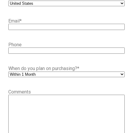
Email
*
Phone
When do you plan on purchasing?
*
Comments