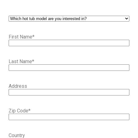
First Name
*
Last Name
*
Address
Zip Code
*
Country