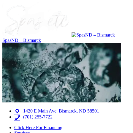
SpasND – Bismarck
1420 E Main Ave, Bismarck, ND 58501
(701) 255-7722
Click Here For Financing
Services