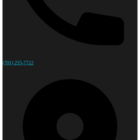
(701) 255-7722