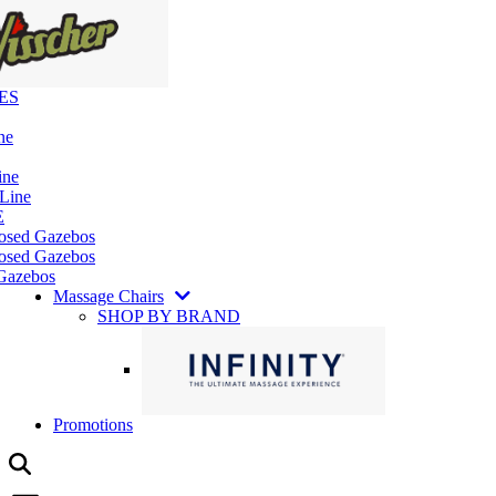
ES
ne
ine
 Line
E
losed Gazebos
osed Gazebos
Gazebos
Massage Chairs
SHOP BY BRAND
Promotions