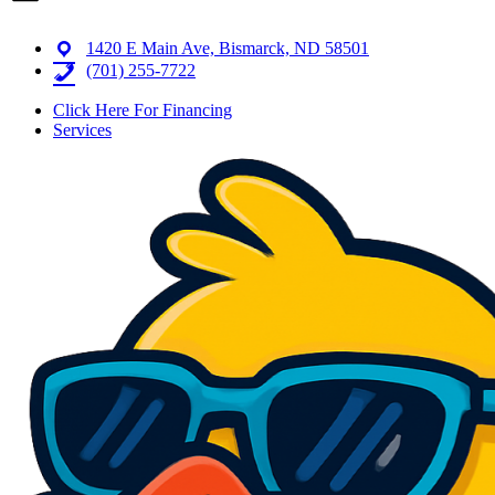
1420 E Main Ave, Bismarck, ND 58501
(701) 255-7722
Click Here For Financing
Services