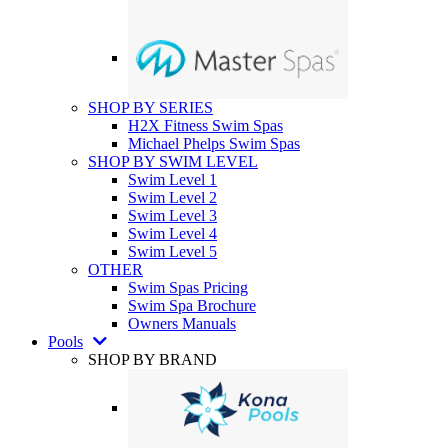
SHOP BY SERIES
H2X Fitness Swim Spas
Michael Phelps Swim Spas
SHOP BY SWIM LEVEL
Swim Level 1
Swim Level 2
Swim Level 3
Swim Level 4
Swim Level 5
OTHER
Swim Spas Pricing
Swim Spa Brochure
Owners Manuals
Pools
SHOP BY BRAND