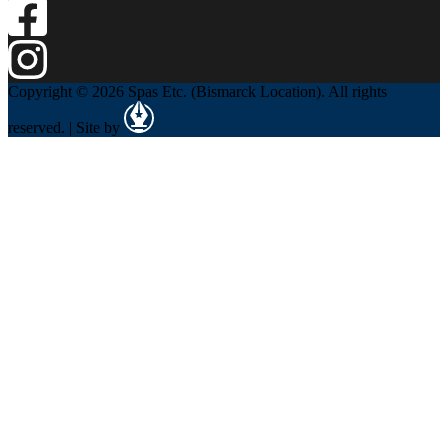
Copyright © 2026 Spas Etc. (Bismarck Location). All rights
reserved. | Site by