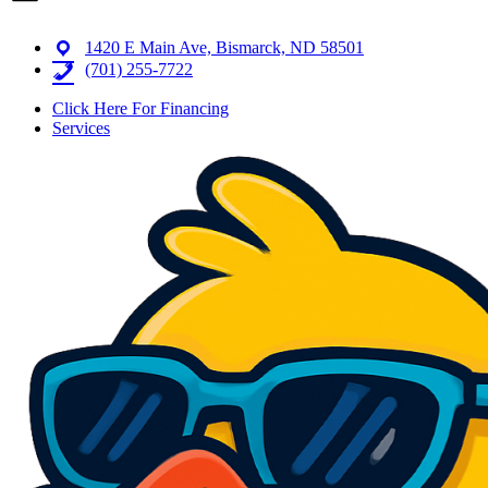
1420 E Main Ave, Bismarck, ND 58501
(701) 255-7722
Click Here For Financing
Services