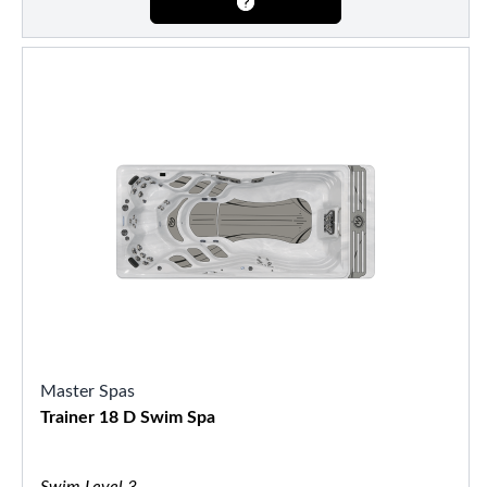
Master Spas
Trainer 18 D Swim Spa
Swim Level 3