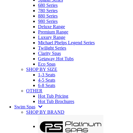
680 Series
780 Series
880 Series
980 Series
Deluxe Range
Premium Range
Luxury Range
Michael Phelps Legend Series
Twilight Series
Clarity Spas
Getaway Hot Tubs
Eco Spas
SHOP BY SIZE
1-3 Seats
4-5 Seats
6-8 Seats
OTHER
Hot Tub Pricing
Hot Tub Brochures
Swim Spas
SHOP BY BRAND