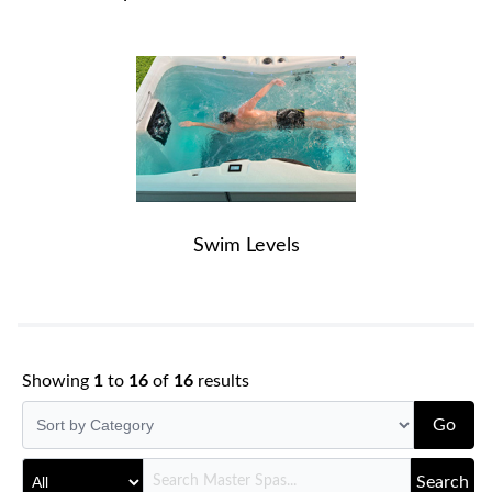
Swim Levels
Showing
1
to
16
of
16
results
Go
Search