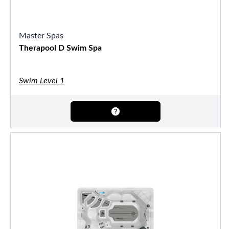
Master Spas
Therapool D Swim Spa
Swim Level 1