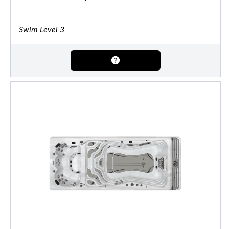
Swim Level 3