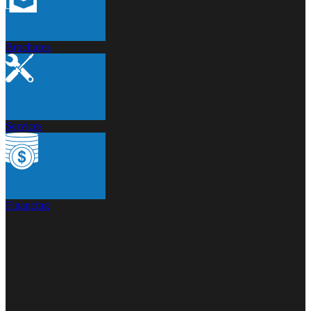
Brochures
Services
Financing