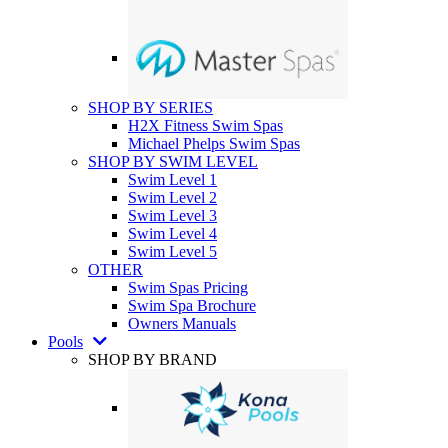
SHOP BY SERIES
H2X Fitness Swim Spas
Michael Phelps Swim Spas
SHOP BY SWIM LEVEL
Swim Level 1
Swim Level 2
Swim Level 3
Swim Level 4
Swim Level 5
OTHER
Swim Spas Pricing
Swim Spa Brochure
Owners Manuals
Pools
SHOP BY BRAND