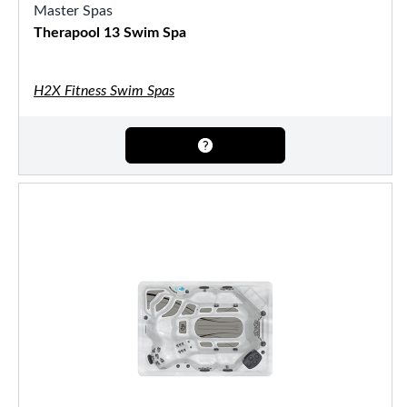
Master Spas
Therapool 13 Swim Spa
H2X Fitness Swim Spas