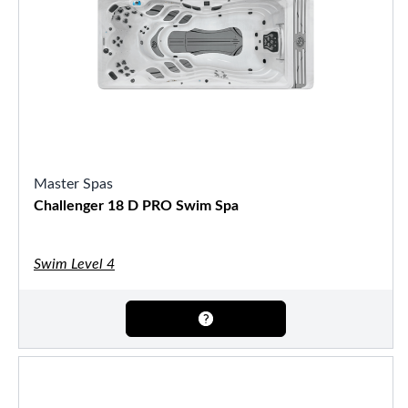
Master Spas
Challenger 18 D PRO Swim Spa
Swim Level 4