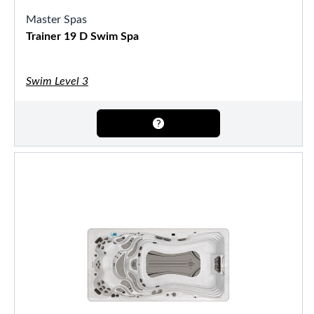
Master Spas
Trainer 19 D Swim Spa
Swim Level 3