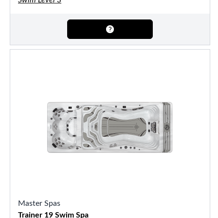
Master Spas
Trainer 19 Swim Spa