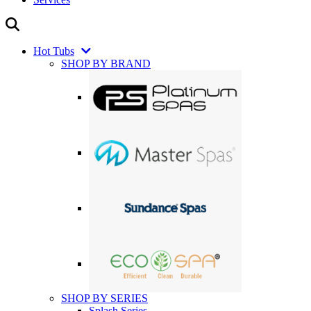
Hot Tubs
SHOP BY BRAND
SHOP BY SERIES
Splash Series