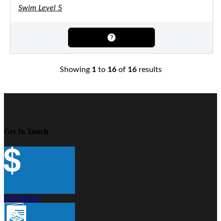
Swim Level 5
Showing
1
to
16
of
16
results
Get In Touch
Get Pricing