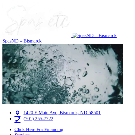
SpasND – Bismarck
1420 E Main Ave, Bismarck, ND 58501
(701) 255-7722
Click Here For Financing
Services