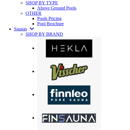
SHOP BY TYPE
Above Ground Pools
OTHER
Pools Pricing
Pool Brochure
Saunas
SHOP BY BRAND