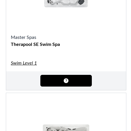
Master Spas
Therapool SE Swim Spa
Swim Level 1