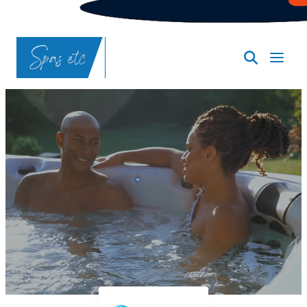
SpasND
-
Bismarck