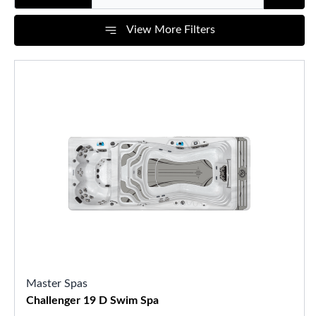
View More Filters
Master Spas
Challenger 19 D Swim Spa