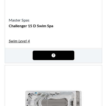
Master Spas
Challenger 15 D Swim Spa
Swim Level 4