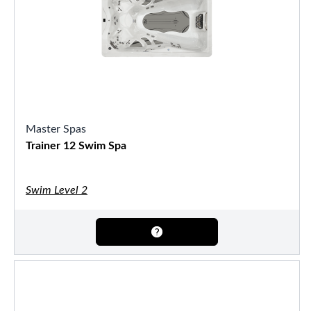
Master Spas
Trainer 12 Swim Spa
Swim Level 2