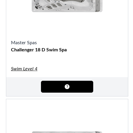
Master Spas
Challenger 18 D Swim Spa
Swim Level 4