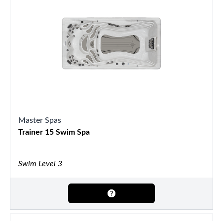
Master Spas
Trainer 15 Swim Spa
Swim Level 3