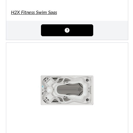
H2X Fitness Swim Spas