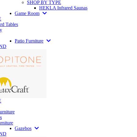
SHOP BY TYPE
HEKLA Infrared Saunas
Game Room
E
rd Tables
y
Patio Furniture
AND
E
urniture
s
rniture
Gazebos
AND