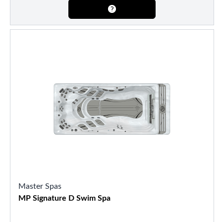
Master Spas
MP Signature D Swim Spa