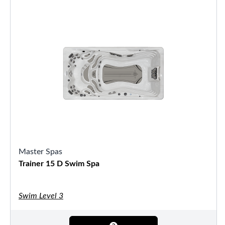
Master Spas
Trainer 15 D Swim Spa
Swim Level 3