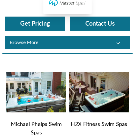
Master Spas
Get Pricing
Contact Us
Michael Phelps Swim
H2X Fitness Swim Spas
Spas