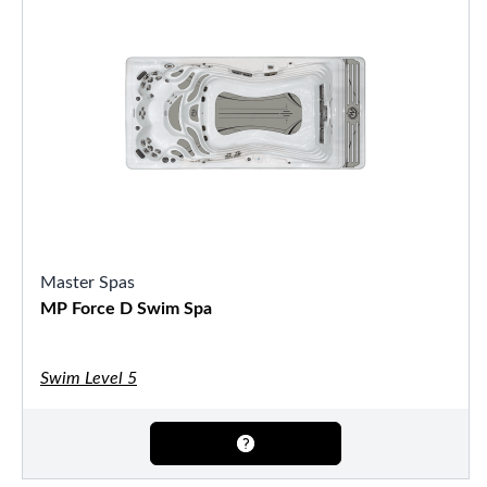
Master Spas
MP Force D Swim Spa
Swim Level 5