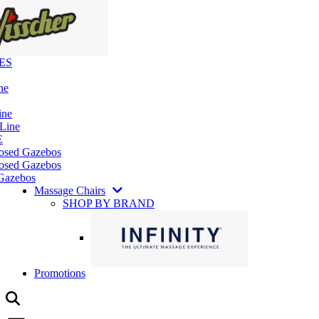
ES
ne
ine
 Line
E
losed Gazebos
osed Gazebos
Gazebos
Massage Chairs
SHOP BY BRAND
Promotions