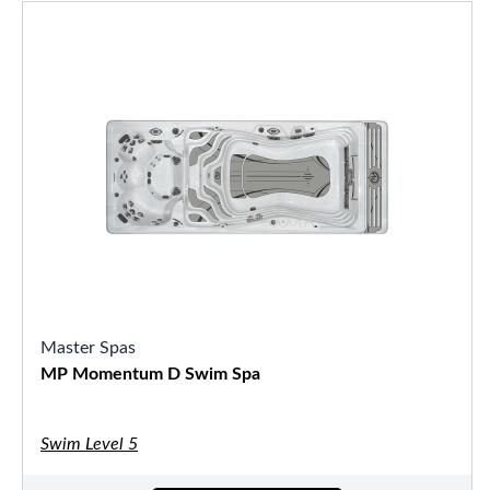
Master Spas
MP Momentum D Swim Spa
Swim Level 5