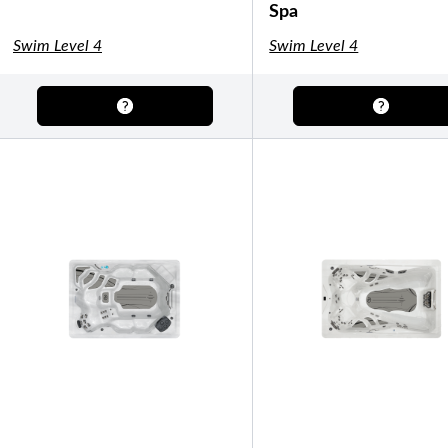
Shuffleboard Tables
Spa
Game Room
Air Hockey
Foosball
Swim Level 4
Swim Level 4
SHOP BY BRAND
Patio Furniture
SHOP BY TYPE
Patio Sets
Poolside Furniture
Dining Sets
Gazebo Furniture
SHOP BY BRAND
SHOP BY SERIES
Aura Line