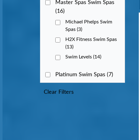
Master Spas Swim Spas
(16)
Michael Phelps Swim
Spas
(3)
H2X Fitness Swim Spas
(13)
Swim Levels
(14)
Platinum Swim Spas
(7)
Clear Filters