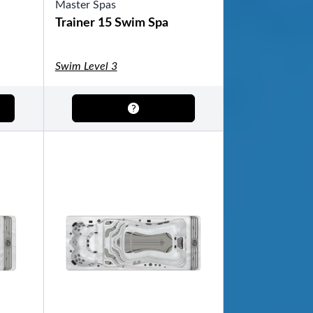
Master Spas
Trainer 15 Swim Spa
Swim Level 3