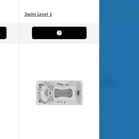
Swim Level 1