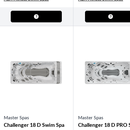
OTHER
Pools Pricing
Pool Brochure
SHOP BY BRAND
Saunas
SHOP BY TYPE
Master Spas
Master Spas
HEKLA Infrared Saunas
Challenger 18 D Swim Spa
Challenger 18 D PRO
SHOP BY TYPE