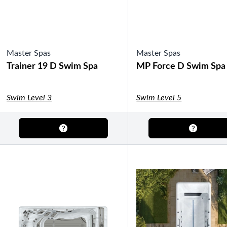
Master Spas
Master Spas
Trainer 19 D Swim Spa
MP Force D Swim Spa
Swim Level 3
Swim Level 5