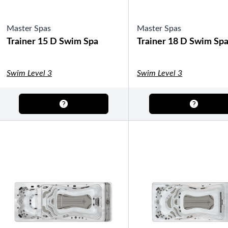
Master Spas
Master Spas
Trainer 15 D Swim Spa
Trainer 18 D Swim Sp
Swim Level 3
Swim Level 3