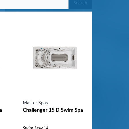
Search
Master Spas
a
Challenger 15 D Swim Spa
Swim Level 4