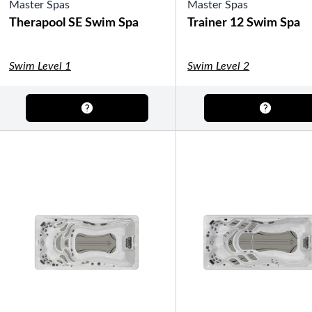
Master Spas
Gazebos
Master Spas
Legacy Line
Luxe Line
Therapool SE Swim Spa
Trainer 12 Swim Spa
Serenity Line
Silhouette Line
SHOP BY TYPE
Swim Level 1
Swim Level 2
Fully Enclosed Gazebos
Semi-Enclosed Gazebos
Open Air Gazebos
SHOP BY BRAND
Massage Chairs
Promotions