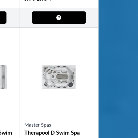
Master Spas
 Swim
Therapool D Swim Spa