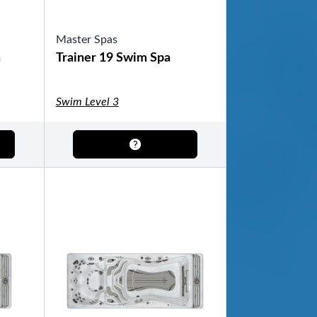
Master Spas
a
Trainer 19 Swim Spa
Swim Level 3