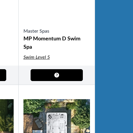
Master Spas
MP Momentum D Swim
Spa
Swim Level 5