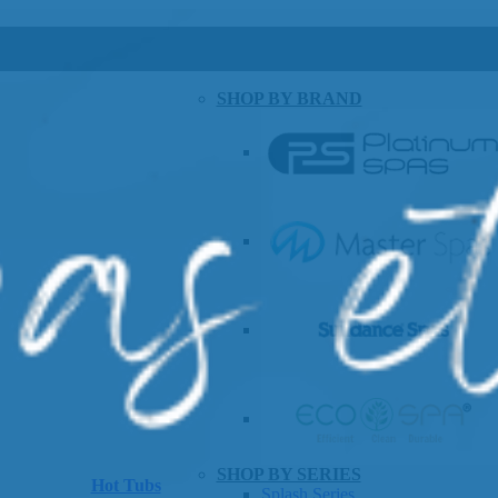
SHOP BY BRAND
SHOP BY SERIES
Hot Tubs
Splash Series