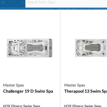
SHOP BY SERIES
Swim Spas
H2X Fitness Swim Spas
Michael Phelps Swim Spas
SHOP BY SWIM LEVEL
Swim Level 1
Swim Level 2
Swim Level 3
Swim Level 4
Swim Level 5
OTHER
Swim Spas Pricing
Swim Spa Brochure
Owners Manuals
SHOP BY BRAND
Master Spas
Master Spas
Challenger 19 D Swim Spa
Therapool 13 Swim Sp
Pools
SHOP BY TYPE
Above Ground Pools
H2X Fitness Swim Spas
H2X Fitness Swim Spas