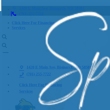
1420 E Main Ave, Bismarck, ND 58501
(701) 255-7722
Click Here For Financing
Services
1420 E Main Ave, Bismarck, ND 58501
(701) 255-7722
Click Here For Financing
Services