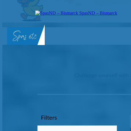
SpasND – Bismarck
SpasND
-
Bismarck
Challenge yourself with 
Filters