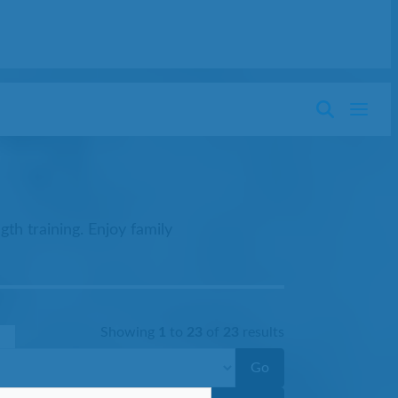
th training. Enjoy family
Showing
1
to
23
of
23
results
Go