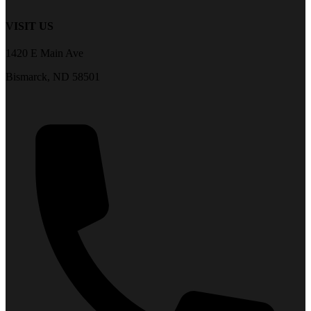
VISIT US
1420 E Main Ave
Bismarck, ND 58501