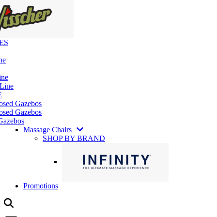
ES
ne
ine
 Line
E
losed Gazebos
osed Gazebos
Gazebos
Massage Chairs
SHOP BY BRAND
Promotions