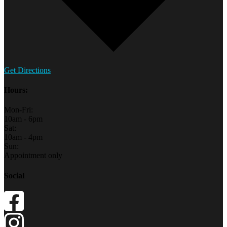
Get Directions
Hours:
Mon-Fri:
10am - 6pm
Sat:
10am - 4pm
Sun:
Appointment only
Social