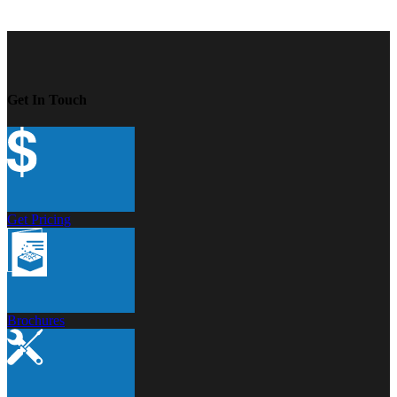
Get In Touch
Get Pricing
Brochures