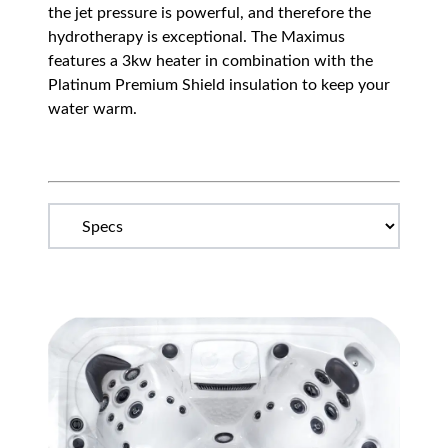
the jet pressure is powerful, and therefore the
hydrotherapy is exceptional. The Maximus
features a 3kw heater in combination with the
Platinum Premium Shield insulation to keep your
water warm.