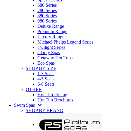
680 Series
780 Series
880 Series
980 Series
Deluxe Range
Premium Range
Luxury Range
Michael Phelps Legend Series
Twilight Series
Clarity Spas
Getaway Hot Tubs
Eco Spas
SHOP BY SIZE
1-3 Seats
4-5 Seats
6-8 Seats
OTHER
Hot Tub Pricing
Hot Tub Brochures
Swim Spas
SHOP BY BRAND