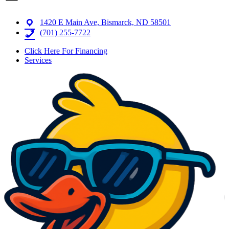
1420 E Main Ave, Bismarck, ND 58501
(701) 255-7722
Click Here For Financing
Services