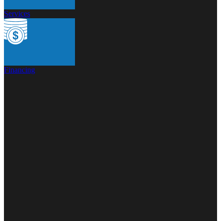
Services
Financing