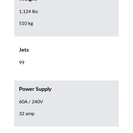
1,124 lbs
510 kg
Jets
99
Power Supply
60A / 240V
32 amp