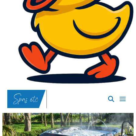
SpasND
-
Bismarck