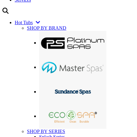
Hot Tubs
SHOP BY BRAND
SHOP BY SERIES
Splash Series