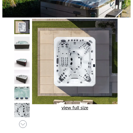
view full size