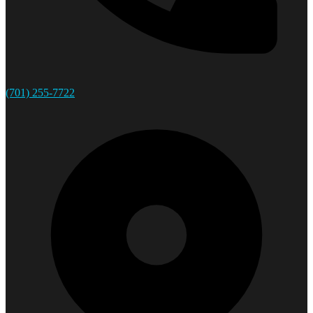
(701) 255-7722