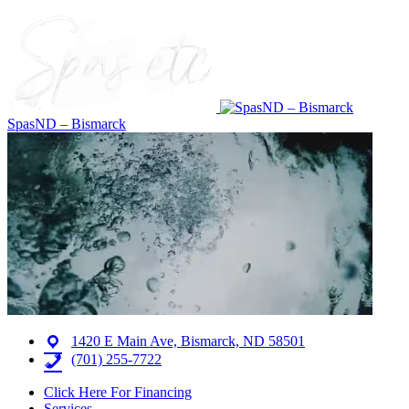
SpasND – Bismarck
1420 E Main Ave, Bismarck, ND 58501
(701) 255-7722
Click Here For Financing
Services