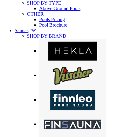
SHOP BY TYPE
Above Ground Pools
OTHER
Pools Pricing
Pool Brochure
Saunas
SHOP BY BRAND