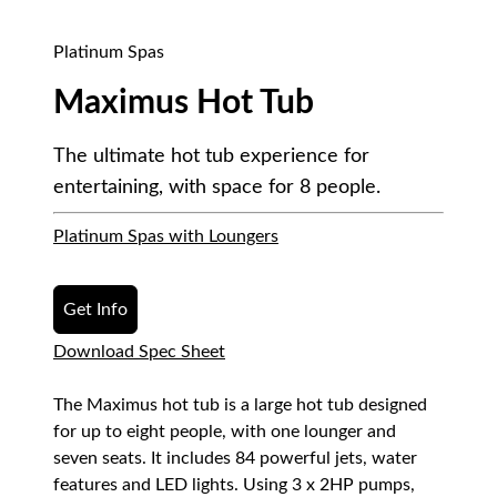
Platinum Spas
Maximus Hot Tub
The ultimate hot tub experience for
entertaining, with space for 8 people.
Platinum Spas with Loungers
Get Info
Download Spec Sheet
The Maximus hot tub is a large hot tub designed
for up to eight people, with one lounger and
seven seats. It includes 84 powerful jets, water
features and LED lights. Using 3 x 2HP pumps,