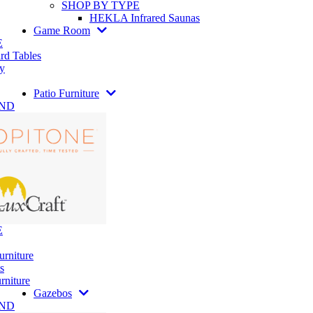
SHOP BY TYPE
HEKLA Infrared Saunas
Game Room
E
rd Tables
y
Patio Furniture
AND
E
urniture
s
rniture
Gazebos
AND