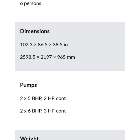
6 persons
Dimensions
102.3 × 86.5 × 38.5 in
2598.5 × 2197 × 965 mm
Pumps
2 x 5 BHP, 2 HP cont
2 x 6 BHP, 3 HP cont
Weight