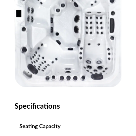
Specifications
Seating Capacity