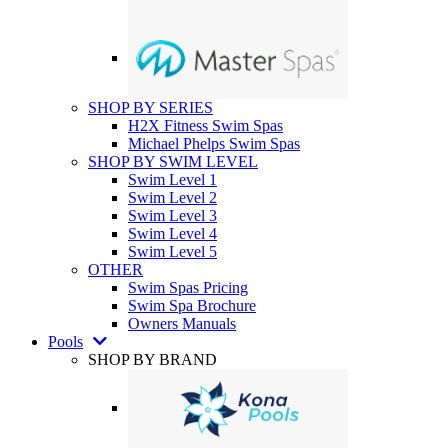
SHOP BY SERIES
H2X Fitness Swim Spas
Michael Phelps Swim Spas
SHOP BY SWIM LEVEL
Swim Level 1
Swim Level 2
Swim Level 3
Swim Level 4
Swim Level 5
OTHER
Swim Spas Pricing
Swim Spa Brochure
Owners Manuals
Pools
SHOP BY BRAND