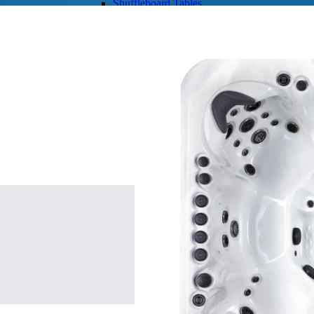
Shuffleboard Tables
Game Room
Air Hockey
Foosball
SHOP BY BRAND
Patio Furniture
SHOP BY TYPE
Patio Sets
Poolside Furniture
Dining Sets
Gazebo Furniture
SHOP BY BRAND
SHOP BY SERIES
Aura Line