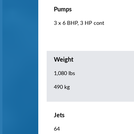
Pumps
3 x 6 BHP, 3 HP cont
Weight
1,080 lbs
490 kg
Jets
64