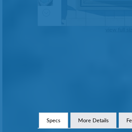
view full si
Specs
More Details
Fe