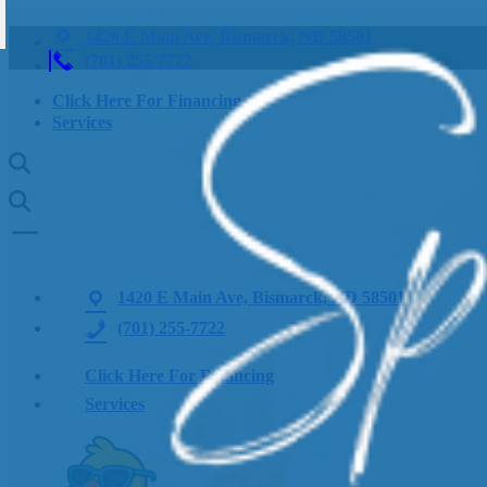
1420 E Main Ave, Bismarck, ND 58501
(701) 255-7722
Click Here For Financing
Services
1420 E Main Ave, Bismarck, ND 58501
(701) 255-7722
Click Here For Financing
Services