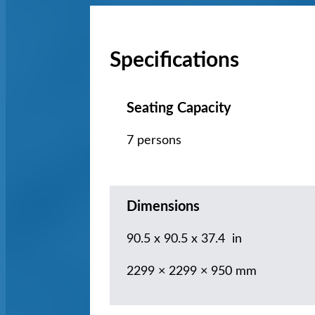
Specifications
Seating Capacity
7 persons
Dimensions
90.5 x 90.5 x 37.4 in
2299 × 2299 × 950 mm