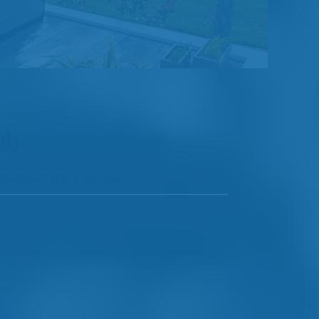
ub
designed for 7 people