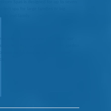
atinum Spas is designed for up to seven
rfect spa for large families or big
ends and family.
ts, water features and LED lights, our
e an impressive addition to your garden
 pumps which provide an exceptional
ce.