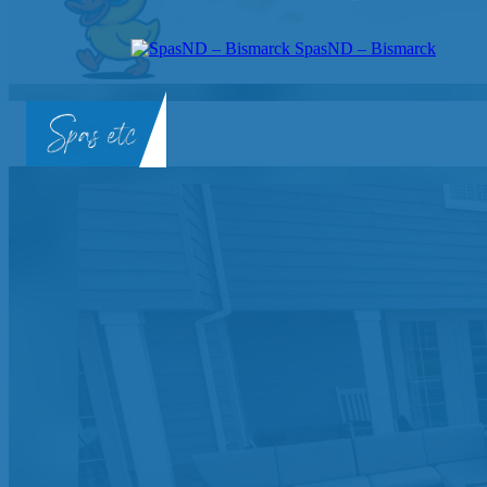
SpasND – Bismarck
SpasND
-
Bismarck