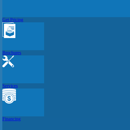
Get Pricing
Brochures
Services
Financing