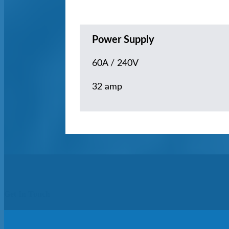
Power Supply
60A / 240V
32 amp
Get In Touch