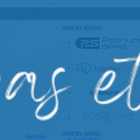
SHOP BY BRAND
SHOP BY SERIES
Hot Tubs
Splash Series