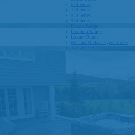
680 Series
780 Series
880 Series
980 Series
Deluxe Range
Premium Range
Luxury Range
Michael Phelps Legend Series
Twilight Series
Clarity Spas
Getaway Hot Tubs
Eco Spas
SHOP BY SIZE
1-3 Seats
4-5 Seats
6-8 Seats
OTHER
Hot Tub Pricing
Hot Tub Brochures
SHOP BY BRAND