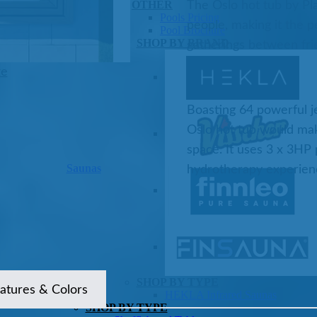
OTHER
The Oslo hot tub by Pl
Pools Pricing
people, making it the pe
Pool Brochure
SHOP BY BRAND
gatherings between fri
ze
Boasting 64 powerful je
Oslo hot tub would mak
space. It uses 3 x 3HP
Saunas
hydrotherapy experien
SHOP BY TYPE
atures & Colors
HEKLA Infrared Saunas
SHOP BY TYPE