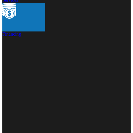
Services
Financing