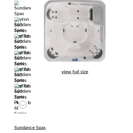
view full size
Sundance Spas