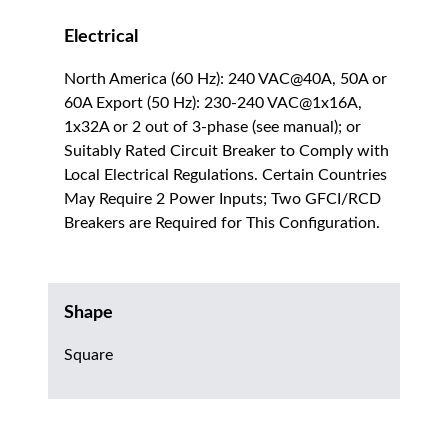
Electrical
North America (60 Hz): 240 VAC@40A, 50A or
60A Export (50 Hz): 230-240 VAC@1x16A,
1x32A or 2 out of 3-phase (see manual); or
Suitably Rated Circuit Breaker to Comply with
Local Electrical Regulations. Certain Countries
May Require 2 Power Inputs; Two GFCI/RCD
Breakers are Required for This Configuration.
Shape
Square