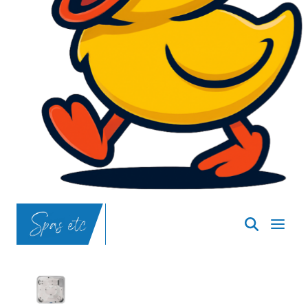
SpasND
-
Bismarck