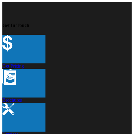
Get In Touch
Get Pricing
Brochures