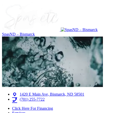
SpasND – Bismarck
1420 E Main Ave, Bismarck, ND 58501
(701) 255-7722
Click Here For Financing
Services