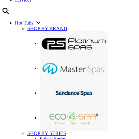
Hot Tubs
SHOP BY BRAND
SHOP BY SERIES
Splash Series