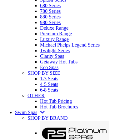
680 Series
780 Series
880 Series
980 Series
Deluxe Range
Premium Range
Luxury Range
Michael Phelps Legend Series
Twilight Series
Clarity Spas
Getaway Hot Tubs
Eco Spas
SHOP BY SIZE
1-3 Seats
4-5 Seats
6-8 Seats
OTHER
Hot Tub Pricing
Hot Tub Brochures
Swim Spas
SHOP BY BRAND