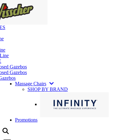
ES
ne
ine
 Line
E
losed Gazebos
osed Gazebos
Gazebos
Massage Chairs
SHOP BY BRAND
Promotions