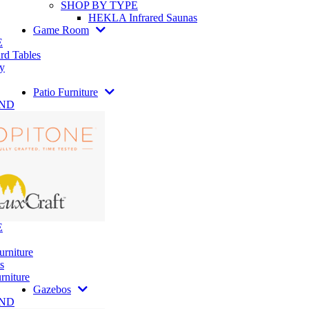
SHOP BY TYPE
HEKLA Infrared Saunas
Game Room
E
rd Tables
y
Patio Furniture
AND
E
urniture
s
rniture
Gazebos
AND