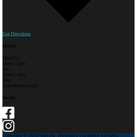
Get Directions
Hours:
Mon-Fri:
10am - 6pm
Sat:
10am - 4pm
Sun:
Appointment only
Social
Copyright © 2026 Spas Etc. (Bismarck Location). All rights