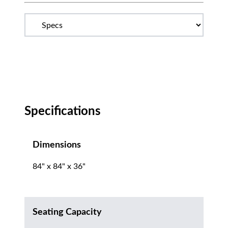
Specifications
Dimensions
84" x 84" x 36"
Seating Capacity