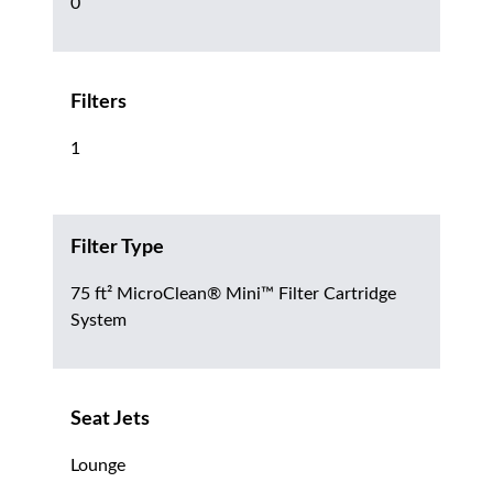
0
Filters
1
Filter Type
75 ft² MicroClean® Mini™ Filter Cartridge
System
Seat Jets
Lounge