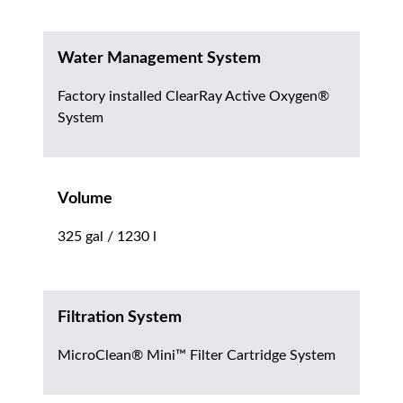
Water Management System
Factory installed ClearRay Active Oxygen®
System
Volume
325 gal / 1230 l
Filtration System
MicroClean® Mini™ Filter Cartridge System