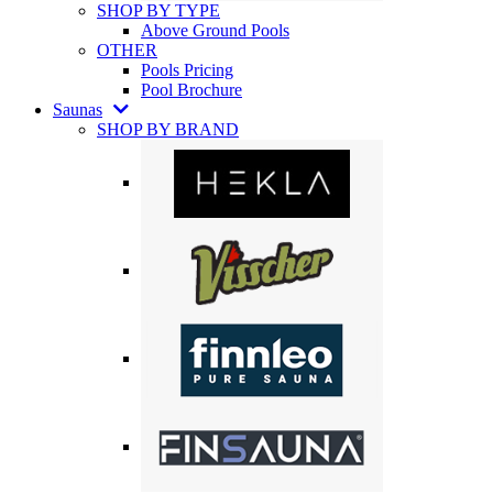
SHOP BY TYPE
Above Ground Pools
OTHER
Pools Pricing
Pool Brochure
Saunas
SHOP BY BRAND