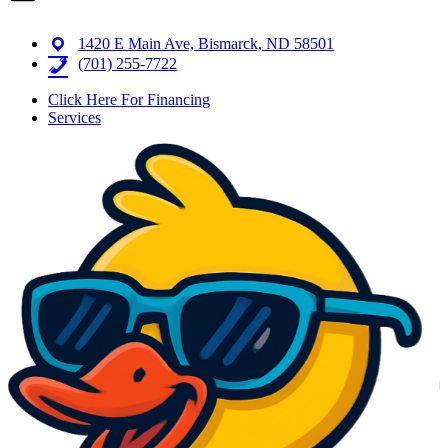
1420 E Main Ave, Bismarck, ND 58501
(701) 255-7722
Click Here For Financing
Services