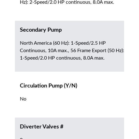
Hz): 2-Speed/2.0 HP continuous, 8.0A max.
Secondary Pump
North America (60 Hz): 1-Speed/2.5 HP
Continuous, 10A max., 56 Frame Export (50 Hz):
1-Speed/2.0 HP continuous, 8.0A max.
Circulation Pump (Y/N)
No
Diverter Valves #