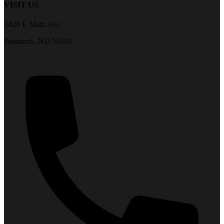
VISIT US
1420 E Main Ave
Bismarck, ND 58501