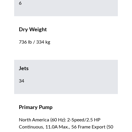
6
Dry Weight
736 lb / 334 kg
Jets
34
Primary Pump
North America (60 Hz): 2-Speed/2.5 HP
Continuous, 11.0A Max., 56 Frame Export (50