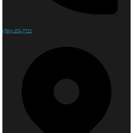
(701) 255-7722