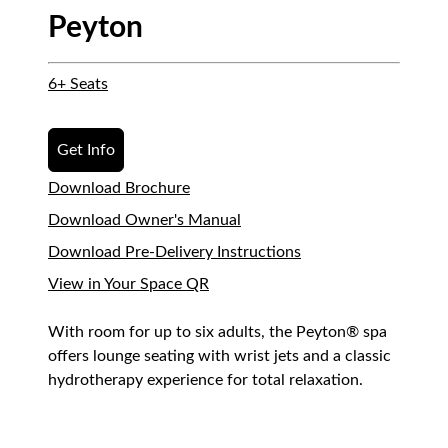
Peyton
6+ Seats
Get Info
Download Brochure
Download Owner's Manual
Download Pre-Delivery Instructions
View in Your Space QR
With room for up to six adults, the Peyton® spa
offers lounge seating with wrist jets and a classic
hydrotherapy experience for total relaxation.