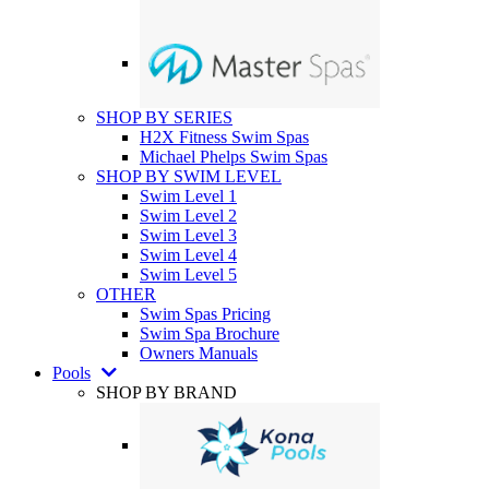
SHOP BY SERIES
H2X Fitness Swim Spas
Michael Phelps Swim Spas
SHOP BY SWIM LEVEL
Swim Level 1
Swim Level 2
Swim Level 3
Swim Level 4
Swim Level 5
OTHER
Swim Spas Pricing
Swim Spa Brochure
Owners Manuals
Pools
SHOP BY BRAND