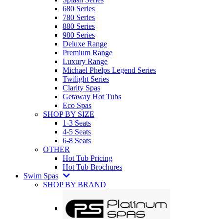
680 Series
780 Series
880 Series
980 Series
Deluxe Range
Premium Range
Luxury Range
Michael Phelps Legend Series
Twilight Series
Clarity Spas
Getaway Hot Tubs
Eco Spas
SHOP BY SIZE
1-3 Seats
4-5 Seats
6-8 Seats
OTHER
Hot Tub Pricing
Hot Tub Brochures
Swim Spas
SHOP BY BRAND