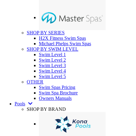
SHOP BY SERIES
H2X Fitness Swim Spas
Michael Phelps Swim Spas
SHOP BY SWIM LEVEL
Swim Level 1
Swim Level 2
Swim Level 3
Swim Level 4
Swim Level 5
OTHER
Swim Spas Pricing
Swim Spa Brochure
Owners Manuals
Pools
SHOP BY BRAND