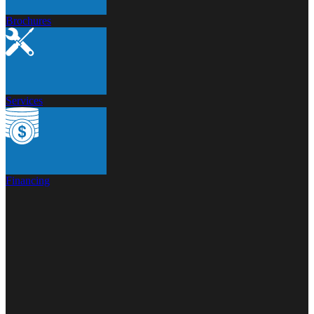
Brochures
Services
Financing