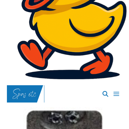
SpasND
-
Bismarck