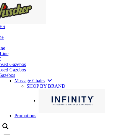
ES
ne
ine
 Line
E
losed Gazebos
osed Gazebos
Gazebos
Massage Chairs
SHOP BY BRAND
Promotions