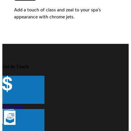
Add a touch of class and zeal to your spa’s
appearance with chrome jets.
Get In Touch
Get Pricing