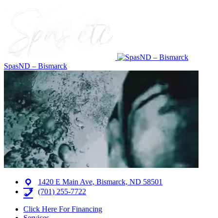
SpasND – Bismarck
1420 E Main Ave, Bismarck, ND 58501
(701) 255-7722
Click Here For Financing
Services