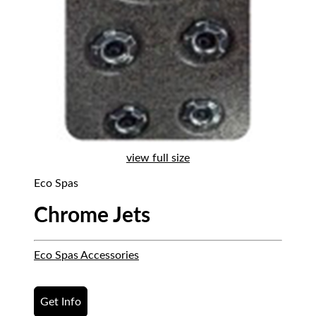
view full size
Eco Spas
Chrome Jets
Eco Spas Accessories
Get Info