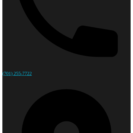
(701) 255-7722