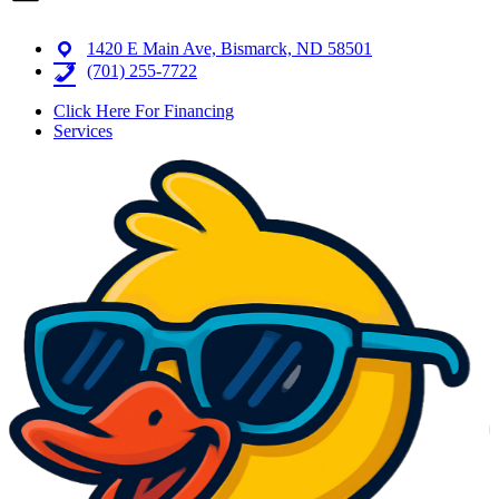
1420 E Main Ave, Bismarck, ND 58501
(701) 255-7722
Click Here For Financing
Services