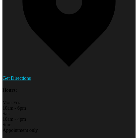
Get Directions
Hours:
Mon-Fri:
10am - 6pm
Sat:
10am - 4pm
Sun:
Appointment only