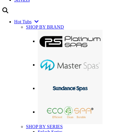
Hot Tubs
SHOP BY BRAND
SHOP BY SERIES
Splash Series