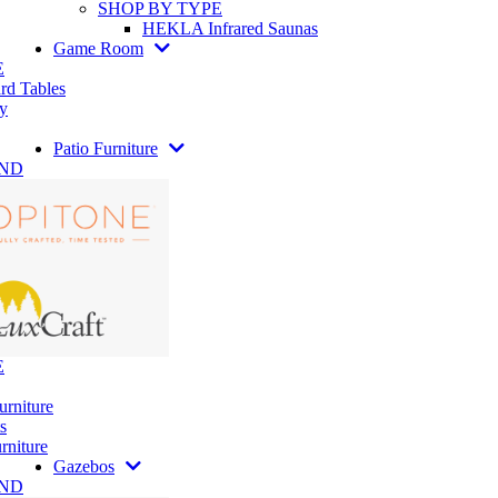
SHOP BY TYPE
HEKLA Infrared Saunas
Game Room
E
rd Tables
y
Patio Furniture
AND
E
urniture
s
rniture
Gazebos
AND