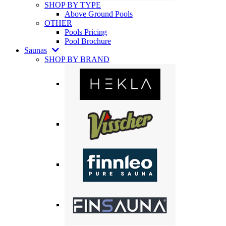
SHOP BY TYPE
Above Ground Pools
OTHER
Pools Pricing
Pool Brochure
Saunas
SHOP BY BRAND