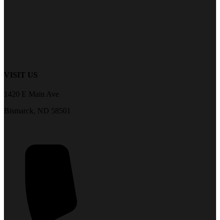
VISIT US
1420 E Main Ave
Bismarck, ND 58501