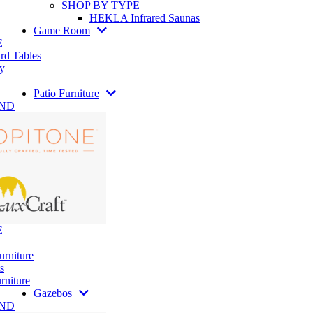
SHOP BY TYPE
HEKLA Infrared Saunas
Game Room
E
rd Tables
y
Patio Furniture
AND
E
urniture
s
rniture
Gazebos
AND