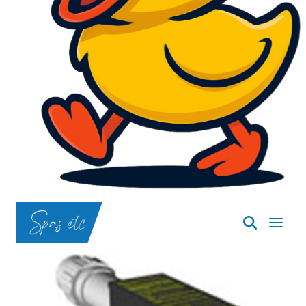
SpasND
-
Bismarck