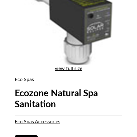
view full size
Eco Spas
Ecozone Natural Spa
Sanitation
Eco Spas Accessories