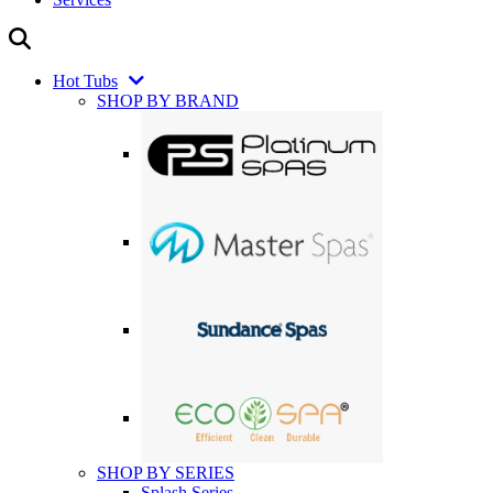
Hot Tubs
SHOP BY BRAND
SHOP BY SERIES
Splash Series