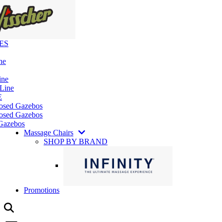
ES
ne
ine
 Line
E
losed Gazebos
osed Gazebos
Gazebos
Massage Chairs
SHOP BY BRAND
Promotions