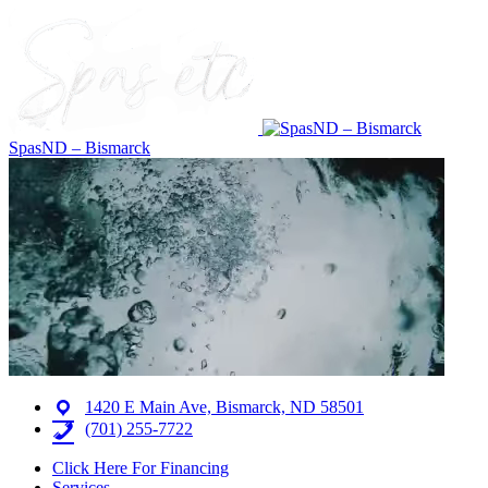
SpasND – Bismarck
1420 E Main Ave, Bismarck, ND 58501
(701) 255-7722
Click Here For Financing
Services