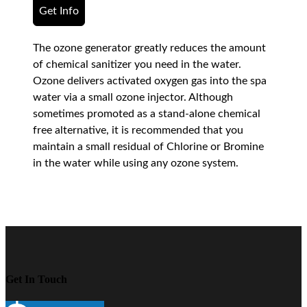
Get Info
The ozone generator greatly reduces the amount
of chemical sanitizer you need in the water.
Ozone delivers activated oxygen gas into the spa
water via a small ozone injector. Although
sometimes promoted as a stand-alone chemical
free alternative, it is recommended that you
maintain a small residual of Chlorine or Bromine
in the water while using any ozone system.
Get In Touch