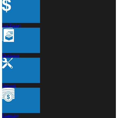
Get Pricing
Brochures
Services
Financing