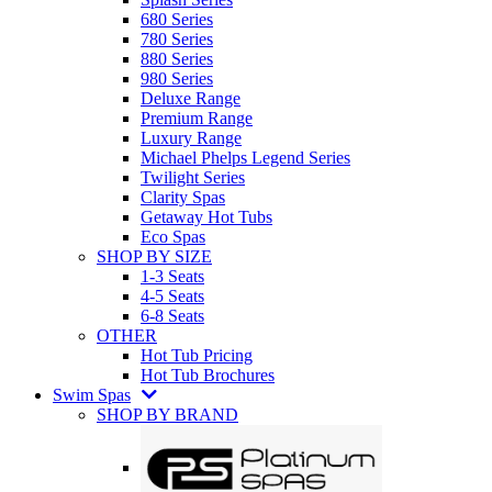
680 Series
780 Series
880 Series
980 Series
Deluxe Range
Premium Range
Luxury Range
Michael Phelps Legend Series
Twilight Series
Clarity Spas
Getaway Hot Tubs
Eco Spas
SHOP BY SIZE
1-3 Seats
4-5 Seats
6-8 Seats
OTHER
Hot Tub Pricing
Hot Tub Brochures
Swim Spas
SHOP BY BRAND