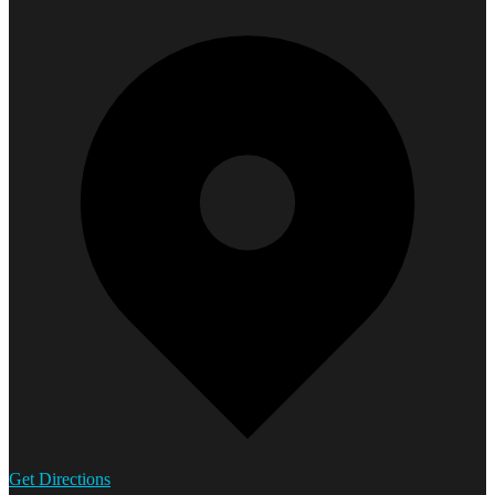
Get Directions