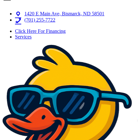
1420 E Main Ave, Bismarck, ND 58501
(701) 255-7722
Click Here For Financing
Services