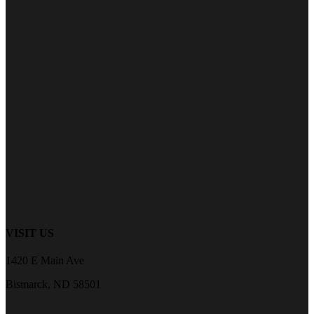
VISIT US
1420 E Main Ave
Bismarck, ND 58501