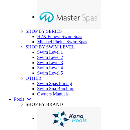
SHOP BY SERIES
H2X Fitness Swim Spas
Michael Phelps Swim Spas
SHOP BY SWIM LEVEL
Swim Level 1
Swim Level 2
Swim Level 3
Swim Level 4
Swim Level 5
OTHER
Swim Spas Pricing
Swim Spa Brochure
Owners Manuals
Pools
SHOP BY BRAND