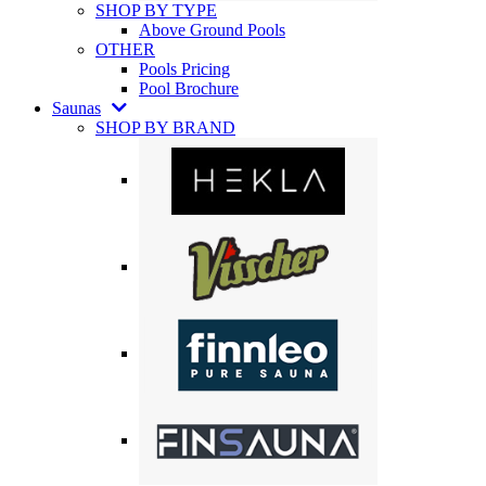
SHOP BY TYPE
Above Ground Pools
OTHER
Pools Pricing
Pool Brochure
Saunas
SHOP BY BRAND