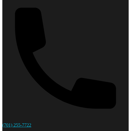
(701) 255-7722