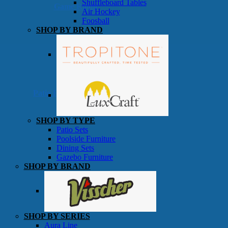
Shuffleboard Tables
Game Room
Air Hockey
Foosball
SHOP BY BRAND
Patio Furniture
SHOP BY TYPE
Patio Sets
Poolside Furniture
Dining Sets
Gazebo Furniture
SHOP BY BRAND
SHOP BY SERIES
Aura Line