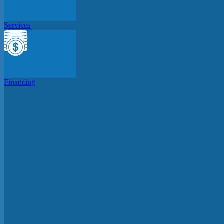
Services
Financing