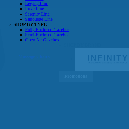
Gazebos
Legacy Line
Luxe Line
Serenity Line
Silhouette Line
SHOP BY TYPE
Fully Enclosed Gazebos
Semi-Enclosed Gazebos
Open Air Gazebos
SHOP BY BRAND
Massage Chairs
Promotions