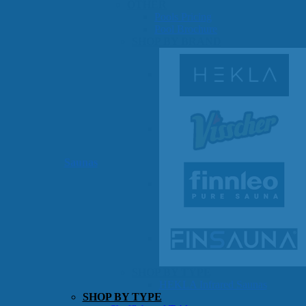
OTHER
Pools Pricing
Pool Brochure
SHOP BY BRAND
Saunas
SHOP BY TYPE
HEKLA Infrared Saunas
SHOP BY TYPE