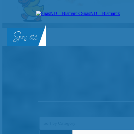
SpasND – Bismarck
SpasND
-
Bismarck