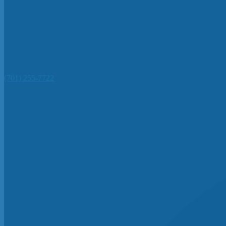
(701) 255-7722