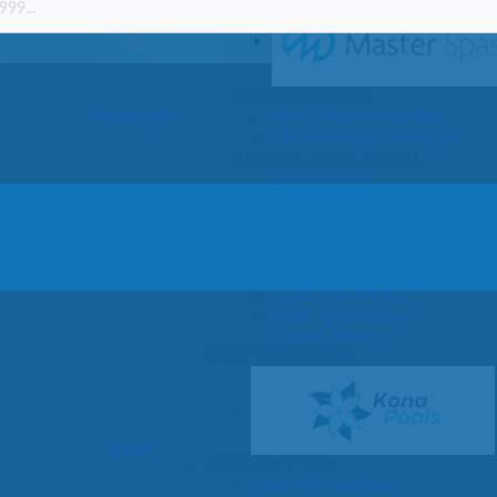
SHOP BY SERIES
Swim Spas
H2X Fitness Swim Spas
Michael Phelps Swim Spas
SHOP BY SWIM LEVEL
Swim Level 1
Swim Level 2
Swim Level 3
Swim Level 4
Swim Level 5
OTHER
Swim Spas Pricing
Swim Spa Brochure
Owners Manuals
SHOP BY BRAND
Pools
SHOP BY TYPE
Above Ground Pools