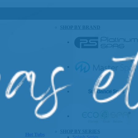
SHOP BY BRAND
SHOP BY SERIES
Hot Tubs
Splash Series