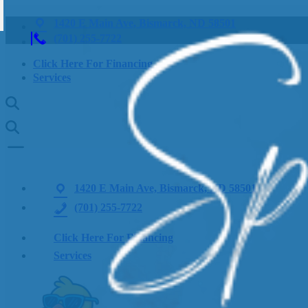
1420 E Main Ave, Bismarck, ND 58501
(701) 255-7722
Click Here For Financing
Services
1420 E Main Ave, Bismarck, ND 58501
(701) 255-7722
Click Here For Financing
Services