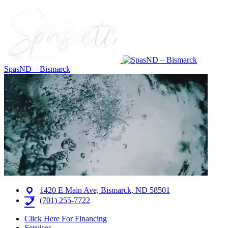
SpasND – Bismarck
1420 E Main Ave, Bismarck, ND 58501
(701) 255-7722
Click Here For Financing
Services