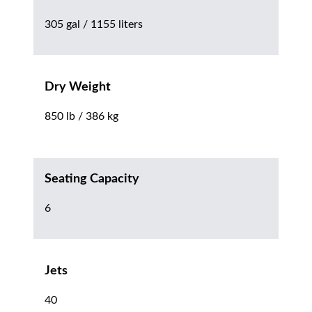
305 gal / 1155 liters
Dry Weight
850 lb / 386 kg
Seating Capacity
6
Jets
40