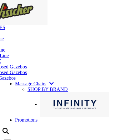
ES
ne
ine
 Line
E
losed Gazebos
osed Gazebos
Gazebos
Massage Chairs
SHOP BY BRAND
Promotions