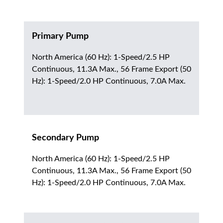
Primary Pump
North America (60 Hz): 1-Speed/2.5 HP
Continuous, 11.3A Max., 56 Frame Export (50
Hz): 1-Speed/2.0 HP Continuous, 7.0A Max.
Secondary Pump
North America (60 Hz): 1-Speed/2.5 HP
Continuous, 11.3A Max., 56 Frame Export (50
Hz): 1-Speed/2.0 HP Continuous, 7.0A Max.