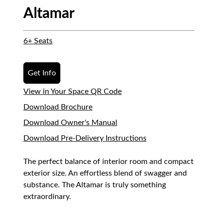
Altamar
6+ Seats
Get Info
View in Your Space QR Code
Download Brochure
Download Owner's Manual
Download Pre-Delivery Instructions
The perfect balance of interior room and compact
exterior size. An effortless blend of swagger and
substance. The Altamar is truly something
extraordinary.