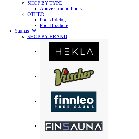
SHOP BY TYPE
Above Ground Pools
OTHER
Pools Pricing
Pool Brochure
Saunas
SHOP BY BRAND