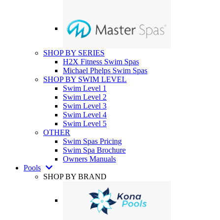
SHOP BY SERIES
H2X Fitness Swim Spas
Michael Phelps Swim Spas
SHOP BY SWIM LEVEL
Swim Level 1
Swim Level 2
Swim Level 3
Swim Level 4
Swim Level 5
OTHER
Swim Spas Pricing
Swim Spa Brochure
Owners Manuals
Pools
SHOP BY BRAND