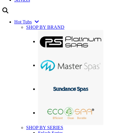
Hot Tubs
SHOP BY BRAND
SHOP BY SERIES
Splash Series