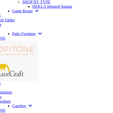
SHOP BY TYPE
HEKLA Infrared Saunas
Game Room
E
rd Tables
y
Patio Furniture
AND
E
urniture
s
rniture
Gazebos
AND