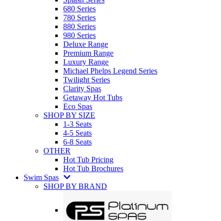
680 Series
780 Series
880 Series
980 Series
Deluxe Range
Premium Range
Luxury Range
Michael Phelps Legend Series
Twilight Series
Clarity Spas
Getaway Hot Tubs
Eco Spas
SHOP BY SIZE
1-3 Seats
4-5 Seats
6-8 Seats
OTHER
Hot Tub Pricing
Hot Tub Brochures
Swim Spas
SHOP BY BRAND