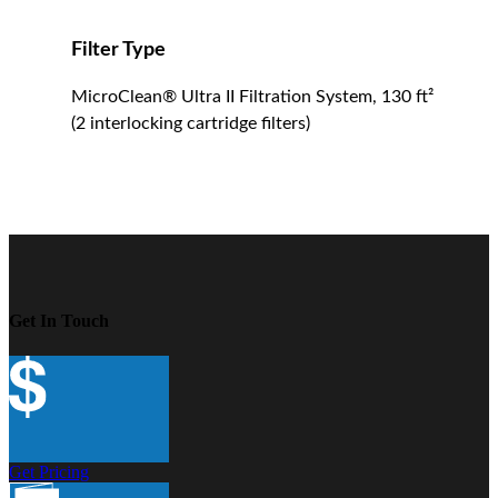
Filter Type
MicroClean® Ultra II Filtration System, 130 ft²
(2 interlocking cartridge filters)
Get In Touch
Get Pricing