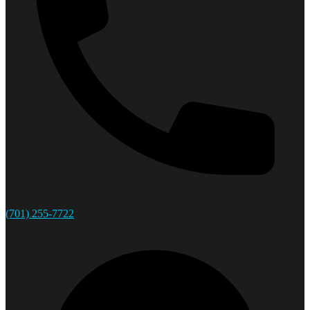
(701) 255-7722