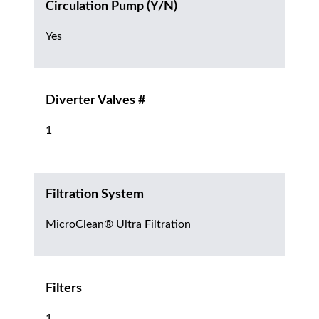
Circulation Pump (Y/N)
Yes
Diverter Valves #
1
Filtration System
MicroClean® Ultra Filtration
Filters
1