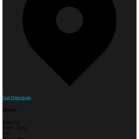
Get Directions
Hours:
Mon-Fri:
10am - 6pm
Sat:
10am - 4pm