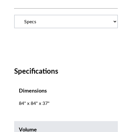
Specifications
Dimensions
84" x 84" x 37"
Volume