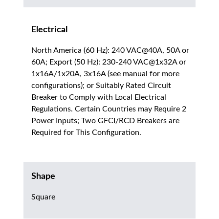
Electrical
North America (60 Hz): 240 VAC@40A, 50A or
60A; Export (50 Hz): 230-240 VAC@1x32A or
1x16A/1x20A, 3x16A (see manual for more
configurations); or Suitably Rated Circuit
Breaker to Comply with Local Electrical
Regulations. Certain Countries may Require 2
Power Inputs; Two GFCI/RCD Breakers are
Required for This Configuration.
Shape
Square