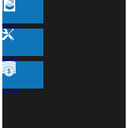
Brochures
Services
Financing