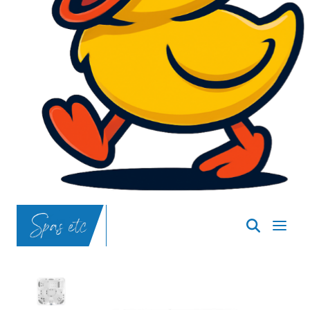
SpasND
-
Bismarck