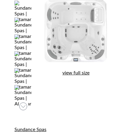
view full size
Sundance Spas