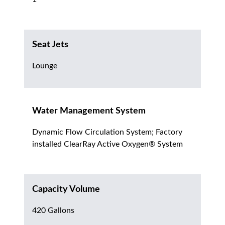
Seat Jets
Lounge
Water Management System
Dynamic Flow Circulation System; Factory
installed ClearRay Active Oxygen® System
Capacity Volume
420 Gallons