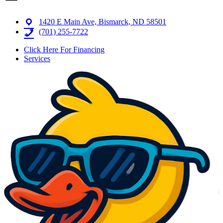
1420 E Main Ave, Bismarck, ND 58501
(701) 255-7722
Click Here For Financing
Services