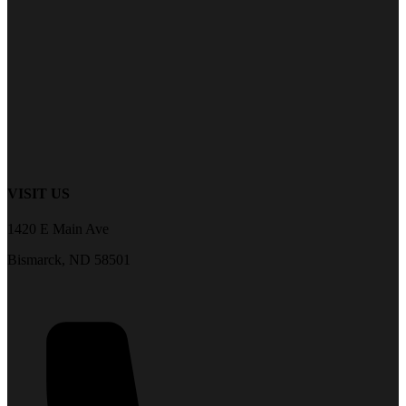
VISIT US
1420 E Main Ave
Bismarck, ND 58501