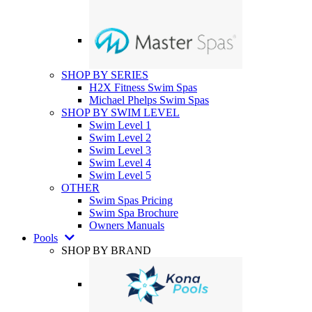
SHOP BY SERIES
H2X Fitness Swim Spas
Michael Phelps Swim Spas
SHOP BY SWIM LEVEL
Swim Level 1
Swim Level 2
Swim Level 3
Swim Level 4
Swim Level 5
OTHER
Swim Spas Pricing
Swim Spa Brochure
Owners Manuals
Pools
SHOP BY BRAND