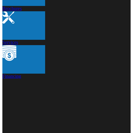
Brochures
Services
Financing