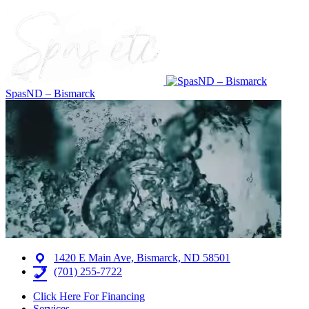
SpasND – Bismarck
1420 E Main Ave, Bismarck, ND 58501
(701) 255-7722
Click Here For Financing
Services