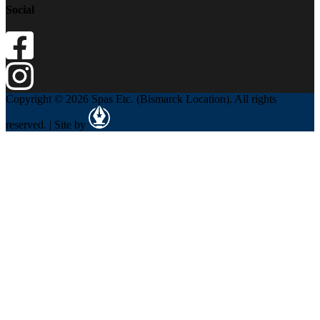
Social
Copyright © 2026 Spas Etc. (Bismarck Location). All rights
reserved. | Site by