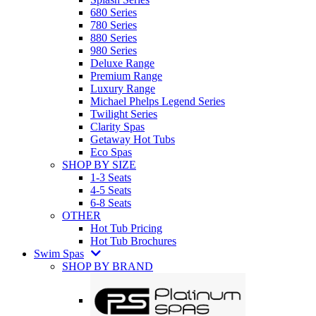
680 Series
780 Series
880 Series
980 Series
Deluxe Range
Premium Range
Luxury Range
Michael Phelps Legend Series
Twilight Series
Clarity Spas
Getaway Hot Tubs
Eco Spas
SHOP BY SIZE
1-3 Seats
4-5 Seats
6-8 Seats
OTHER
Hot Tub Pricing
Hot Tub Brochures
Swim Spas
SHOP BY BRAND