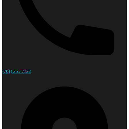
(701) 255-7722