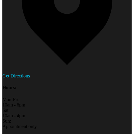
Get Directions
Hours:
Mon-Fri:
10am - 6pm
Sat:
10am - 4pm
Sun:
Appointment only