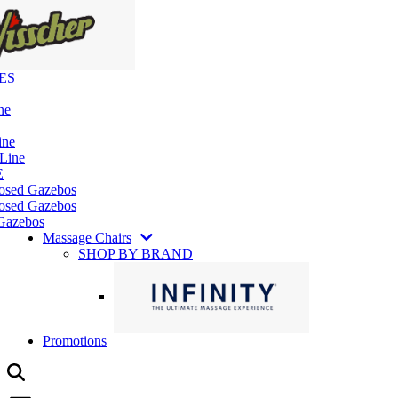
ES
ne
ine
 Line
E
losed Gazebos
osed Gazebos
Gazebos
Massage Chairs
SHOP BY BRAND
Promotions