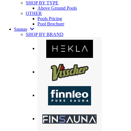
SHOP BY TYPE
Above Ground Pools
OTHER
Pools Pricing
Pool Brochure
Saunas
SHOP BY BRAND