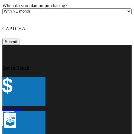
When do you plan on purchasing?
CAPTCHA
Get In Touch
Get Pricing