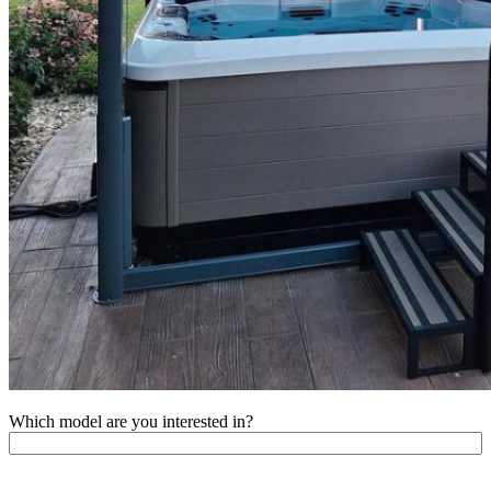
Which model are you interested in?