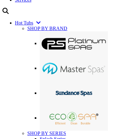
Hot Tubs
SHOP BY BRAND
SHOP BY SERIES
Splash Series