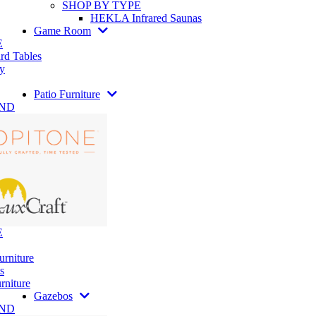
SHOP BY TYPE
HEKLA Infrared Saunas
Game Room
E
rd Tables
y
Patio Furniture
AND
E
urniture
s
rniture
Gazebos
AND