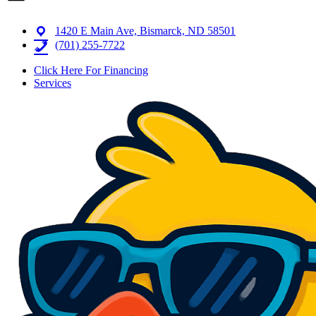
1420 E Main Ave, Bismarck, ND 58501
(701) 255-7722
Click Here For Financing
Services