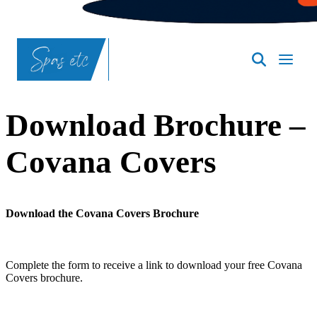
SpasND
-
Bismarck
Download Brochure –
Covana Covers
Download the Covana Covers Brochure
Complete the form to receive a link to download your free Covana
Covers brochure.