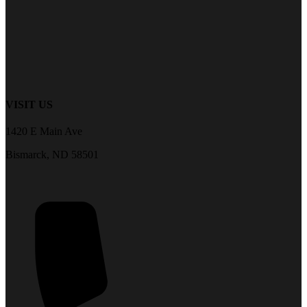
VISIT US
1420 E Main Ave
Bismarck, ND 58501