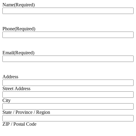
Name
(Required)
Phone
(Required)
Email
(Required)
Address
Street Address
City
State / Province / Region
ZIP / Postal Code