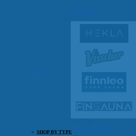
OTHER
Pools Pricing
Pool Brochure
SHOP BY BRAND
Saunas
SHOP BY TYPE
HEKLA Infrared Saunas
SHOP BY TYPE