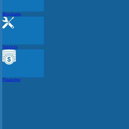
Brochures
Services
Financing