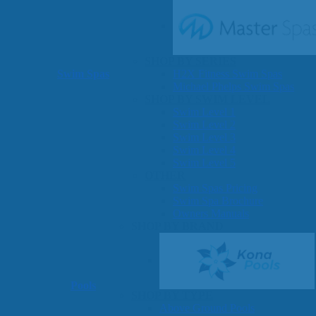
SHOP BY SERIES
Swim Spas
H2X Fitness Swim Spas
Michael Phelps Swim Spas
SHOP BY SWIM LEVEL
Swim Level 1
Swim Level 2
Swim Level 3
Swim Level 4
Swim Level 5
OTHER
Swim Spas Pricing
Swim Spa Brochure
Owners Manuals
SHOP BY BRAND
Pools
SHOP BY TYPE
Above Ground Pools