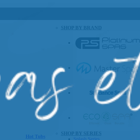
SHOP BY BRAND
SHOP BY SERIES
Hot Tubs
Splash Series