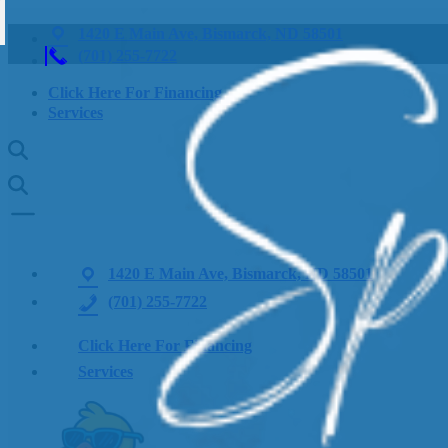
1420 E Main Ave, Bismarck, ND 58501
(701) 255-7722
Click Here For Financing
Services
1420 E Main Ave, Bismarck, ND 58501
(701) 255-7722
Click Here For Financing
Services