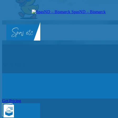
SpasND – Bismarck
SpasND
-
Bismarck
Get In Touch
Get Pricing