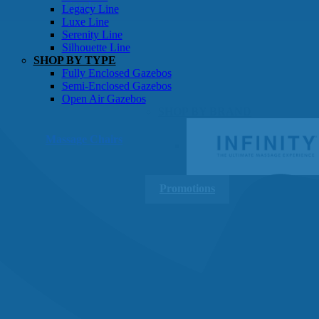
Gazebos
Legacy Line
Luxe Line
Serenity Line
Silhouette Line
SHOP BY TYPE
Fully Enclosed Gazebos
Semi-Enclosed Gazebos
Open Air Gazebos
SHOP BY BRAND
Massage Chairs
Promotions