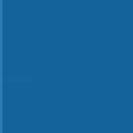
(701) 255-7722