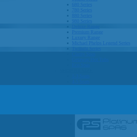
680 Series
780 Series
880 Series
980 Series
Deluxe Range
Premium Range
Luxury Range
Michael Phelps Legend Series
Twilight Series
Clarity Spas
Getaway Hot Tubs
Eco Spas
SHOP BY SIZE
1-3 Seats
4-5 Seats
6-8 Seats
OTHER
Hot Tub Pricing
Hot Tub Brochures
SHOP BY BRAND