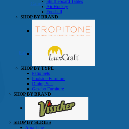
Shuffleboard Tables
Game Room
Air Hockey
Foosball
SHOP BY BRAND
Patio Furniture
SHOP BY TYPE
Patio Sets
Poolside Furniture
Dining Sets
Gazebo Furniture
SHOP BY BRAND
SHOP BY SERIES
Aura Line