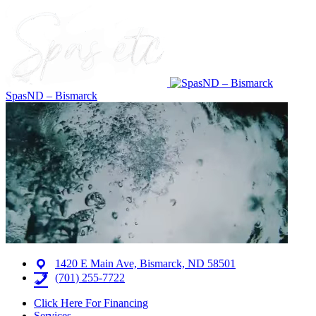
SpasND – Bismarck
1420 E Main Ave, Bismarck, ND 58501
(701) 255-7722
Click Here For Financing
Services