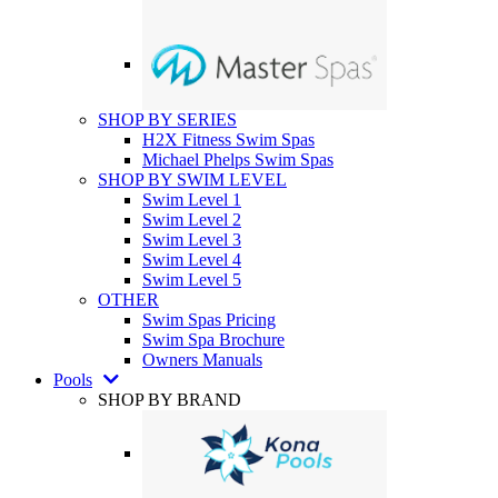
SHOP BY SERIES
H2X Fitness Swim Spas
Michael Phelps Swim Spas
SHOP BY SWIM LEVEL
Swim Level 1
Swim Level 2
Swim Level 3
Swim Level 4
Swim Level 5
OTHER
Swim Spas Pricing
Swim Spa Brochure
Owners Manuals
Pools
SHOP BY BRAND