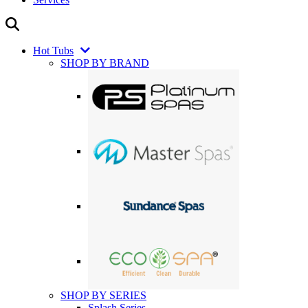
Hot Tubs
SHOP BY BRAND
SHOP BY SERIES
Splash Series