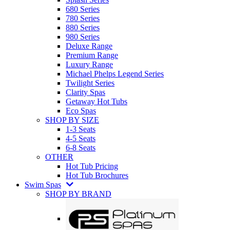
680 Series
780 Series
880 Series
980 Series
Deluxe Range
Premium Range
Luxury Range
Michael Phelps Legend Series
Twilight Series
Clarity Spas
Getaway Hot Tubs
Eco Spas
SHOP BY SIZE
1-3 Seats
4-5 Seats
6-8 Seats
OTHER
Hot Tub Pricing
Hot Tub Brochures
Swim Spas
SHOP BY BRAND