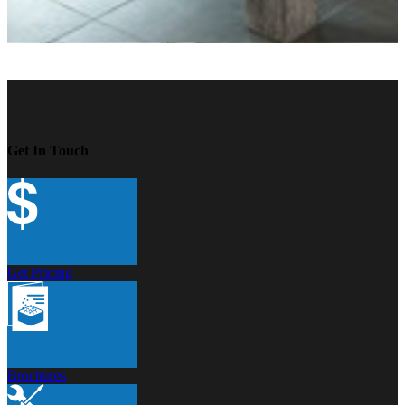
Get In Touch
Get Pricing
Brochures