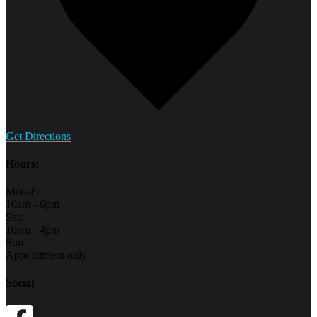
Get Directions
Hours:
Mon-Fri:
10am - 6pm
Sat:
10am - 4pm
Sun:
Appointment only
Social