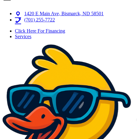
1420 E Main Ave, Bismarck, ND 58501
(701) 255-7722
Click Here For Financing
Services