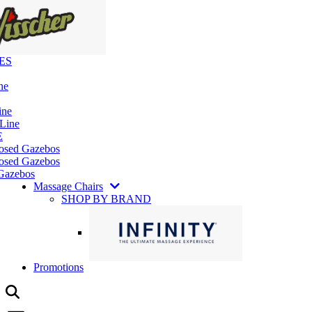
ES
ne
ine
 Line
E
losed Gazebos
osed Gazebos
Gazebos
Massage Chairs
SHOP BY BRAND
Promotions