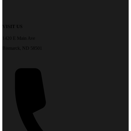
VISIT US
1420 E Main Ave
Bismarck, ND 58501