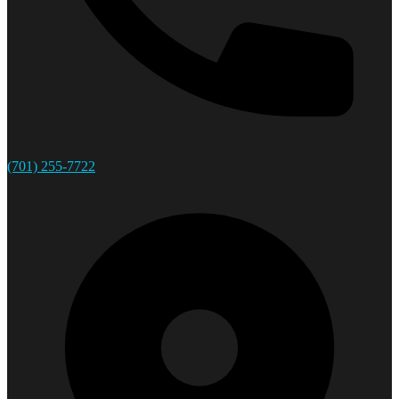
(701) 255-7722