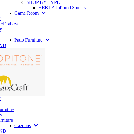
SHOP BY TYPE
HEKLA Infrared Saunas
Game Room
E
rd Tables
y
Patio Furniture
AND
E
urniture
s
rniture
Gazebos
AND