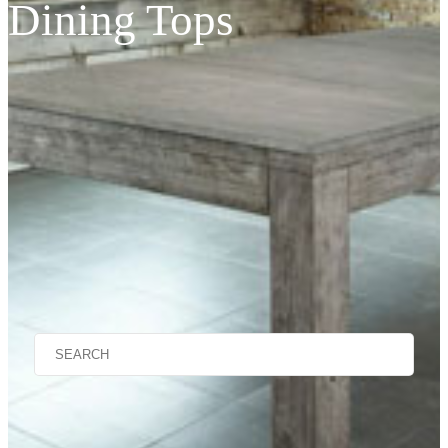
Dining Tops