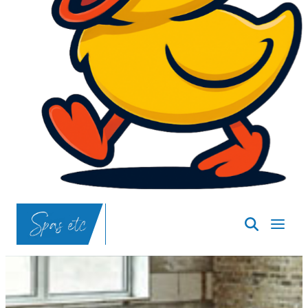
SpasND
-
Bismarck