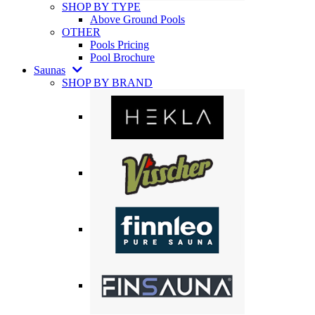
SHOP BY TYPE
Above Ground Pools
OTHER
Pools Pricing
Pool Brochure
Saunas
SHOP BY BRAND