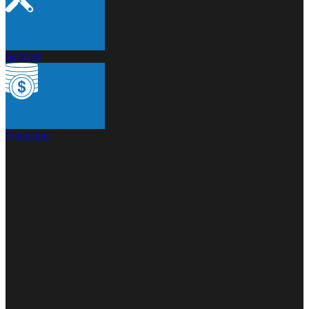
Services
Financing