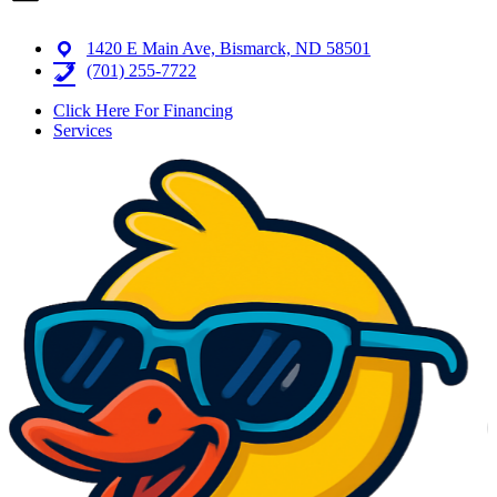
1420 E Main Ave, Bismarck, ND 58501
(701) 255-7722
Click Here For Financing
Services