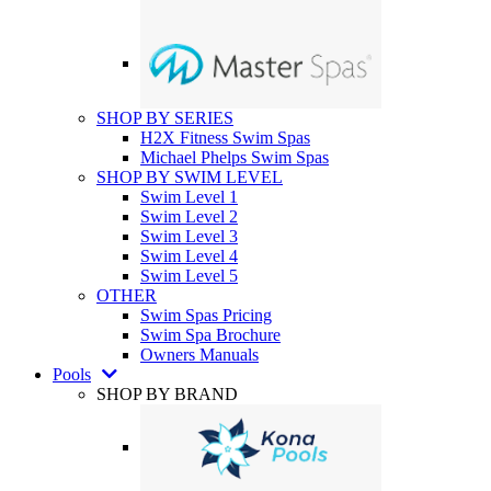
SHOP BY SERIES
H2X Fitness Swim Spas
Michael Phelps Swim Spas
SHOP BY SWIM LEVEL
Swim Level 1
Swim Level 2
Swim Level 3
Swim Level 4
Swim Level 5
OTHER
Swim Spas Pricing
Swim Spa Brochure
Owners Manuals
Pools
SHOP BY BRAND