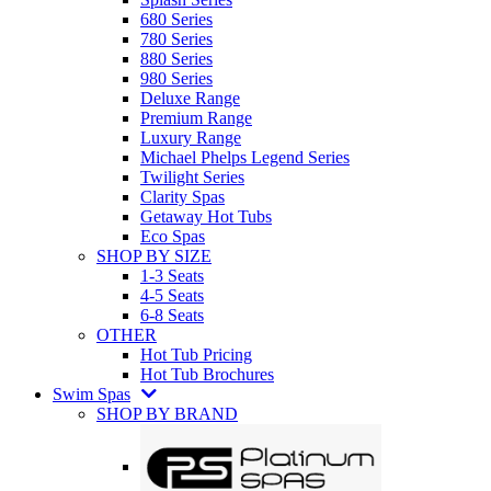
680 Series
780 Series
880 Series
980 Series
Deluxe Range
Premium Range
Luxury Range
Michael Phelps Legend Series
Twilight Series
Clarity Spas
Getaway Hot Tubs
Eco Spas
SHOP BY SIZE
1-3 Seats
4-5 Seats
6-8 Seats
OTHER
Hot Tub Pricing
Hot Tub Brochures
Swim Spas
SHOP BY BRAND