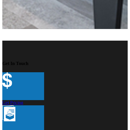
Get In Touch
Get Pricing