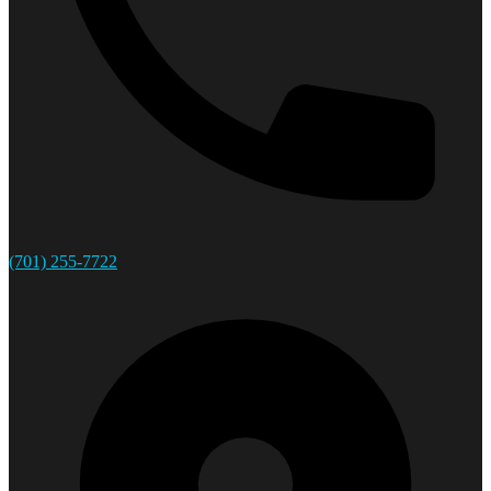
(701) 255-7722