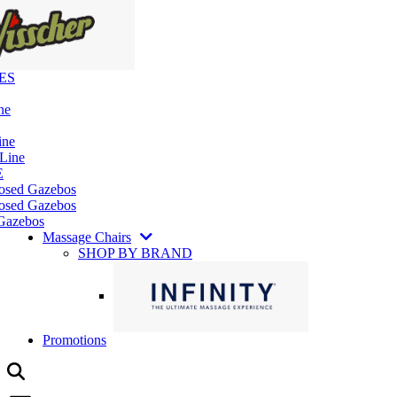
ES
ne
ine
 Line
E
losed Gazebos
osed Gazebos
Gazebos
Massage Chairs
SHOP BY BRAND
Promotions