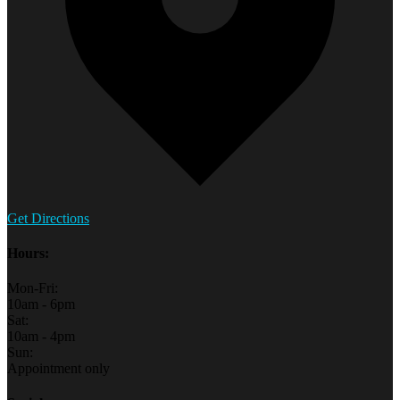
Get Directions
Hours:
Mon-Fri:
10am - 6pm
Sat:
10am - 4pm
Sun:
Appointment only