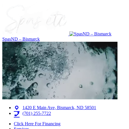
SpasND – Bismarck
1420 E Main Ave, Bismarck, ND 58501
(701) 255-7722
Click Here For Financing
Services