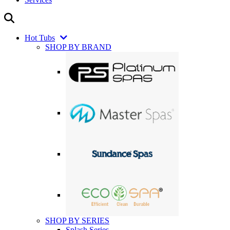
Hot Tubs
SHOP BY BRAND
SHOP BY SERIES
Splash Series