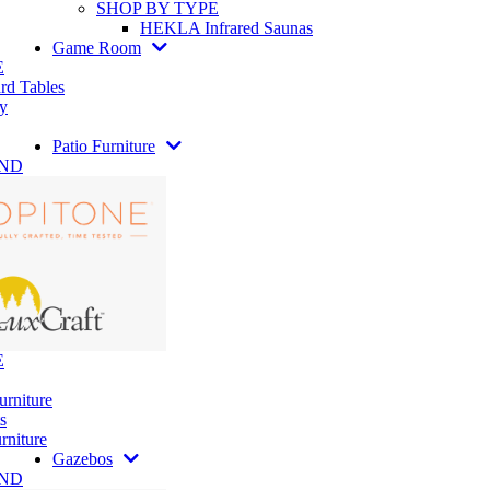
SHOP BY TYPE
HEKLA Infrared Saunas
Game Room
E
rd Tables
y
Patio Furniture
AND
E
urniture
s
rniture
Gazebos
AND