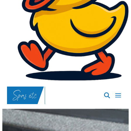
SpasND
-
Bismarck