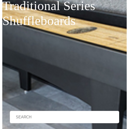
Traditional Series
Shuffleboards