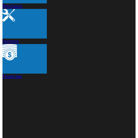
Brochures
Services
Financing