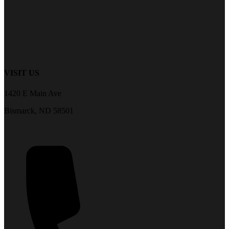
VISIT US
1420 E Main Ave
Bismarck, ND 58501