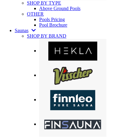
SHOP BY TYPE
Above Ground Pools
OTHER
Pools Pricing
Pool Brochure
Saunas
SHOP BY BRAND