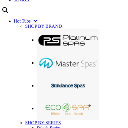
Hot Tubs
SHOP BY BRAND
SHOP BY SERIES
Splash Series