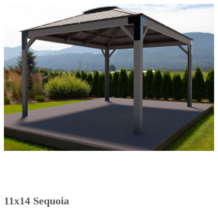
11x14 Sequoia