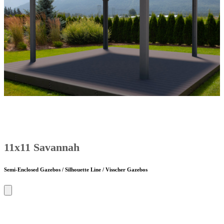
11x11 Savannah
Semi-Enclosed Gazebos / Silhouette Line / Visscher Gazebos