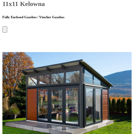
11x11 Kelowna
Fully Enclosed Gazebos / Visscher Gazebos