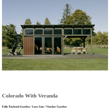
Colorado With Veranda
Fully Enclosed Gazebos / Luxe Line / Visscher Gazebos