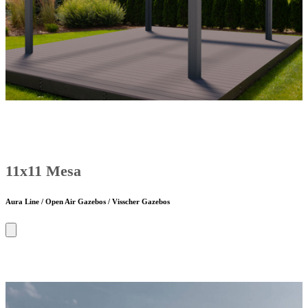
11x11 Mesa
Aura Line / Open Air Gazebos / Visscher Gazebos