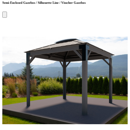
Semi-Enclosed Gazebos / Silhouette Line / Visscher Gazebos