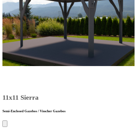
11x11 Sierra
Semi-Enclosed Gazebos / Visscher Gazebos