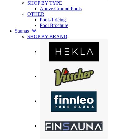
SHOP BY TYPE
Above Ground Pools
OTHER
Pools Pricing
Pool Brochure
Saunas
SHOP BY BRAND