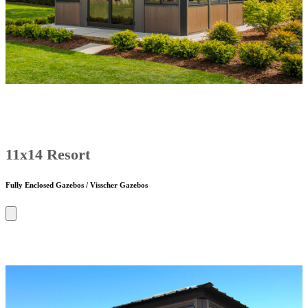
11x14 Resort
Fully Enclosed Gazebos / Visscher Gazebos