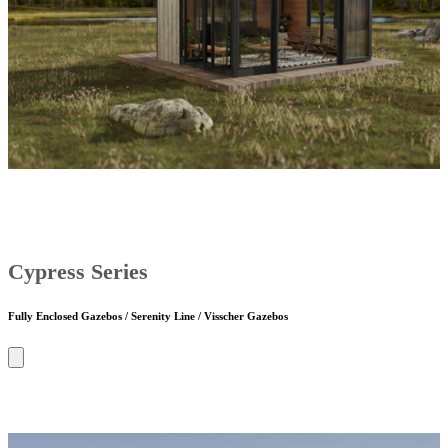
Cypress Series
Fully Enclosed Gazebos / Serenity Line / Visscher Gazebos