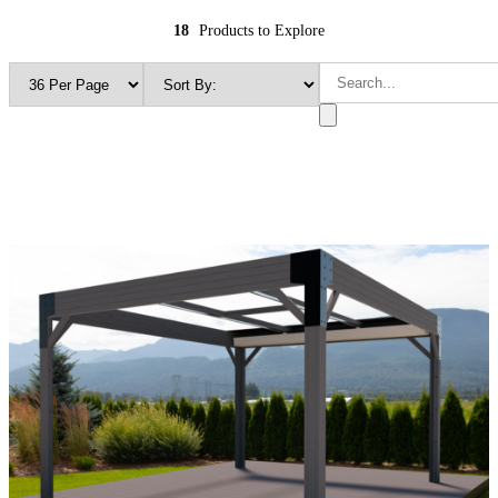
18
Products to Explore