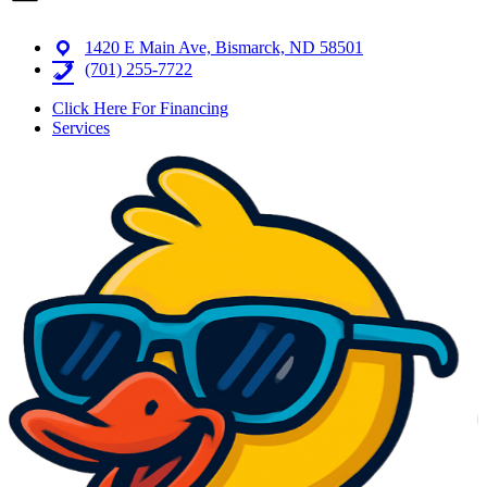
1420 E Main Ave, Bismarck, ND 58501
(701) 255-7722
Click Here For Financing
Services