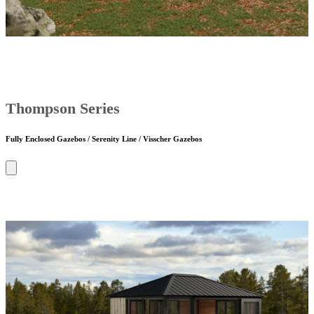
Thompson Series
Fully Enclosed Gazebos / Serenity Line / Visscher Gazebos