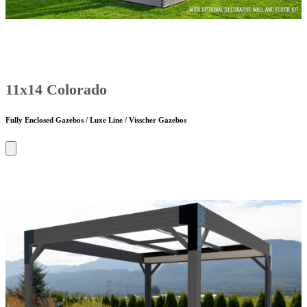
11x14 Colorado
Fully Enclosed Gazebos / Luxe Line / Visscher Gazebos