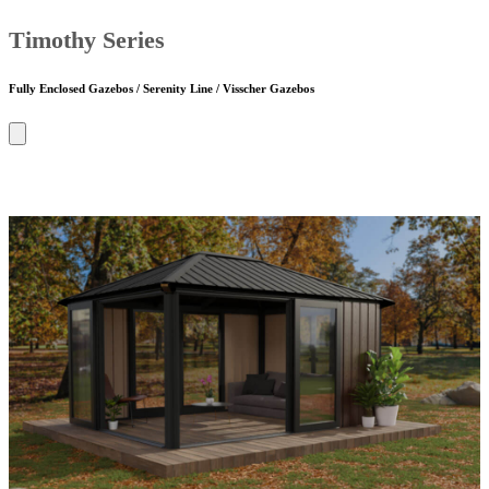
Timothy Series
Fully Enclosed Gazebos / Serenity Line / Visscher Gazebos