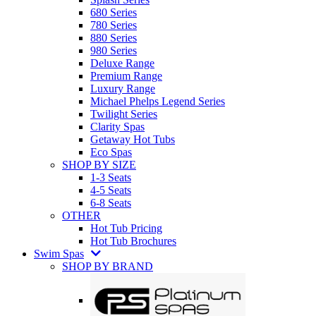
680 Series
780 Series
880 Series
980 Series
Deluxe Range
Premium Range
Luxury Range
Michael Phelps Legend Series
Twilight Series
Clarity Spas
Getaway Hot Tubs
Eco Spas
SHOP BY SIZE
1-3 Seats
4-5 Seats
6-8 Seats
OTHER
Hot Tub Pricing
Hot Tub Brochures
Swim Spas
SHOP BY BRAND