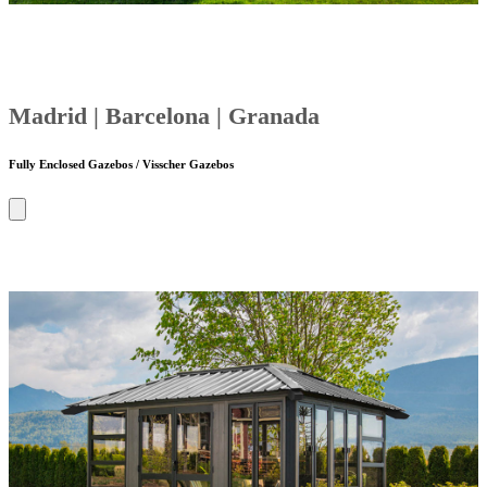
Madrid | Barcelona | Granada
Fully Enclosed Gazebos / Visscher Gazebos