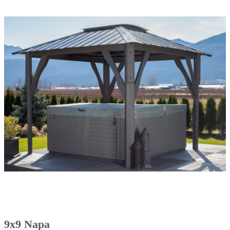
9x9 Napa