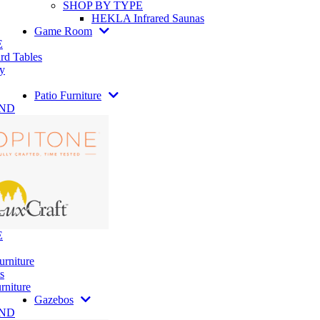
SHOP BY TYPE
HEKLA Infrared Saunas
Game Room
E
rd Tables
y
Patio Furniture
AND
E
urniture
s
rniture
Gazebos
AND