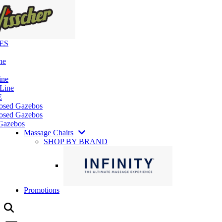
ES
ne
ine
 Line
E
losed Gazebos
osed Gazebos
Gazebos
Massage Chairs
SHOP BY BRAND
Promotions