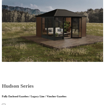
Hudson Series
Fully Enclosed Gazebos / Legacy Line / Visscher Gazebos