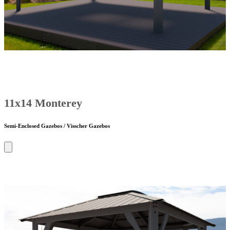
11x14 Monterey
Semi-Enclosed Gazebos / Visscher Gazebos