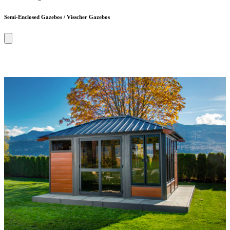
Semi-Enclosed Gazebos / Visscher Gazebos