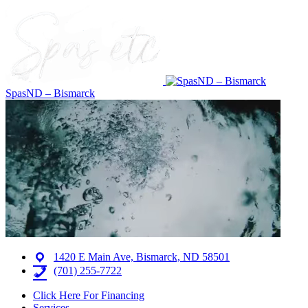
SpasND – Bismarck
1420 E Main Ave, Bismarck, ND 58501
(701) 255-7722
Click Here For Financing
Services