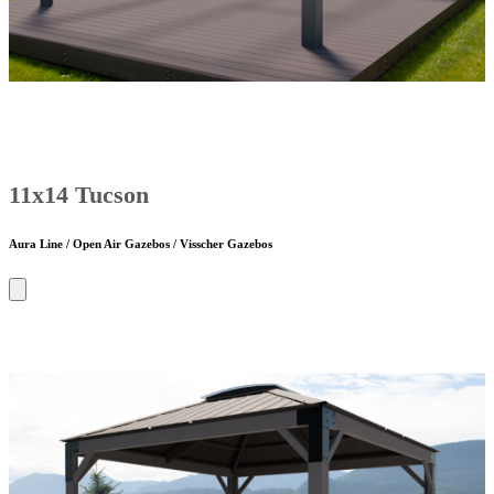
11x14 Tucson
Aura Line / Open Air Gazebos / Visscher Gazebos