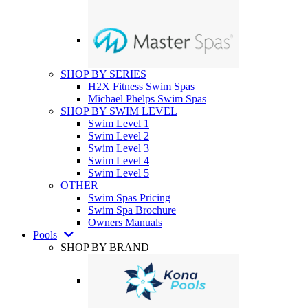
SHOP BY SERIES
H2X Fitness Swim Spas
Michael Phelps Swim Spas
SHOP BY SWIM LEVEL
Swim Level 1
Swim Level 2
Swim Level 3
Swim Level 4
Swim Level 5
OTHER
Swim Spas Pricing
Swim Spa Brochure
Owners Manuals
Pools
SHOP BY BRAND