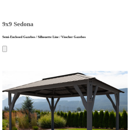
9x9 Sedona
Semi-Enclosed Gazebos / Silhouette Line / Visscher Gazebos