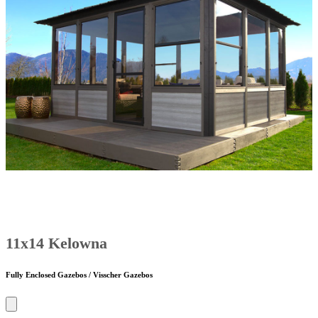
11x14 Kelowna
Fully Enclosed Gazebos / Visscher Gazebos