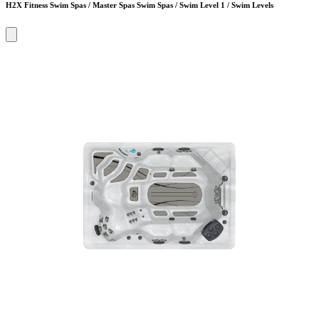
H2X Fitness Swim Spas / Master Spas Swim Spas / Swim Level 1 / Swim Levels