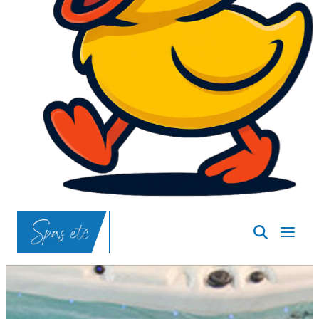
SpasND
-
Bismarck