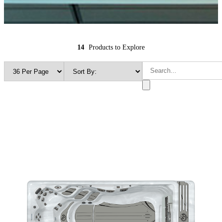
14
Products to Explore