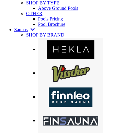
SHOP BY TYPE
Above Ground Pools
OTHER
Pools Pricing
Pool Brochure
Saunas
SHOP BY BRAND