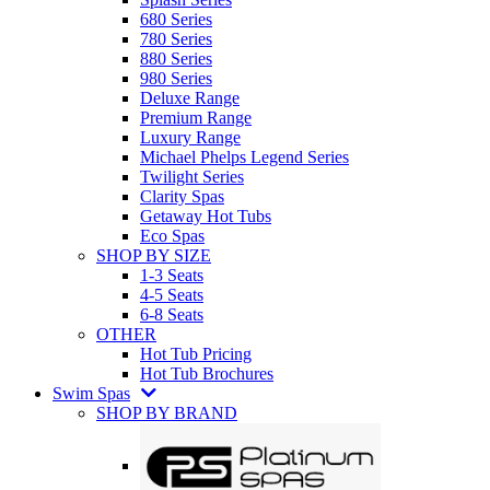
680 Series
780 Series
880 Series
980 Series
Deluxe Range
Premium Range
Luxury Range
Michael Phelps Legend Series
Twilight Series
Clarity Spas
Getaway Hot Tubs
Eco Spas
SHOP BY SIZE
1-3 Seats
4-5 Seats
6-8 Seats
OTHER
Hot Tub Pricing
Hot Tub Brochures
Swim Spas
SHOP BY BRAND