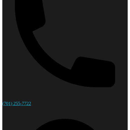
(701) 255-7722