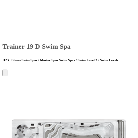
Trainer 19 D Swim Spa
H2X Fitness Swim Spas / Master Spas Swim Spas / Swim Level 3 / Swim Levels