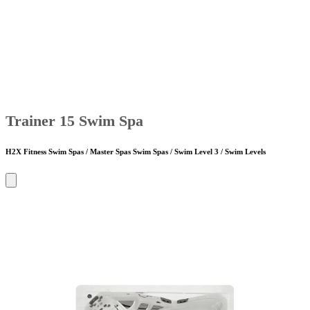
Trainer 15 Swim Spa
H2X Fitness Swim Spas / Master Spas Swim Spas / Swim Level 3 / Swim Levels