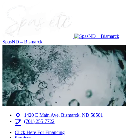
SpasND – Bismarck
1420 E Main Ave, Bismarck, ND 58501
(701) 255-7722
Click Here For Financing
Services