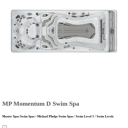
MP Momentum D Swim Spa
Master Spas Swim Spas / Michael Phelps Swim Spas / Swim Level 5 / Swim Levels