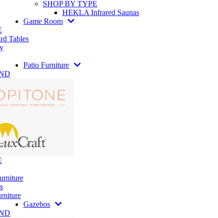
SHOP BY TYPE
HEKLA Infrared Saunas
Game Room
E
rd Tables
y
Patio Furniture
AND
E
urniture
s
rniture
Gazebos
AND