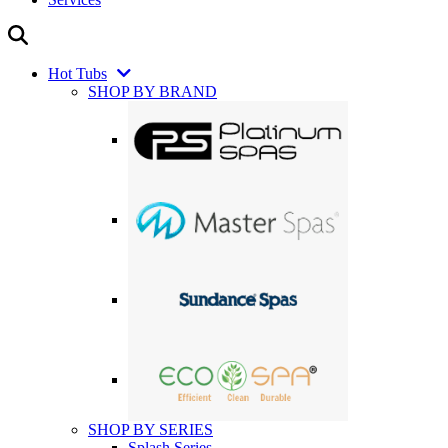
Hot Tubs
SHOP BY BRAND
SHOP BY SERIES
Splash Series