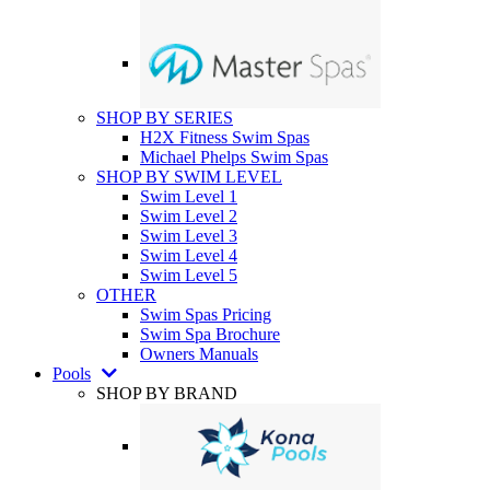
SHOP BY SERIES
H2X Fitness Swim Spas
Michael Phelps Swim Spas
SHOP BY SWIM LEVEL
Swim Level 1
Swim Level 2
Swim Level 3
Swim Level 4
Swim Level 5
OTHER
Swim Spas Pricing
Swim Spa Brochure
Owners Manuals
Pools
SHOP BY BRAND