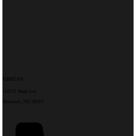
VISIT US
1420 E Main Ave
Bismarck, ND 58501