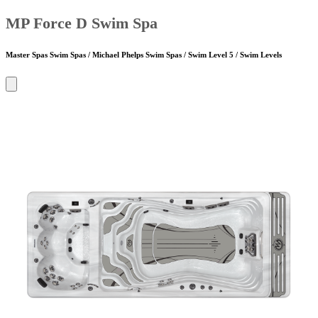
MP Force D Swim Spa
Master Spas Swim Spas / Michael Phelps Swim Spas / Swim Level 5 / Swim Levels