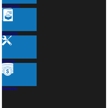
Get Pricing
Brochures
Services
Financing