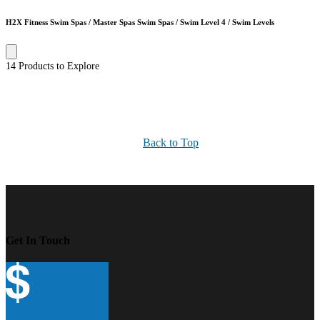
H2X Fitness Swim Spas / Master Spas Swim Spas / Swim Level 4 / Swim Levels
14 Products to Explore
Back to Top
Get In Touch