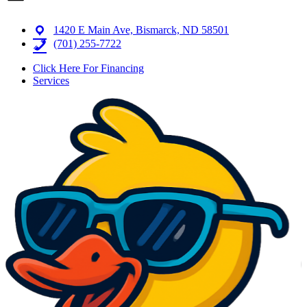
1420 E Main Ave, Bismarck, ND 58501
(701) 255-7722
Click Here For Financing
Services