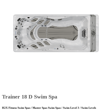
Trainer 18 D Swim Spa
H2X Fitness Swim Spas / Master Spas Swim Spas / Swim Level 3 / Swim Levels