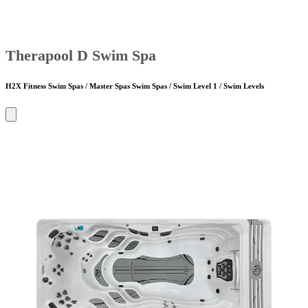
Therapool D Swim Spa
H2X Fitness Swim Spas / Master Spas Swim Spas / Swim Level 1 / Swim Levels