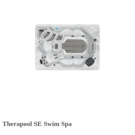
Therapool SE Swim Spa