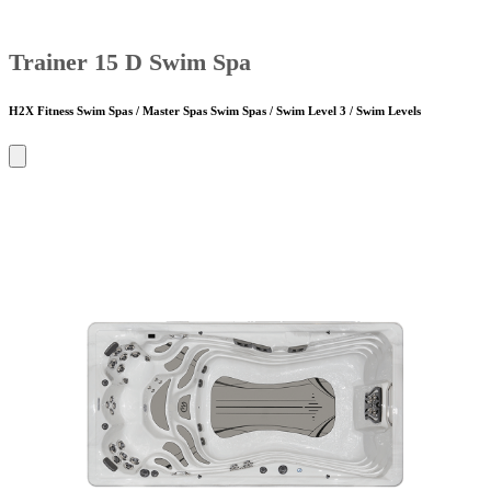
Trainer 15 D Swim Spa
H2X Fitness Swim Spas / Master Spas Swim Spas / Swim Level 3 / Swim Levels