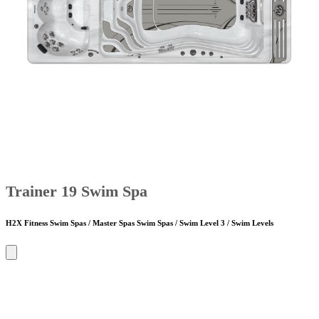
Trainer 19 Swim Spa
H2X Fitness Swim Spas / Master Spas Swim Spas / Swim Level 3 / Swim Levels