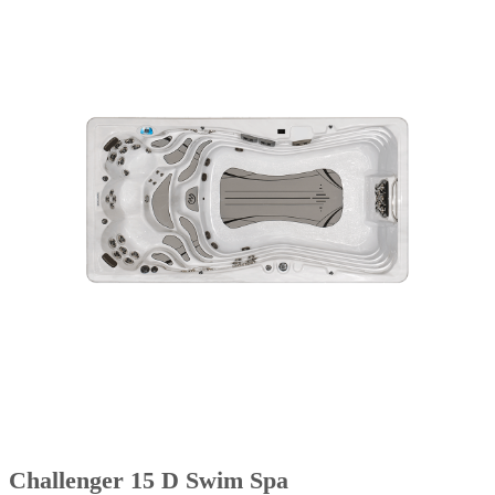
Challenger 15 D Swim Spa