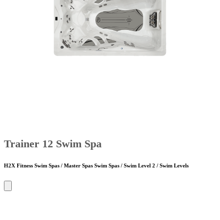
Trainer 12 Swim Spa
H2X Fitness Swim Spas / Master Spas Swim Spas / Swim Level 2 / Swim Levels