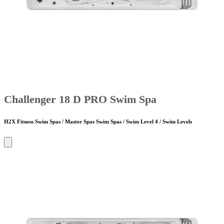
Challenger 18 D PRO Swim Spa
H2X Fitness Swim Spas / Master Spas Swim Spas / Swim Level 4 / Swim Levels