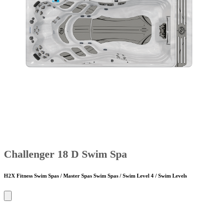
Challenger 18 D Swim Spa
H2X Fitness Swim Spas / Master Spas Swim Spas / Swim Level 4 / Swim Levels