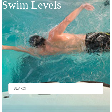
Swim Levels