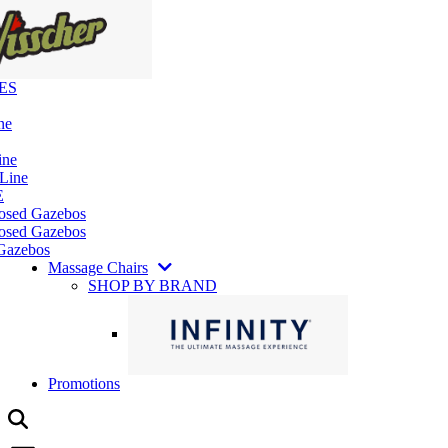
ES
ne
ine
 Line
E
losed Gazebos
osed Gazebos
Gazebos
Massage Chairs
SHOP BY BRAND
Promotions