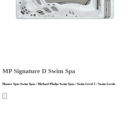
MP Signature D Swim Spa
Master Spas Swim Spas / Michael Phelps Swim Spas / Swim Level 5 / Swim Levels