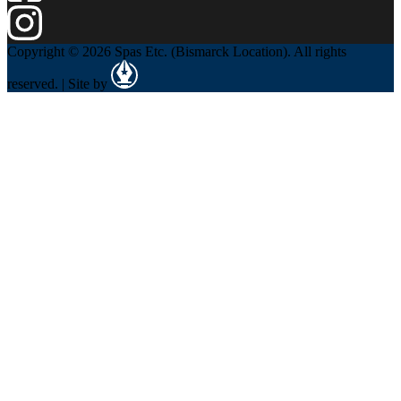
Copyright © 2026 Spas Etc. (Bismarck Location). All rights
reserved. | Site by