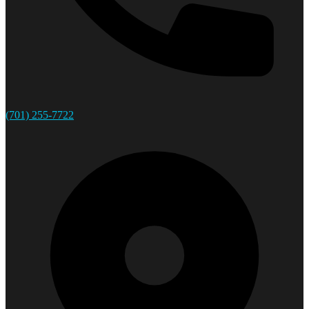
(701) 255-7722