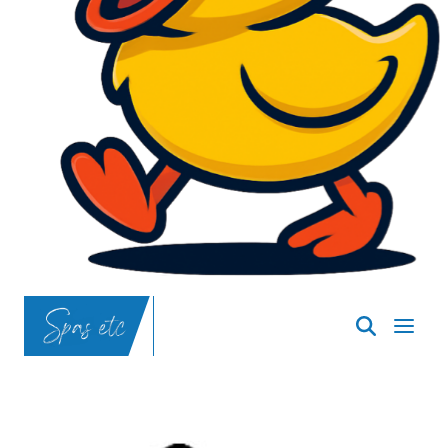
SpasND
-
Bismarck