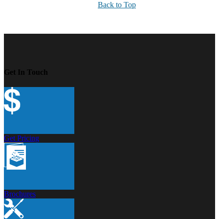
Back to Top
Get In Touch
Get Pricing
Brochures