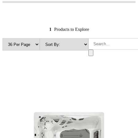
1
Products to Explore