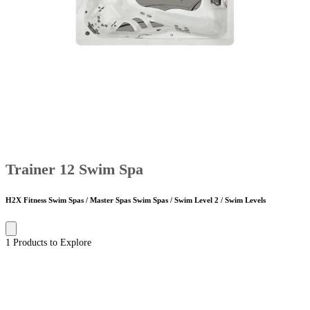
Trainer 12 Swim Spa
H2X Fitness Swim Spas / Master Spas Swim Spas / Swim Level 2 / Swim Levels
1 Products to Explore