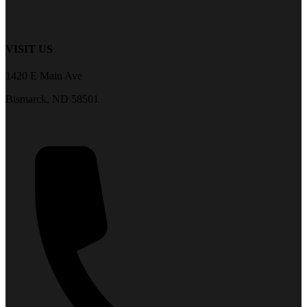
VISIT US
1420 E Main Ave
Bismarck, ND 58501