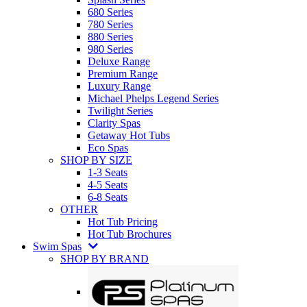
680 Series
780 Series
880 Series
980 Series
Deluxe Range
Premium Range
Luxury Range
Michael Phelps Legend Series
Twilight Series
Clarity Spas
Getaway Hot Tubs
Eco Spas
SHOP BY SIZE
1-3 Seats
4-5 Seats
6-8 Seats
OTHER
Hot Tub Pricing
Hot Tub Brochures
Swim Spas
SHOP BY BRAND