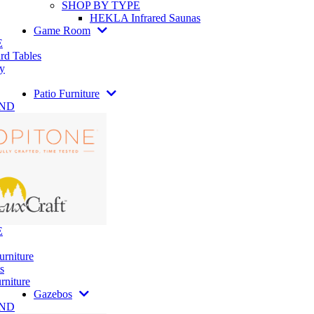
SHOP BY TYPE
HEKLA Infrared Saunas
Game Room
E
rd Tables
y
Patio Furniture
AND
E
urniture
s
rniture
Gazebos
AND