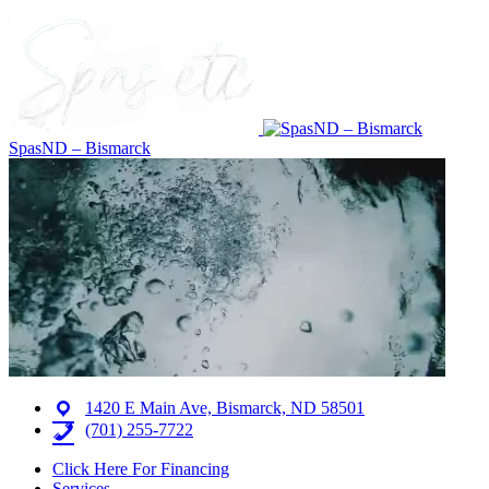
SpasND – Bismarck
1420 E Main Ave, Bismarck, ND 58501
(701) 255-7722
Click Here For Financing
Services