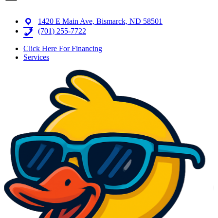
1420 E Main Ave, Bismarck, ND 58501
(701) 255-7722
Click Here For Financing
Services