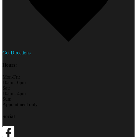
Get Directions
Hours:
Mon-Fri:
10am - 6pm
Sat:
10am - 4pm
Sun:
Appointment only
Social