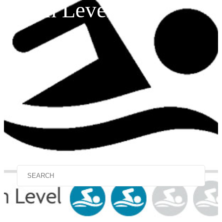
Swim Level 2