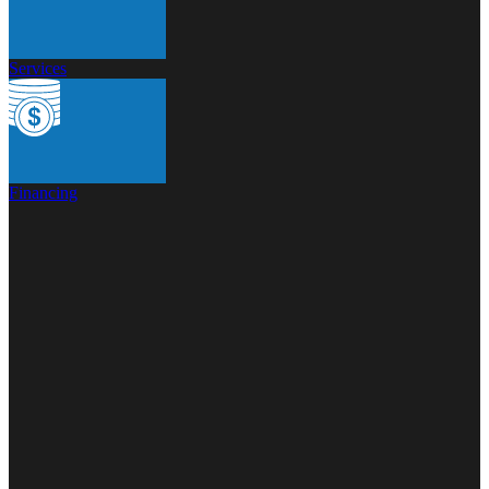
Services
Financing