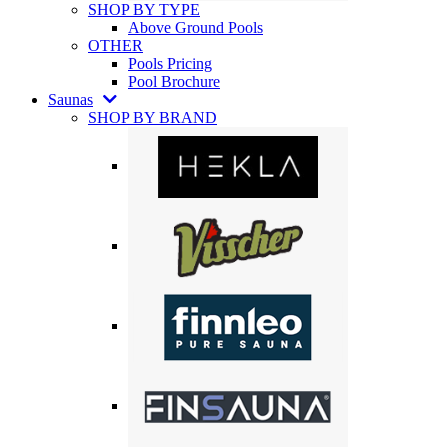
SHOP BY TYPE
Above Ground Pools
OTHER
Pools Pricing
Pool Brochure
Saunas
SHOP BY BRAND