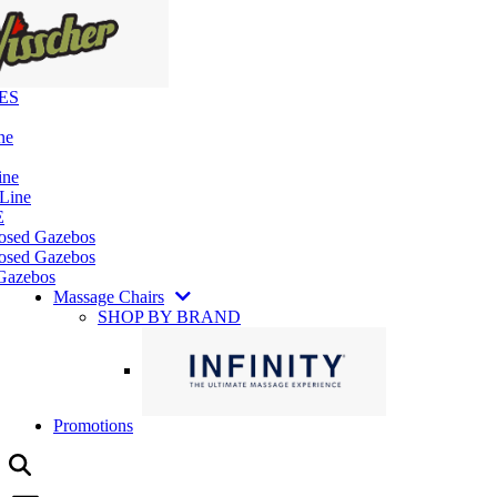
ES
ne
ine
 Line
E
losed Gazebos
osed Gazebos
Gazebos
Massage Chairs
SHOP BY BRAND
Promotions