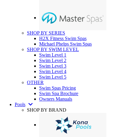
SHOP BY SERIES
H2X Fitness Swim Spas
Michael Phelps Swim Spas
SHOP BY SWIM LEVEL
Swim Level 1
Swim Level 2
Swim Level 3
Swim Level 4
Swim Level 5
OTHER
Swim Spas Pricing
Swim Spa Brochure
Owners Manuals
Pools
SHOP BY BRAND