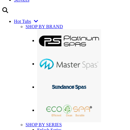
Hot Tubs
SHOP BY BRAND
SHOP BY SERIES
Splash Series