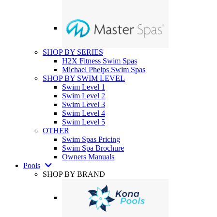
SHOP BY SERIES
H2X Fitness Swim Spas
Michael Phelps Swim Spas
SHOP BY SWIM LEVEL
Swim Level 1
Swim Level 2
Swim Level 3
Swim Level 4
Swim Level 5
OTHER
Swim Spas Pricing
Swim Spa Brochure
Owners Manuals
Pools
SHOP BY BRAND