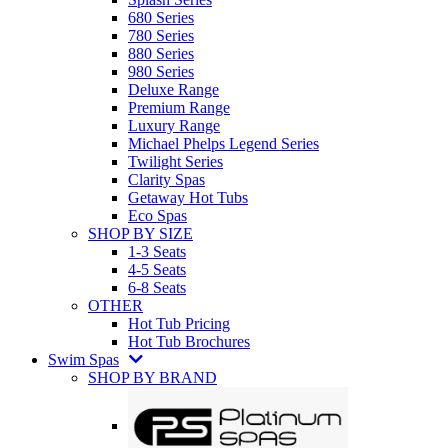
680 Series
780 Series
880 Series
980 Series
Deluxe Range
Premium Range
Luxury Range
Michael Phelps Legend Series
Twilight Series
Clarity Spas
Getaway Hot Tubs
Eco Spas
SHOP BY SIZE
1-3 Seats
4-5 Seats
6-8 Seats
OTHER
Hot Tub Pricing
Hot Tub Brochures
Swim Spas
SHOP BY BRAND