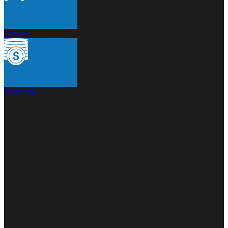
Services
Financing