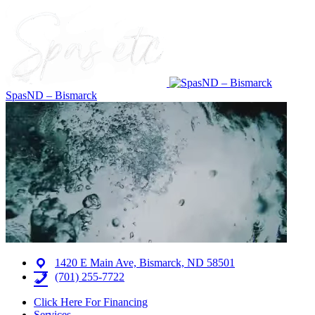
SpasND – Bismarck
1420 E Main Ave, Bismarck, ND 58501
(701) 255-7722
Click Here For Financing
Services