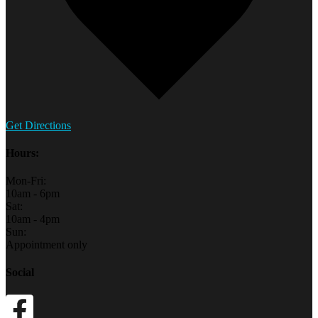
Get Directions
Hours:
Mon-Fri:
10am - 6pm
Sat:
10am - 4pm
Sun:
Appointment only
Social