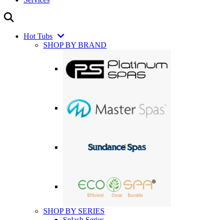
Hot Tubs
SHOP BY BRAND
SHOP BY SERIES
Splash Series