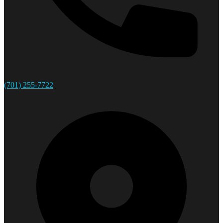
(701) 255-7722