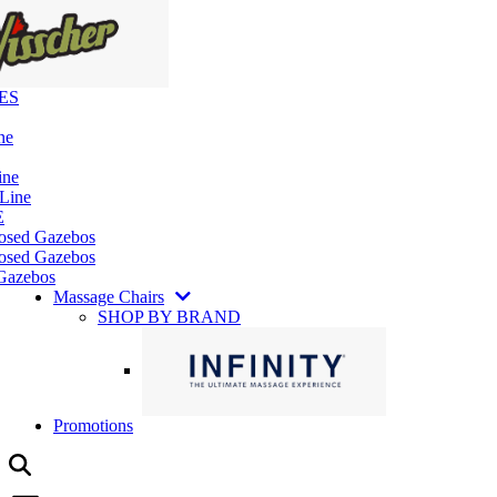
ES
ne
ine
 Line
E
losed Gazebos
osed Gazebos
Gazebos
Massage Chairs
SHOP BY BRAND
Promotions