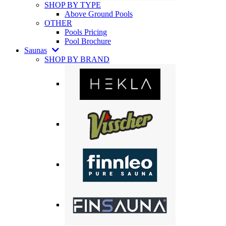
SHOP BY TYPE
Above Ground Pools
OTHER
Pools Pricing
Pool Brochure
Saunas
SHOP BY BRAND