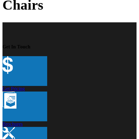
Chairs
Get In Touch
Get Pricing
Brochures