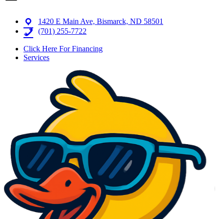
1420 E Main Ave, Bismarck, ND 58501
(701) 255-7722
Click Here For Financing
Services