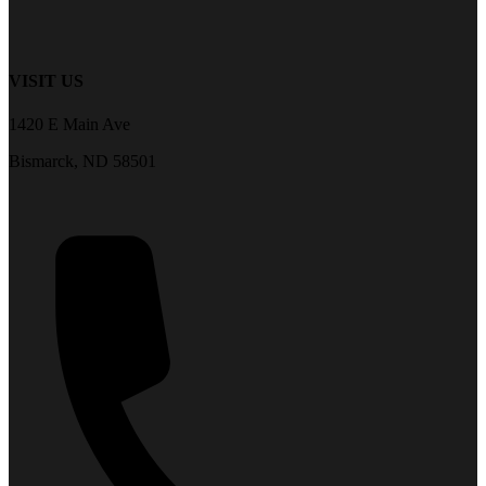
VISIT US
1420 E Main Ave
Bismarck, ND 58501