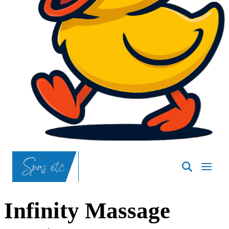
SpasND
-
Bismarck
Infinity Massage