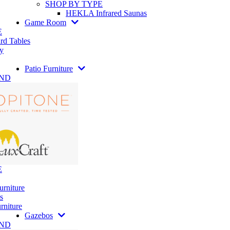
SHOP BY TYPE
HEKLA Infrared Saunas
Game Room
E
rd Tables
y
Patio Furniture
AND
E
urniture
s
rniture
Gazebos
AND