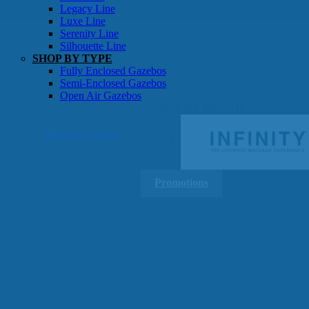
Gazebos
Legacy Line
Luxe Line
Serenity Line
Silhouette Line
SHOP BY TYPE
Fully Enclosed Gazebos
Semi-Enclosed Gazebos
Open Air Gazebos
SHOP BY BRAND
Massage Chairs
Promotions