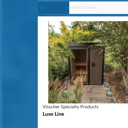
Visscher Specialty Products
Luxe Line