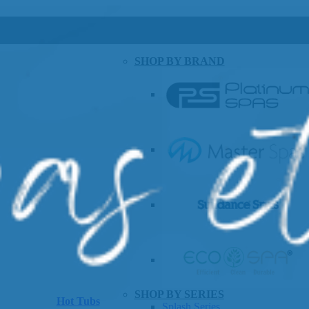
SHOP BY BRAND
SHOP BY SERIES
Hot Tubs
Splash Series