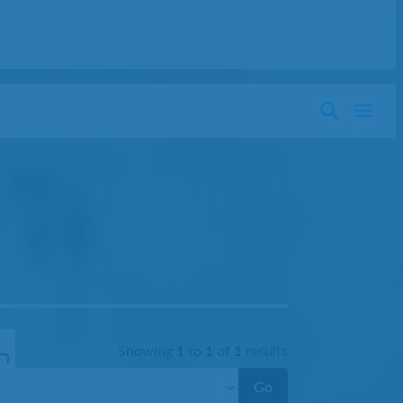
Showing
1
to
1
of
1
results
Go