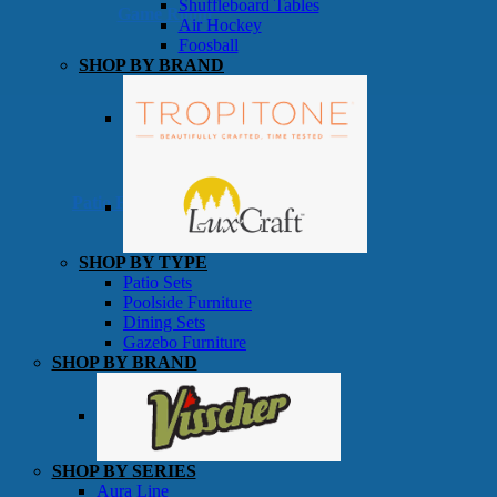
Shuffleboard Tables
Game Room
Air Hockey
Foosball
SHOP BY BRAND
Patio Furniture
SHOP BY TYPE
Patio Sets
Poolside Furniture
Dining Sets
Gazebo Furniture
SHOP BY BRAND
SHOP BY SERIES
Aura Line