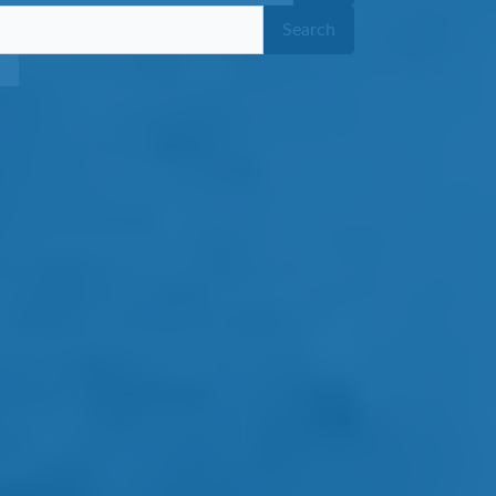
Search