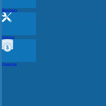
Brochures
Services
Financing