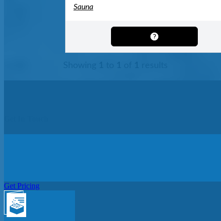
Sauna
Showing
1
to
1
of
1
results
Get In Touch
Get Pricing