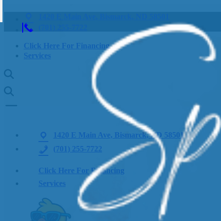
1420 E Main Ave, Bismarck, ND 58501
(701) 255-7722
Click Here For Financing
Services
1420 E Main Ave, Bismarck, ND 58501
(701) 255-7722
Click Here For Financing
Services