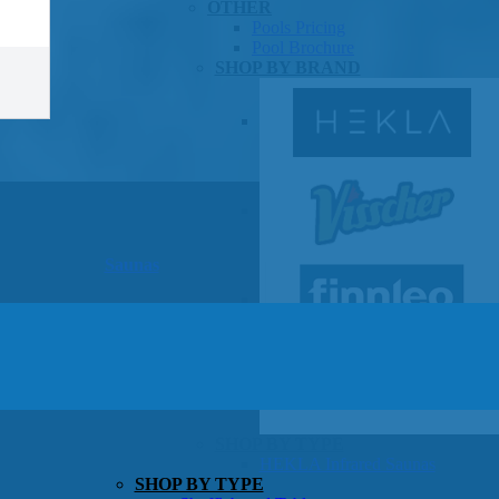
OTHER
Pools Pricing
Pool Brochure
SHOP BY BRAND
Saunas
SHOP BY TYPE
HEKLA Infrared Saunas
SHOP BY TYPE