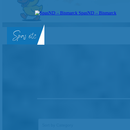
SpasND – Bismarck
SpasND
-
Bismarck