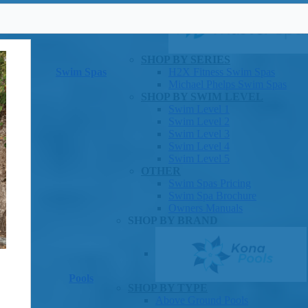
SHOP BY SERIES
Swim Spas
H2X Fitness Swim Spas
Michael Phelps Swim Spas
SHOP BY SWIM LEVEL
Swim Level 1
Swim Level 2
Swim Level 3
Swim Level 4
Swim Level 5
OTHER
Swim Spas Pricing
Swim Spa Brochure
Owners Manuals
SHOP BY BRAND
Pools
SHOP BY TYPE
Above Ground Pools