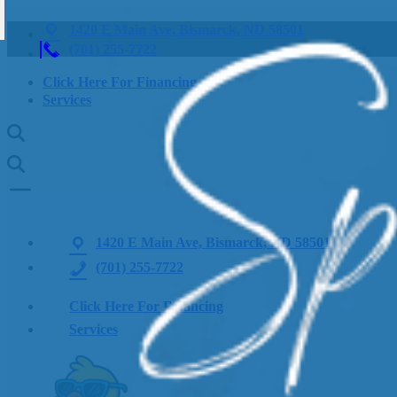
1420 E Main Ave, Bismarck, ND 58501
(701) 255-7722
Click Here For Financing
Services
1420 E Main Ave, Bismarck, ND 58501
(701) 255-7722
Click Here For Financing
Services