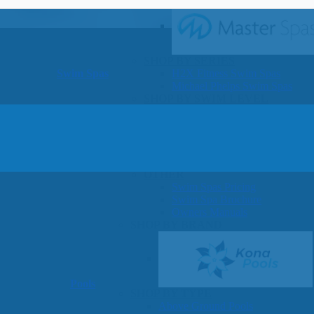
SHOP BY SERIES
Swim Spas
H2X Fitness Swim Spas
Michael Phelps Swim Spas
SHOP BY SWIM LEVEL
Swim Level 1
Swim Level 2
Swim Level 3
Swim Level 4
Swim Level 5
OTHER
Swim Spas Pricing
Swim Spa Brochure
Owners Manuals
SHOP BY BRAND
Pools
SHOP BY TYPE
Above Ground Pools