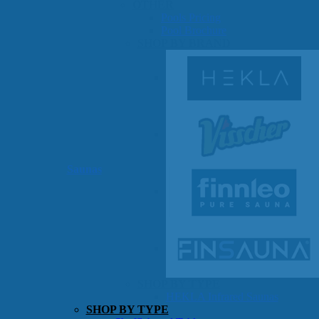
OTHER
Pools Pricing
Pool Brochure
SHOP BY BRAND
Saunas
SHOP BY TYPE
HEKLA Infrared Saunas
SHOP BY TYPE