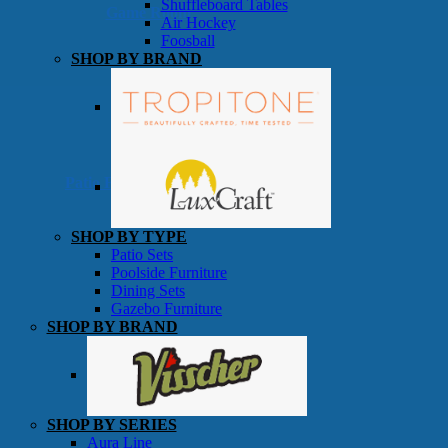
Shuffleboard Tables
Game Room
Air Hockey
Foosball
SHOP BY BRAND
Patio Furniture
SHOP BY TYPE
Patio Sets
Poolside Furniture
Dining Sets
Gazebo Furniture
SHOP BY BRAND
SHOP BY SERIES
Aura Line