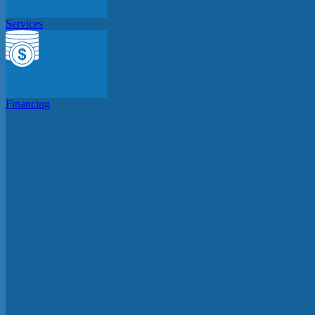
Services
Financing