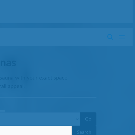
nas
 sauna with your exact space
all appeal.
Go
Search