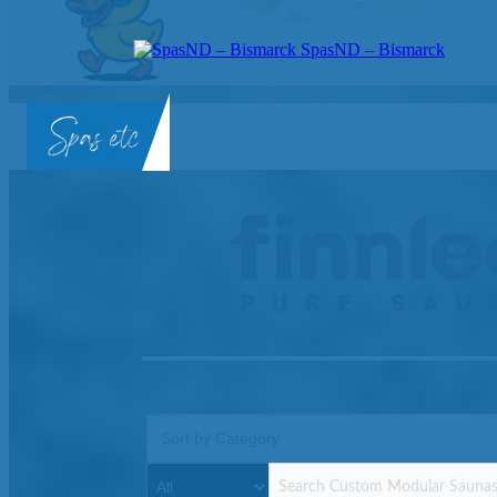
SpasND – Bismarck
SpasND
-
Bismarck