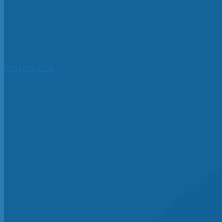
(701) 255-7722