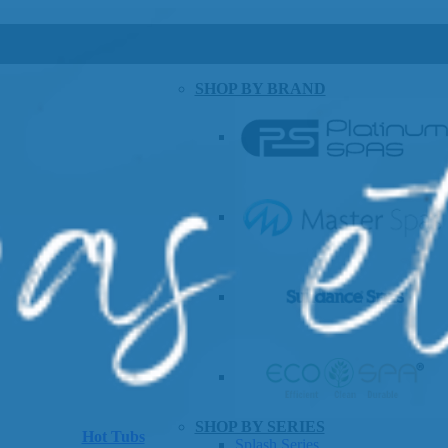
SHOP BY BRAND
SHOP BY SERIES
Hot Tubs
Splash Series