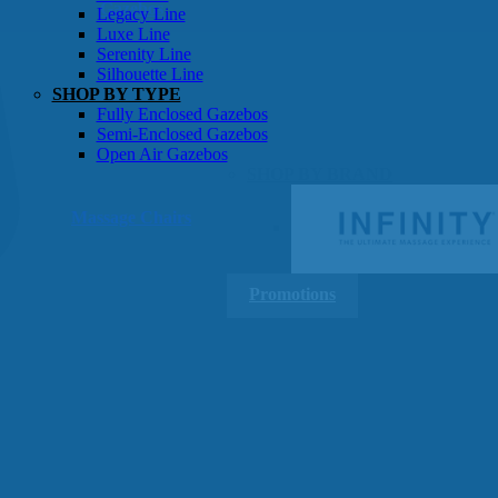
Gazebos
Legacy Line
Luxe Line
Serenity Line
Silhouette Line
SHOP BY TYPE
Fully Enclosed Gazebos
Semi-Enclosed Gazebos
Open Air Gazebos
SHOP BY BRAND
Massage Chairs
Promotions