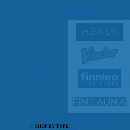
OTHER
Pools Pricing
Pool Brochure
SHOP BY BRAND
Saunas
SHOP BY TYPE
HEKLA Infrared Saunas
SHOP BY TYPE