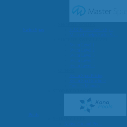
SHOP BY SERIES
Swim Spas
H2X Fitness Swim Spas
Michael Phelps Swim Spas
SHOP BY SWIM LEVEL
Swim Level 1
Swim Level 2
Swim Level 3
Swim Level 4
Swim Level 5
OTHER
Swim Spas Pricing
Swim Spa Brochure
Owners Manuals
SHOP BY BRAND
Pools
SHOP BY TYPE
Above Ground Pools