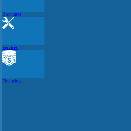
Brochures
Services
Financing