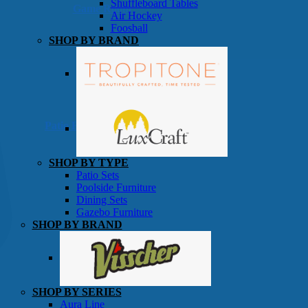
Shuffleboard Tables
Game Room
Air Hockey
Foosball
SHOP BY BRAND
Patio Furniture
SHOP BY TYPE
Patio Sets
Poolside Furniture
Dining Sets
Gazebo Furniture
SHOP BY BRAND
SHOP BY SERIES
Aura Line