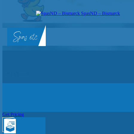
SpasND – Bismarck
SpasND
-
Bismarck
Get In Touch
Get Pricing