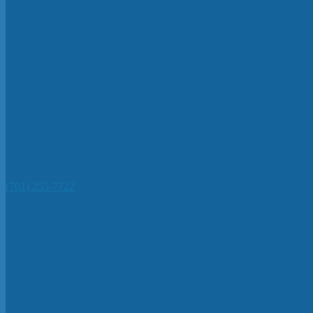
(701) 255-7722