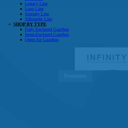
Gazebos
Legacy Line
Luxe Line
Serenity Line
Silhouette Line
SHOP BY TYPE
Fully Enclosed Gazebos
Semi-Enclosed Gazebos
Open Air Gazebos
SHOP BY BRAND
Massage Chairs
Promotions