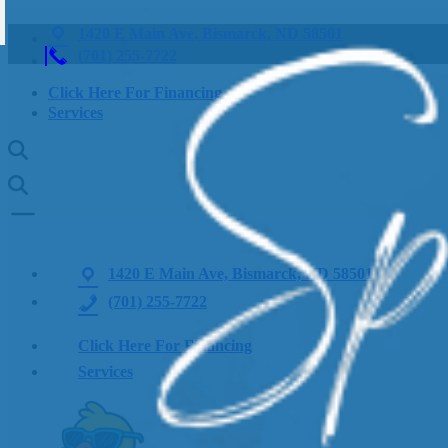
1420 E Main Ave, Bismarck, ND 58501
(701) 255-7722
Click Here For Financing
Services
1420 E Main Ave, Bismarck, ND 58501
(701) 255-7722
Click Here For Financing
Services