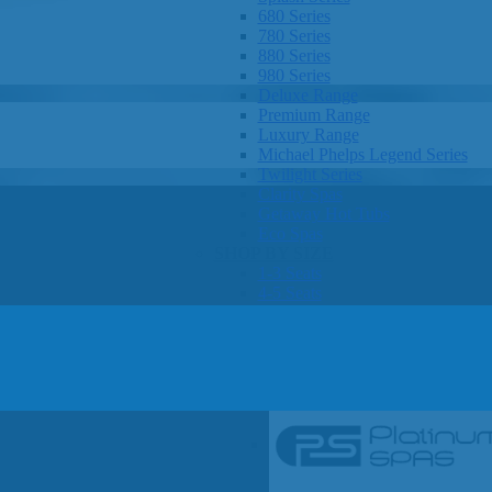
680 Series
780 Series
880 Series
980 Series
Deluxe Range
Premium Range
Luxury Range
Michael Phelps Legend Series
Twilight Series
Clarity Spas
Getaway Hot Tubs
Eco Spas
SHOP BY SIZE
1-3 Seats
4-5 Seats
6-8 Seats
OTHER
Hot Tub Pricing
Hot Tub Brochures
SHOP BY BRAND