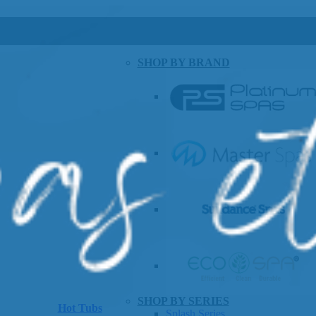
SHOP BY BRAND
SHOP BY SERIES
Hot Tubs
Splash Series