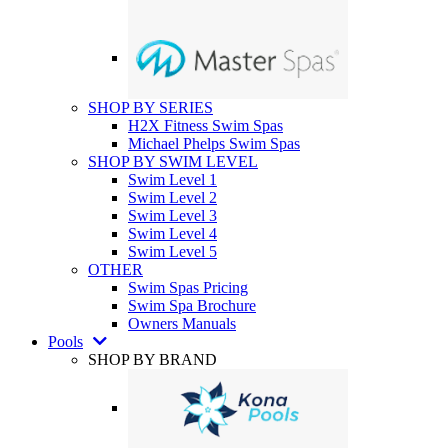
SHOP BY SERIES
H2X Fitness Swim Spas
Michael Phelps Swim Spas
SHOP BY SWIM LEVEL
Swim Level 1
Swim Level 2
Swim Level 3
Swim Level 4
Swim Level 5
OTHER
Swim Spas Pricing
Swim Spa Brochure
Owners Manuals
Pools
SHOP BY BRAND