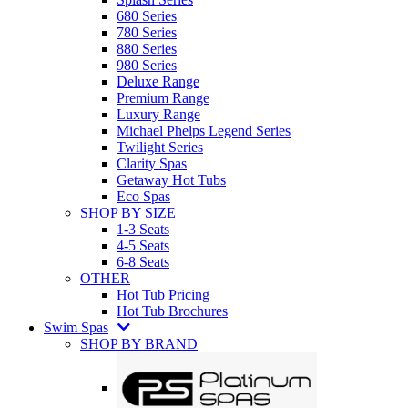
680 Series
780 Series
880 Series
980 Series
Deluxe Range
Premium Range
Luxury Range
Michael Phelps Legend Series
Twilight Series
Clarity Spas
Getaway Hot Tubs
Eco Spas
SHOP BY SIZE
1-3 Seats
4-5 Seats
6-8 Seats
OTHER
Hot Tub Pricing
Hot Tub Brochures
Swim Spas
SHOP BY BRAND