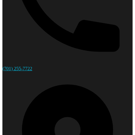
(701) 255-7722