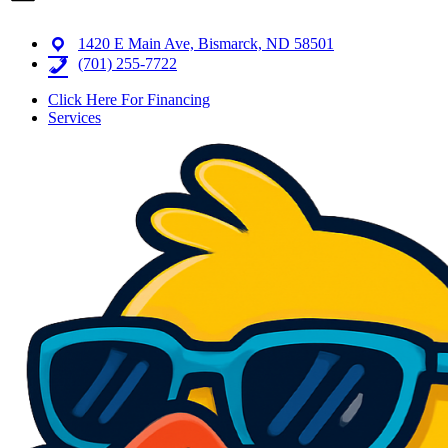
1420 E Main Ave, Bismarck, ND 58501
(701) 255-7722
Click Here For Financing
Services