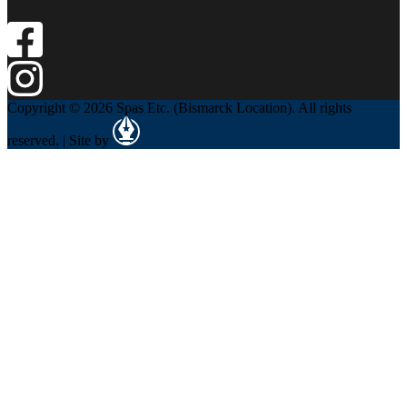
Copyright © 2026 Spas Etc. (Bismarck Location). All rights
reserved. | Site by