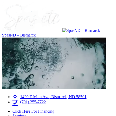
SpasND – Bismarck
1420 E Main Ave, Bismarck, ND 58501
(701) 255-7722
Click Here For Financing
Services