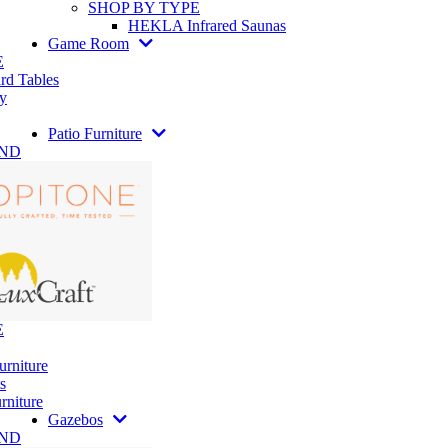
SHOP BY TYPE
HEKLA Infrared Saunas
Game Room
E
rd Tables
y
Patio Furniture
AND
E
urniture
s
rniture
Gazebos
AND