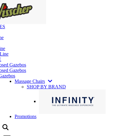
ES
ne
ine
 Line
E
losed Gazebos
osed Gazebos
Gazebos
Massage Chairs
SHOP BY BRAND
Promotions