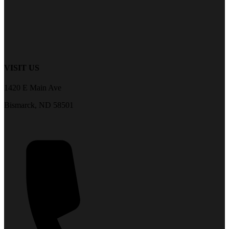
VISIT US
1420 E Main Ave
Bismarck, ND 58501