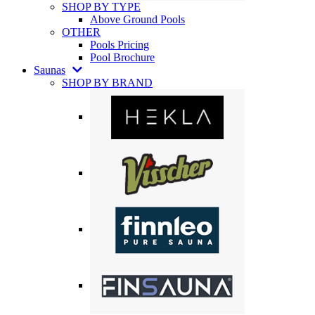
SHOP BY TYPE
Above Ground Pools
OTHER
Pools Pricing
Pool Brochure
Saunas
SHOP BY BRAND