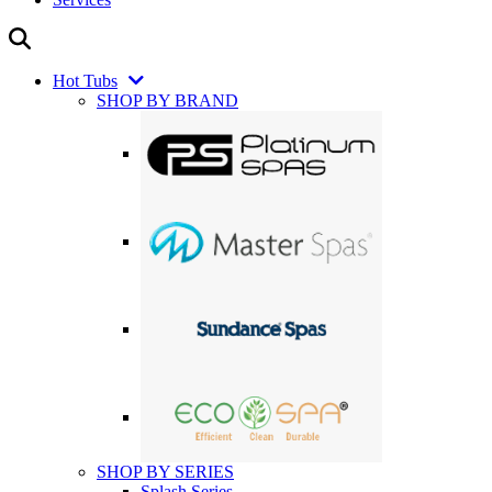
Hot Tubs
SHOP BY BRAND
SHOP BY SERIES
Splash Series