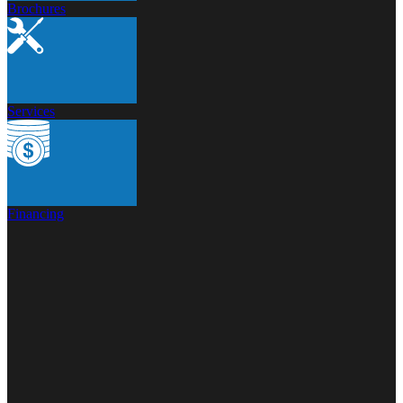
Brochures
Services
Financing