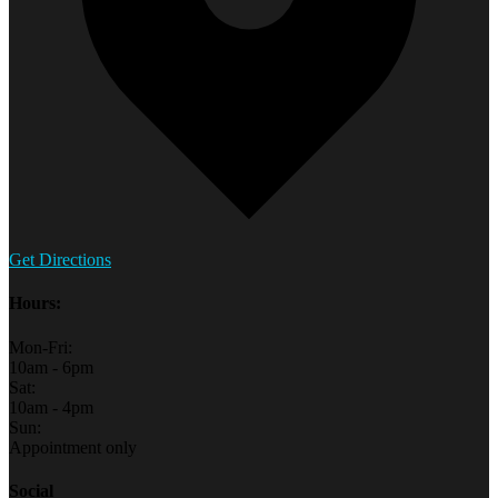
Get Directions
Hours:
Mon-Fri:
10am - 6pm
Sat:
10am - 4pm
Sun:
Appointment only
Social