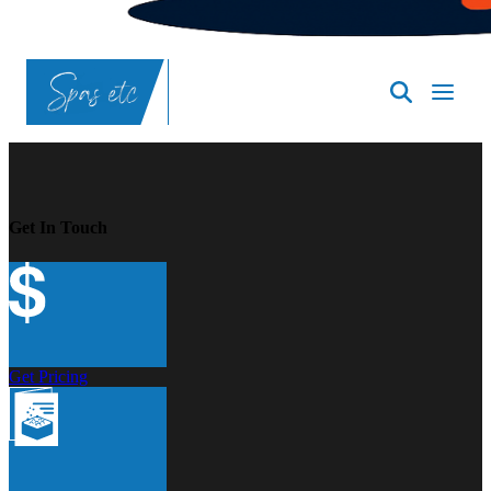
SpasND
-
Bismarck
Get In Touch
Get Pricing