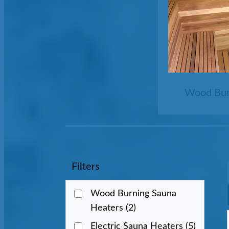
Wood Bur
Filters
Wood Burning Sauna
Heaters
(2)
Electric Sauna Heaters
(5)