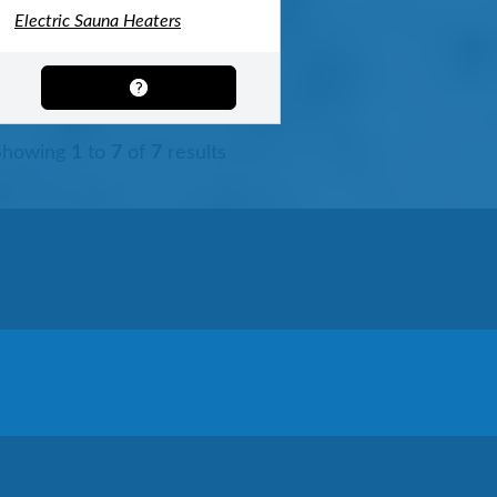
Electric Sauna Heaters
Showing
1
to
7
of
7
results