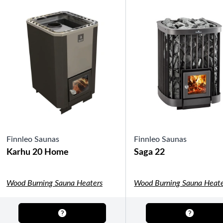
OTHER
Pools Pricing
Pool Brochure
SHOP BY BRAND
Saunas
Finnleo Saunas
Finnleo Saunas
Karhu 20 Home
Saga 22
Wood Burning Sauna Heaters
Wood Burning Sauna Heate
SHOP BY TYPE
HEKLA Infrared Saunas
SHOP BY TYPE