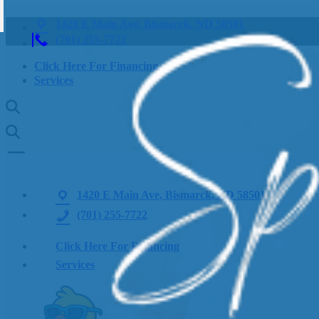
1420 E Main Ave, Bismarck, ND 58501
(701) 255-7722
Click Here For Financing
Services
1420 E Main Ave, Bismarck, ND 58501
(701) 255-7722
Click Here For Financing
Services