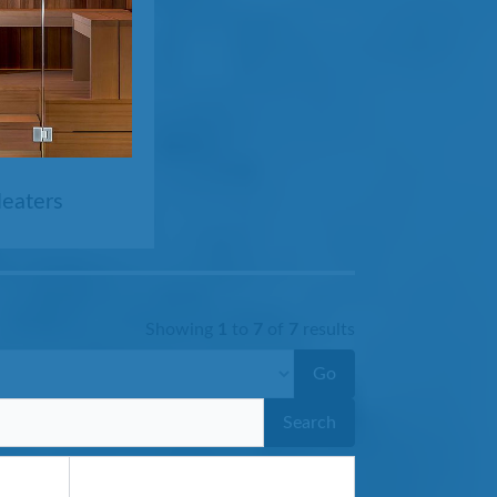
Heaters
Showing
1
to
7
of
7
results
Go
Search