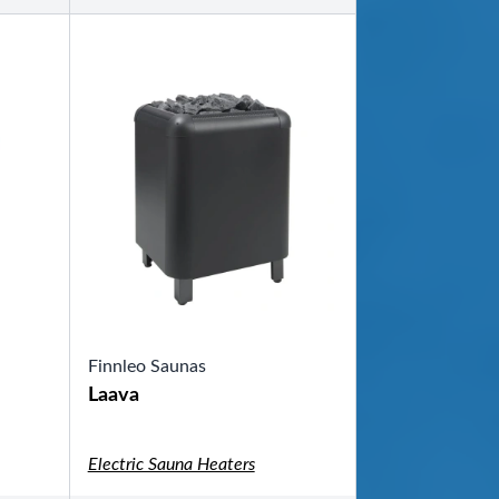
Finnleo Saunas
Laava
Electric Sauna Heaters