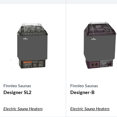
Shuffleboard Tables
Game Room
Air Hockey
Foosball
SHOP BY BRAND
Patio Furniture
SHOP BY TYPE
Patio Sets
Poolside Furniture
Dining Sets
Gazebo Furniture
SHOP BY BRAND
Finnleo Saunas
Finnleo Saunas
Designer SL2
Designer-B
Electric Sauna Heaters
Electric Sauna Heaters
SHOP BY SERIES
Aura Line