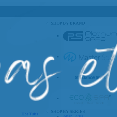
SHOP BY BRAND
SHOP BY SERIES
Hot Tubs
Splash Series