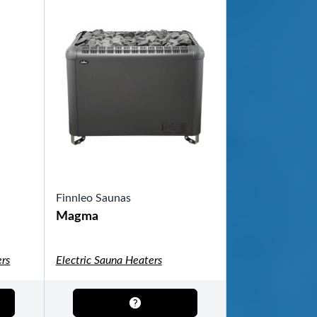
Finnleo Saunas
Magma
rs
Electric Sauna Heaters