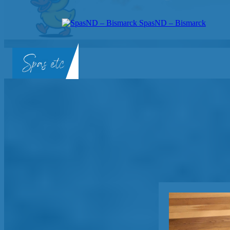
SpasND – Bismarck
SpasND
-
Bismarck