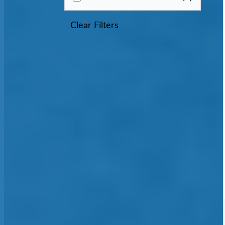
Clear Filters