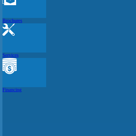
Brochures
Services
Financing