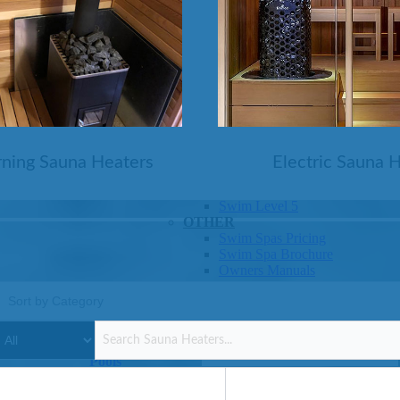
SHOP BY SERIES
Swim Spas
H2X Fitness Swim Spas
Michael Phelps Swim Spas
SHOP BY SWIM LEVEL
Swim Level 1
Swim Level 2
ning Sauna Heaters
Electric Sauna 
Swim Level 3
Swim Level 4
Swim Level 5
OTHER
Swim Spas Pricing
Swim Spa Brochure
Owners Manuals
SHOP BY BRAND
Pools
SHOP BY TYPE
Above Ground Pools