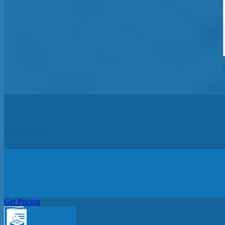
Get In Touch
Get Pricing