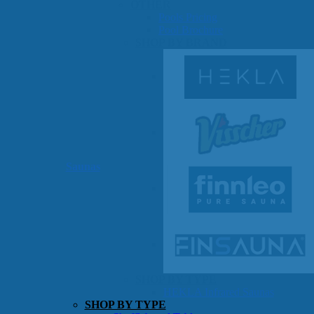
OTHER
Pools Pricing
Pool Brochure
SHOP BY BRAND
Saunas
SHOP BY TYPE
HEKLA Infrared Saunas
SHOP BY TYPE