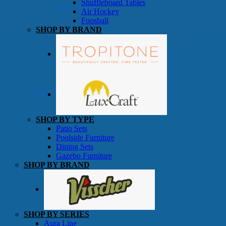
Shuffleboard Tables
Game Room
Air Hockey
Foosball
SHOP BY BRAND
Patio Furniture
SHOP BY TYPE
Patio Sets
Poolside Furniture
Dining Sets
Gazebo Furniture
SHOP BY BRAND
SHOP BY SERIES
Aura Line