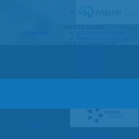
SHOP BY SERIES
Swim Spas
H2X Fitness Swim Spas
Michael Phelps Swim Spas
SHOP BY SWIM LEVEL
Swim Level 1
Swim Level 2
Swim Level 3
Swim Level 4
Swim Level 5
OTHER
Swim Spas Pricing
Swim Spa Brochure
Owners Manuals
SHOP BY BRAND
Pools
SHOP BY TYPE
Above Ground Pools