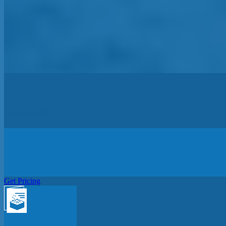
Get In Touch
Get Pricing