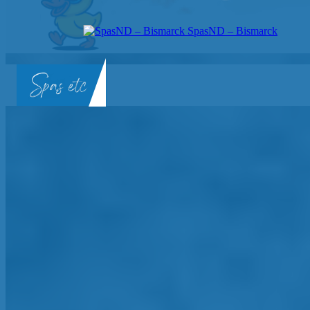
SpasND – Bismarck
SpasND
-
Bismarck