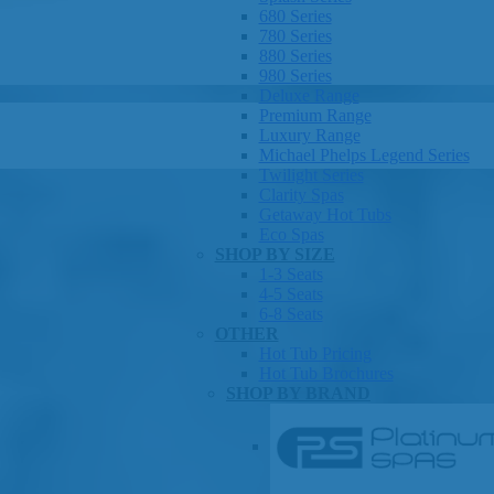
680 Series
780 Series
880 Series
980 Series
Deluxe Range
Premium Range
Luxury Range
Michael Phelps Legend Series
Twilight Series
Clarity Spas
Getaway Hot Tubs
Eco Spas
SHOP BY SIZE
1-3 Seats
4-5 Seats
6-8 Seats
OTHER
Hot Tub Pricing
Hot Tub Brochures
SHOP BY BRAND