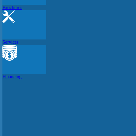
Brochures
Services
Financing