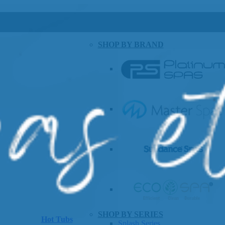
SHOP BY BRAND
SHOP BY SERIES
Hot Tubs
Splash Series