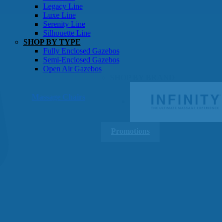
Gazebos
Legacy Line
Luxe Line
Serenity Line
Silhouette Line
SHOP BY TYPE
Fully Enclosed Gazebos
Semi-Enclosed Gazebos
Open Air Gazebos
SHOP BY BRAND
Massage Chairs
Promotions