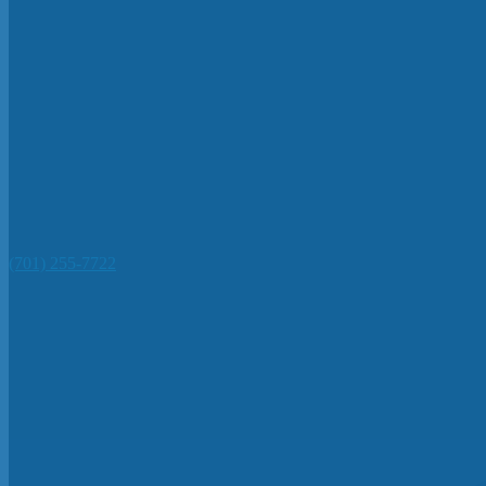
(701) 255-7722