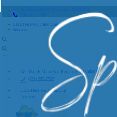
1420 E Main Ave, Bismarck, ND 58501
(701) 255-7722
Click Here For Financing
Services
1420 E Main Ave, Bismarck, ND 58501
(701) 255-7722
Click Here For Financing
Services