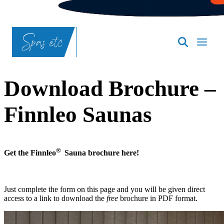
SpasND
-
Bismarck
Download Brochure –
Finnleo Saunas
®
Get the Finnleo
Sauna brochure here!
Just complete the form on this page and you will be given direct
access to a link to download the
free
brochure in PDF format.