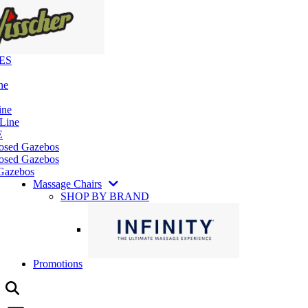
ES
ne
ine
 Line
E
losed Gazebos
osed Gazebos
Gazebos
Massage Chairs
SHOP BY BRAND
Promotions