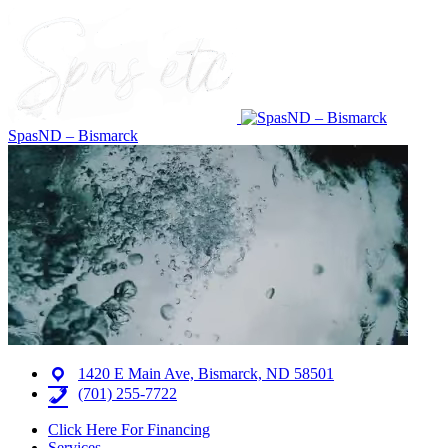
SpasND – Bismarck
1420 E Main Ave, Bismarck, ND 58501
(701) 255-7722
Click Here For Financing
Services