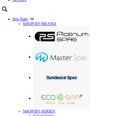
Hot Tubs
SHOP BY BRAND
SHOP BY SERIES
Splash Series