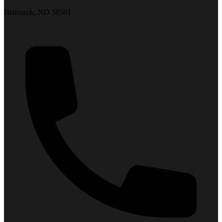
Bismarck, ND 58501