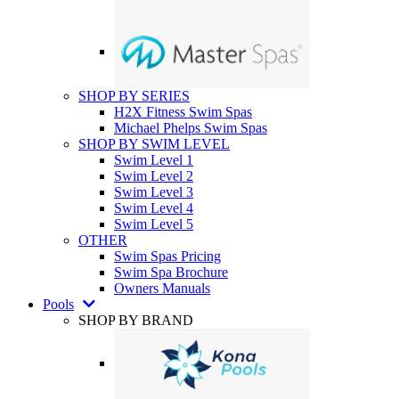
SHOP BY SERIES
H2X Fitness Swim Spas
Michael Phelps Swim Spas
SHOP BY SWIM LEVEL
Swim Level 1
Swim Level 2
Swim Level 3
Swim Level 4
Swim Level 5
OTHER
Swim Spas Pricing
Swim Spa Brochure
Owners Manuals
Pools
SHOP BY BRAND