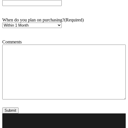
When do you plan on purchasing?
(Required)
Comments