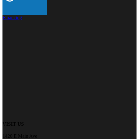
Financing
VISIT US
1420 E Main Ave