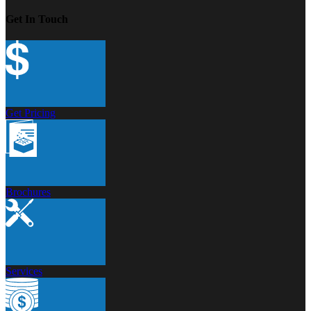
Get In Touch
Get Pricing
Brochures
Services