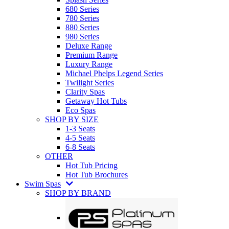
680 Series
780 Series
880 Series
980 Series
Deluxe Range
Premium Range
Luxury Range
Michael Phelps Legend Series
Twilight Series
Clarity Spas
Getaway Hot Tubs
Eco Spas
SHOP BY SIZE
1-3 Seats
4-5 Seats
6-8 Seats
OTHER
Hot Tub Pricing
Hot Tub Brochures
Swim Spas
SHOP BY BRAND