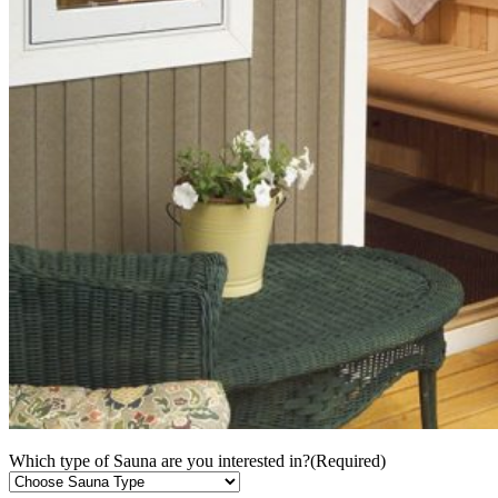
Which type of Sauna are you interested in?
(Required)