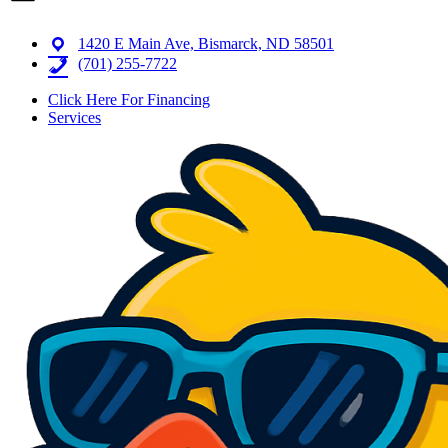
1420 E Main Ave, Bismarck, ND 58501
(701) 255-7722
Click Here For Financing
Services