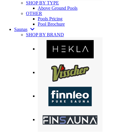
SHOP BY TYPE
Above Ground Pools
OTHER
Pools Pricing
Pool Brochure
Saunas
SHOP BY BRAND