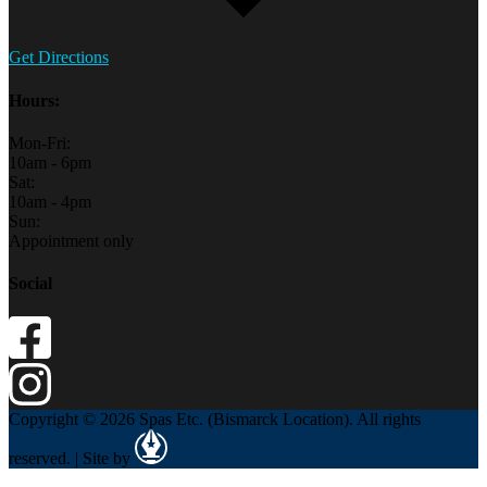
Get Directions
Hours:
Mon-Fri:
10am - 6pm
Sat:
10am - 4pm
Sun:
Appointment only
Social
Copyright © 2026 Spas Etc. (Bismarck Location). All rights
reserved. | Site by