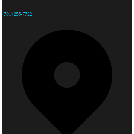
(701) 255-7722