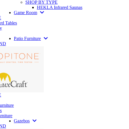
SHOP BY TYPE
HEKLA Infrared Saunas
Game Room
E
rd Tables
y
Patio Furniture
AND
E
urniture
s
rniture
Gazebos
AND