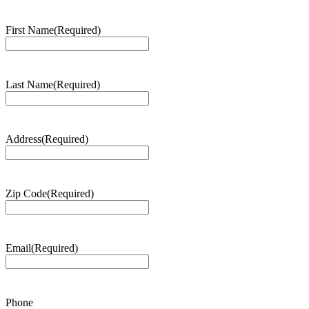
First Name
(Required)
Last Name
(Required)
Address
(Required)
Zip Code
(Required)
Email
(Required)
Phone