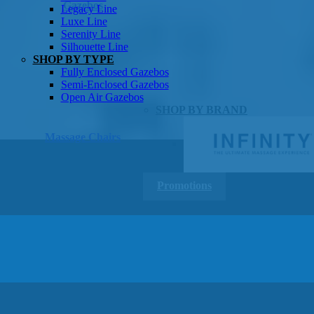
Gazebos
Legacy Line
Luxe Line
Serenity Line
Silhouette Line
SHOP BY TYPE
Fully Enclosed Gazebos
Semi-Enclosed Gazebos
Open Air Gazebos
SHOP BY BRAND
Massage Chairs
Promotions