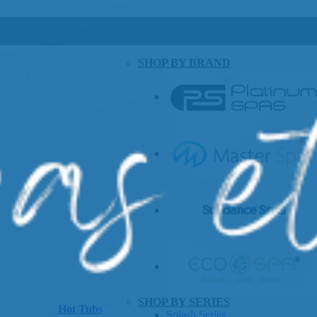
SHOP BY BRAND
SHOP BY SERIES
Hot Tubs
Splash Series