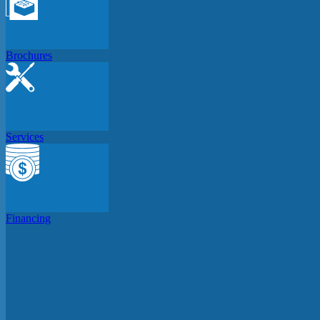
Brochures
Services
Financing