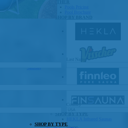
OTHER
Pools Pricing
Pool Brochure
SHOP BY BRAND
Last Name
*
Saunas
Country
SHOP BY TYPE
HEKLA Infrared Saunas
SHOP BY TYPE
Phone