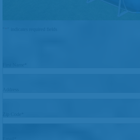
"
*
" indicates required fields
First Name
*
Address
Zip Code
*
Email
*