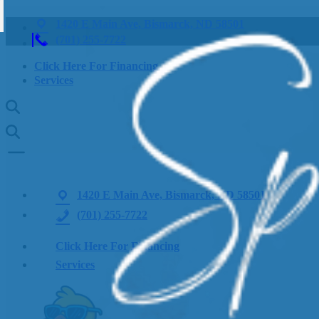
1420 E Main Ave, Bismarck, ND 58501
(701) 255-7722
Click Here For Financing
Services
1420 E Main Ave, Bismarck, ND 58501
(701) 255-7722
Click Here For Financing
Services