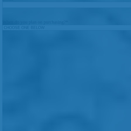
When do you plan on purchasing?
*