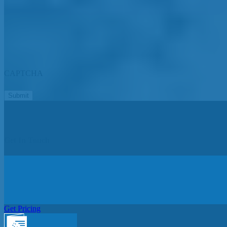
CAPTCHA
Get In Touch
Get Pricing