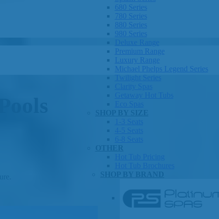
680 Series
780 Series
880 Series
980 Series
Deluxe Range
Premium Range
Luxury Range
Michael Phelps Legend Series
Twilight Series
Clarity Spas
Getaway Hot Tubs
Pools
Eco Spas
SHOP BY SIZE
1-3 Seats
4-5 Seats
6-8 Seats
OTHER
Hot Tub Pricing
Hot Tub Brochures
SHOP BY BRAND
ure.