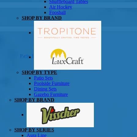
Shuffleboard Tables
Game Room
Air Hockey
Foosball
SHOP BY BRAND
Patio Furniture
SHOP BY TYPE
Patio Sets
Poolside Furniture
Dining Sets
Gazebo Furniture
SHOP BY BRAND
SHOP BY SERIES
Aura Line