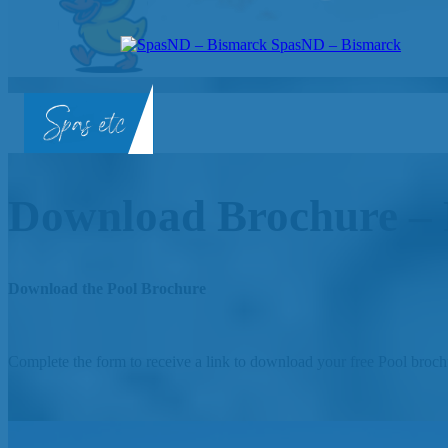
SpasND – Bismarck
SpasND
-
Bismarck
Download Brochure – 
Download the Pool Brochure
Complete the form to receive a link to download your free Pool broch