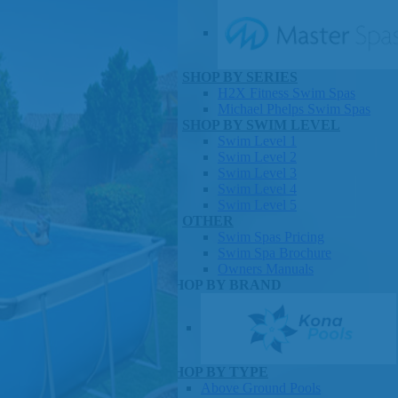
SHOP BY SERIES
Swim Spas
H2X Fitness Swim Spas
Michael Phelps Swim Spas
SHOP BY SWIM LEVEL
Swim Level 1
Swim Level 2
Swim Level 3
Swim Level 4
Swim Level 5
OTHER
Swim Spas Pricing
Swim Spa Brochure
Owners Manuals
SHOP BY BRAND
Pools
SHOP BY TYPE
Above Ground Pools