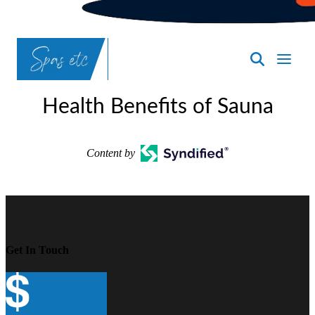
SpasND
-
Health Benefits of Sauna
Bismarck
Content by
Get In Touch