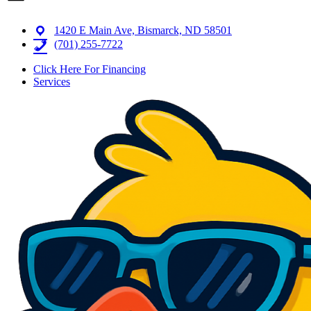
1420 E Main Ave, Bismarck, ND 58501
(701) 255-7722
Click Here For Financing
Services