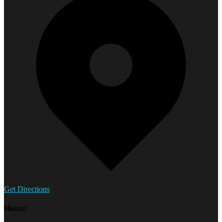
Get Directions
Hours: