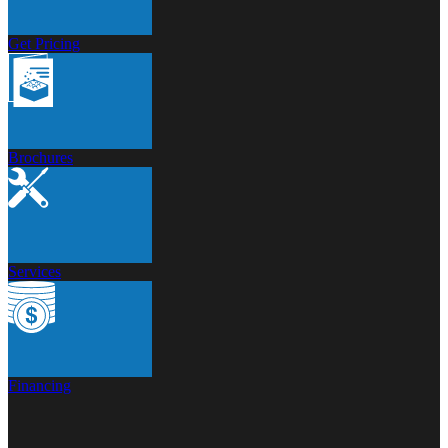
Get Pricing
Brochures
Services
Financing