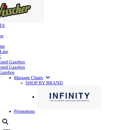
ES
ne
ine
 Line
E
losed Gazebos
osed Gazebos
Gazebos
Massage Chairs
SHOP BY BRAND
Promotions