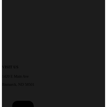
VISIT US
1420 E Main Ave
Bismarck, ND 58501