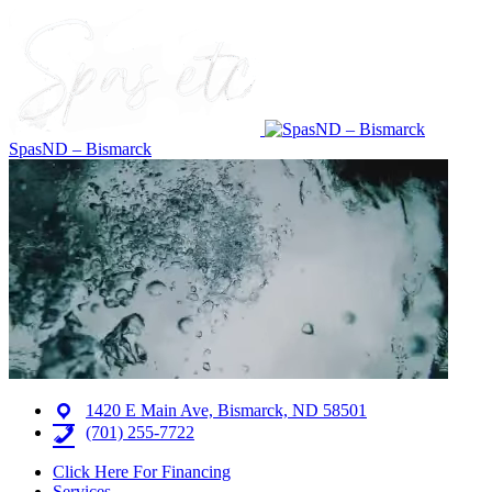
SpasND – Bismarck
1420 E Main Ave, Bismarck, ND 58501
(701) 255-7722
Click Here For Financing
Services