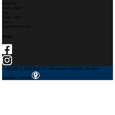
Mon-Fri:
10am - 6pm
Sat:
10am - 4pm
Sun:
Appointment only
Social
Copyright © 2026 Spas Etc. (Bismarck Location). All rights
reserved. | Site by