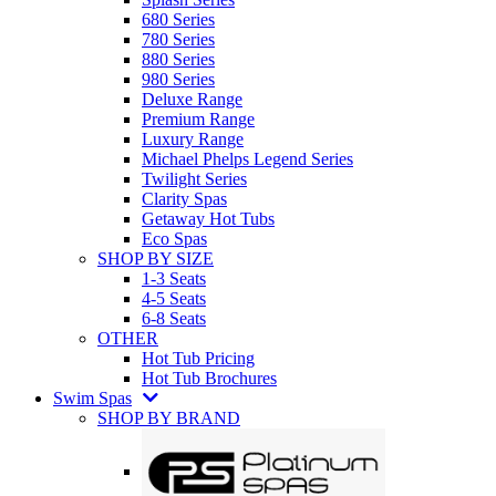
680 Series
780 Series
880 Series
980 Series
Deluxe Range
Premium Range
Luxury Range
Michael Phelps Legend Series
Twilight Series
Clarity Spas
Getaway Hot Tubs
Eco Spas
SHOP BY SIZE
1-3 Seats
4-5 Seats
6-8 Seats
OTHER
Hot Tub Pricing
Hot Tub Brochures
Swim Spas
SHOP BY BRAND