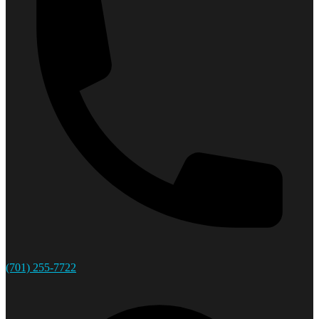
(701) 255-7722