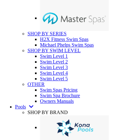
SHOP BY SERIES
H2X Fitness Swim Spas
Michael Phelps Swim Spas
SHOP BY SWIM LEVEL
Swim Level 1
Swim Level 2
Swim Level 3
Swim Level 4
Swim Level 5
OTHER
Swim Spas Pricing
Swim Spa Brochure
Owners Manuals
Pools
SHOP BY BRAND