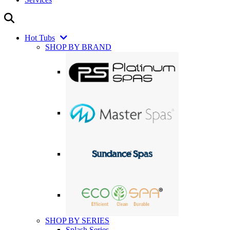
Hot Tubs
SHOP BY BRAND
SHOP BY SERIES
Splash Series