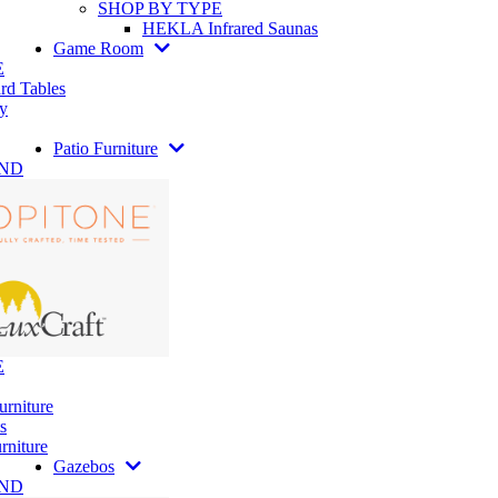
SHOP BY TYPE
HEKLA Infrared Saunas
Game Room
E
rd Tables
y
Patio Furniture
AND
E
urniture
s
rniture
Gazebos
AND