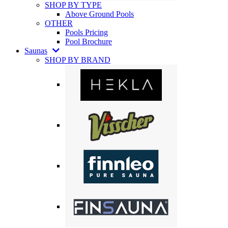
SHOP BY TYPE
Above Ground Pools
OTHER
Pools Pricing
Pool Brochure
Saunas
SHOP BY BRAND