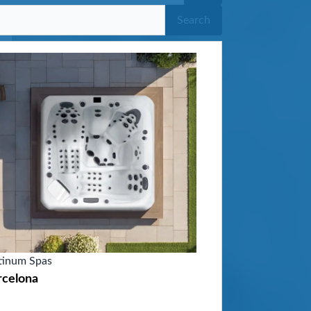
Search
tinum Spas
rcelona