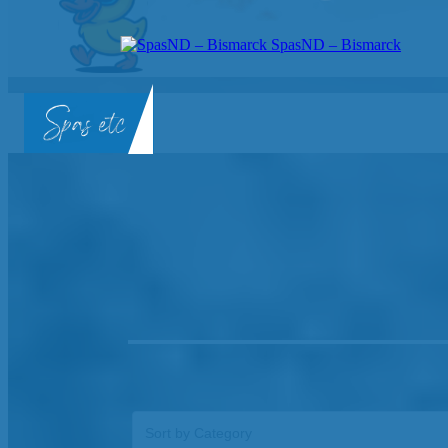
SpasND – Bismarck
SpasND
-
Bismarck