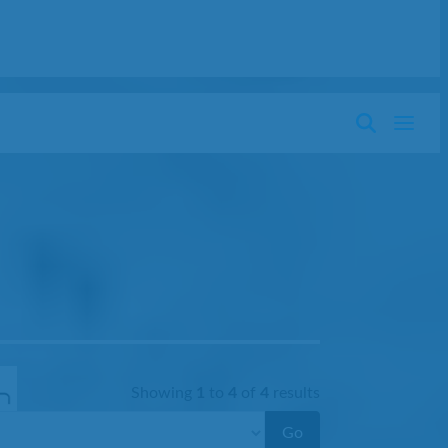
Showing
1
to
4
of
4
results
Go