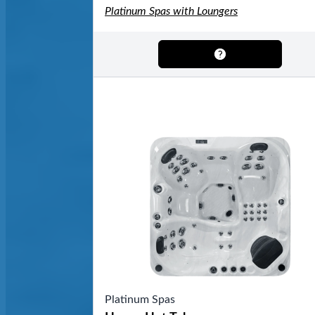
Platinum Spas with Loungers
Platinum Spas