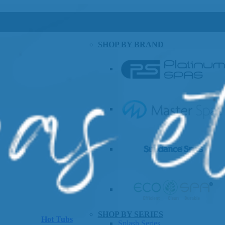
SHOP BY BRAND
SHOP BY SERIES
Hot Tubs
Splash Series