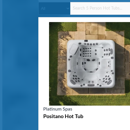
Platinum Spas
Positano Hot Tub