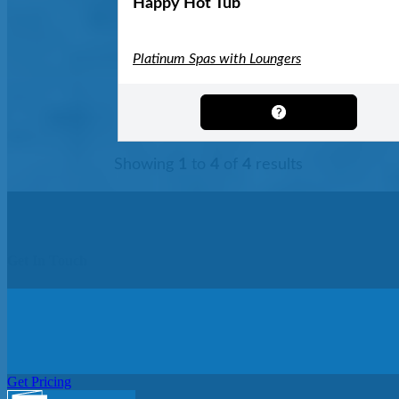
Happy Hot Tub
Platinum Spas with Loungers
Showing
1
to
4
of
4
results
Get In Touch
Get Pricing