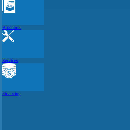
Brochures
Services
Financing