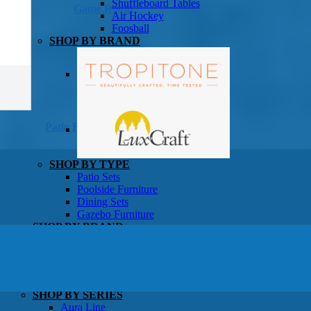
Shuffleboard Tables
Game Room
Air Hockey
Foosball
SHOP BY BRAND
Patio Furniture
SHOP BY TYPE
Patio Sets
Poolside Furniture
Dining Sets
Gazebo Furniture
SHOP BY BRAND
SHOP BY SERIES
Aura Line