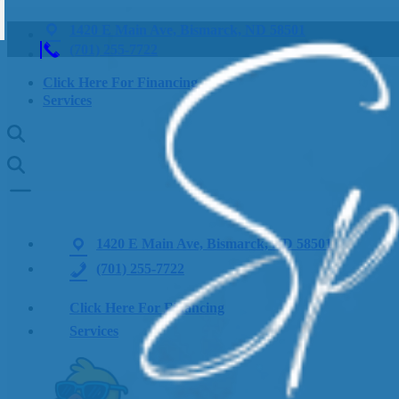
1420 E Main Ave, Bismarck, ND 58501
(701) 255-7722
Click Here For Financing
Services
1420 E Main Ave, Bismarck, ND 58501
(701) 255-7722
Click Here For Financing
Services