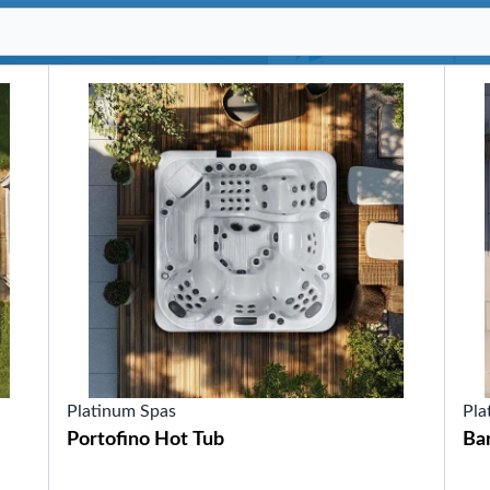
SHOP BY SERIES
Swim Spas
H2X Fitness Swim Spas
Michael Phelps Swim Spas
SHOP BY SWIM LEVEL
Swim Level 1
Swim Level 2
Swim Level 3
Swim Level 4
Swim Level 5
OTHER
Swim Spas Pricing
Swim Spa Brochure
Owners Manuals
SHOP BY BRAND
Platinum Spas
Pla
Portofino Hot Tub
Ba
Pools
SHOP BY TYPE
Above Ground Pools