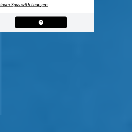
tinum Spas with Loungers