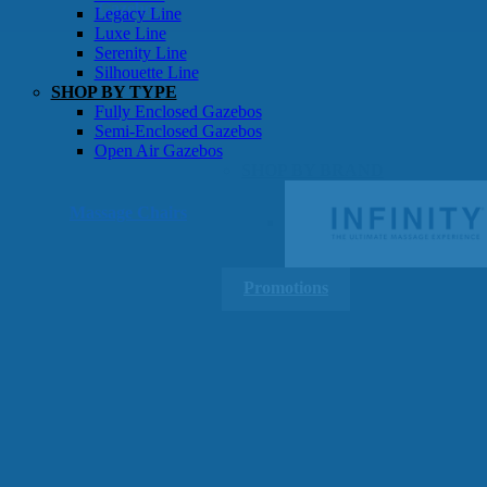
Gazebos
Legacy Line
Luxe Line
Serenity Line
Silhouette Line
SHOP BY TYPE
Fully Enclosed Gazebos
Semi-Enclosed Gazebos
Open Air Gazebos
SHOP BY BRAND
Massage Chairs
Promotions