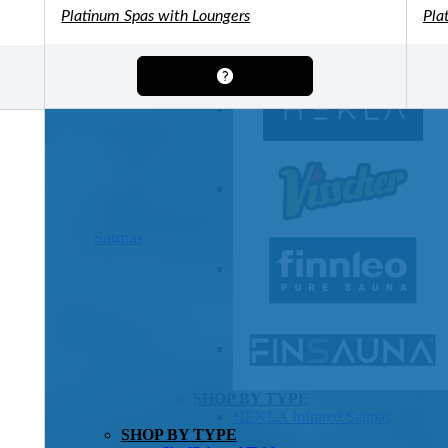
OTHER
Platinum Spas with Loungers
Pla
Pools Pricing
Pool Brochure
SHOP BY BRAND
Saunas
SHOP BY TYPE
HEKLA Infrared Saunas
SHOP BY TYPE