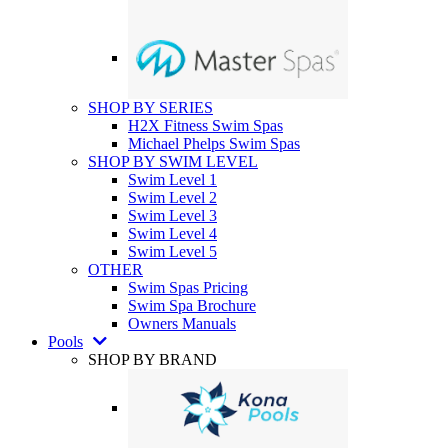
SHOP BY SERIES
H2X Fitness Swim Spas
Michael Phelps Swim Spas
SHOP BY SWIM LEVEL
Swim Level 1
Swim Level 2
Swim Level 3
Swim Level 4
Swim Level 5
OTHER
Swim Spas Pricing
Swim Spa Brochure
Owners Manuals
Pools
SHOP BY BRAND