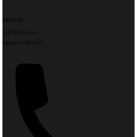
VISIT US
1420 E Main Ave
Bismarck, ND 58501