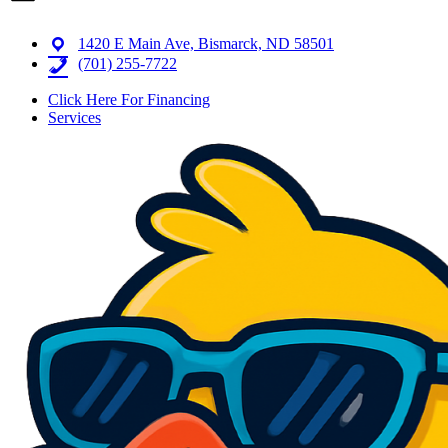
1420 E Main Ave, Bismarck, ND 58501
(701) 255-7722
Click Here For Financing
Services