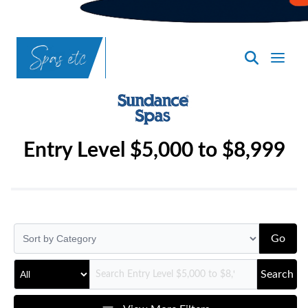
SpasND
-
Bismarck
Entry Level $5,000 to $8,999
Go
Search