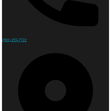
(701) 255-7722