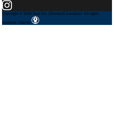
Copyright © 2026 Spas Etc. (Bismarck Location). All rights
reserved. | Site by