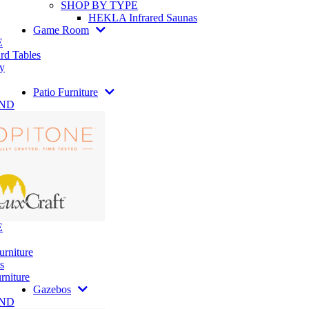
SHOP BY TYPE
HEKLA Infrared Saunas
Game Room
E
rd Tables
y
Patio Furniture
AND
E
urniture
s
rniture
Gazebos
AND