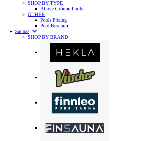
SHOP BY TYPE
Above Ground Pools
OTHER
Pools Pricing
Pool Brochure
Saunas
SHOP BY BRAND