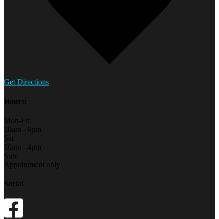
Get Directions
Hours:
Mon-Fri:
10am - 6pm
Sat:
10am - 4pm
Sun:
Appointment only
Social