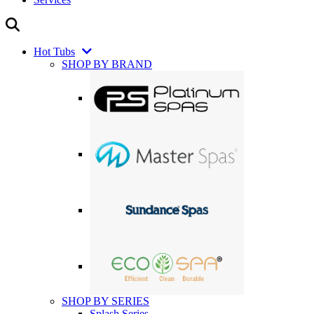
Hot Tubs
SHOP BY BRAND
SHOP BY SERIES
Splash Series