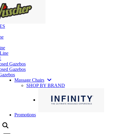
ES
ne
ine
 Line
E
losed Gazebos
osed Gazebos
Gazebos
Massage Chairs
SHOP BY BRAND
Promotions