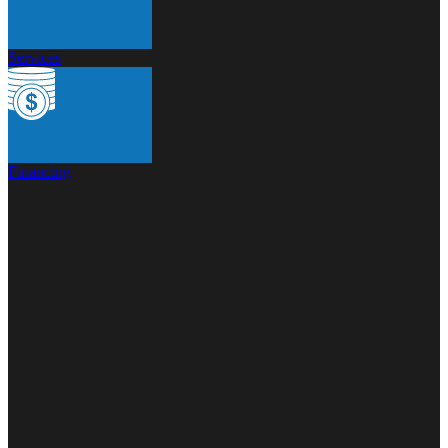
Services
Financing