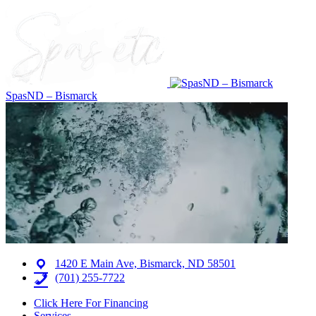
SpasND – Bismarck
1420 E Main Ave, Bismarck, ND 58501
(701) 255-7722
Click Here For Financing
Services