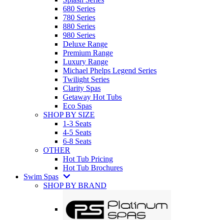
680 Series
780 Series
880 Series
980 Series
Deluxe Range
Premium Range
Luxury Range
Michael Phelps Legend Series
Twilight Series
Clarity Spas
Getaway Hot Tubs
Eco Spas
SHOP BY SIZE
1-3 Seats
4-5 Seats
6-8 Seats
OTHER
Hot Tub Pricing
Hot Tub Brochures
Swim Spas
SHOP BY BRAND