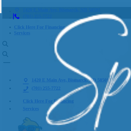
1420 E Main Ave, Bismarck, ND 58501
(701) 255-7722
Click Here For Financing
Services
1420 E Main Ave, Bismarck, ND 58501
(701) 255-7722
Click Here For Financing
Services