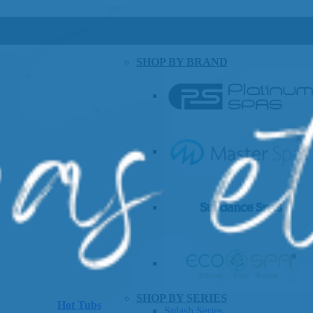
SHOP BY BRAND
SHOP BY SERIES
Hot Tubs
Splash Series