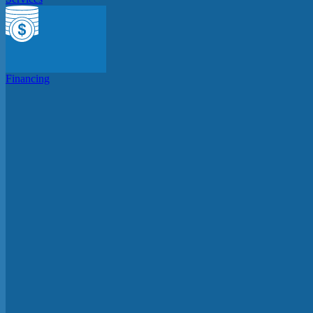
Financing