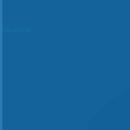
(701) 255-7722