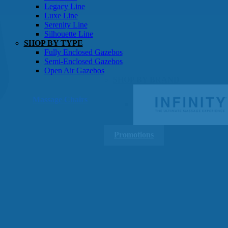
Gazebos
Legacy Line
Luxe Line
Serenity Line
Silhouette Line
SHOP BY TYPE
Fully Enclosed Gazebos
Semi-Enclosed Gazebos
Open Air Gazebos
SHOP BY BRAND
Massage Chairs
Promotions