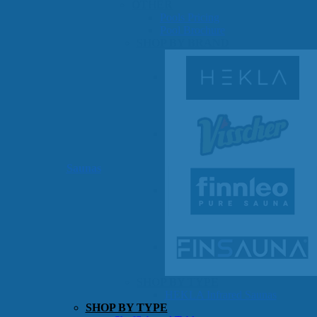
OTHER
Pools Pricing
Pool Brochure
SHOP BY BRAND
Saunas
SHOP BY TYPE
HEKLA Infrared Saunas
SHOP BY TYPE