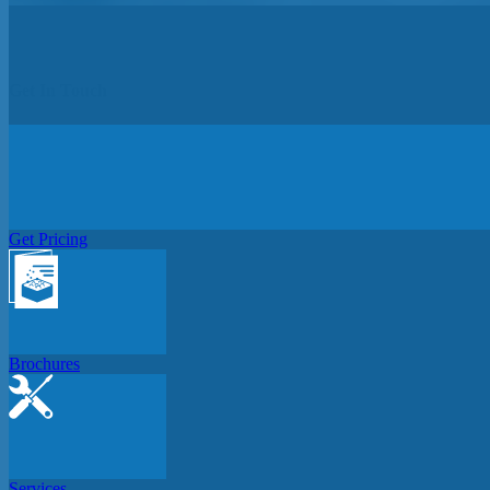
Get In Touch
Get Pricing
Brochures
Services