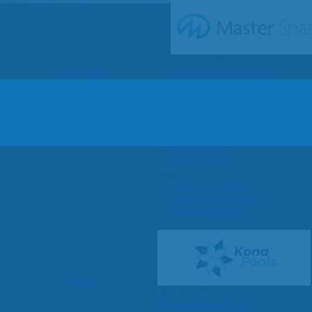
SHOP BY SERIES
Swim Spas
H2X Fitness Swim Spas
Michael Phelps Swim Spas
SHOP BY SWIM LEVEL
Swim Level 1
Swim Level 2
Swim Level 3
Swim Level 4
Swim Level 5
OTHER
Swim Spas Pricing
Swim Spa Brochure
Owners Manuals
SHOP BY BRAND
Pools
SHOP BY TYPE
Above Ground Pools