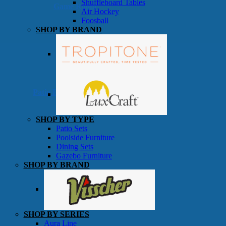
Shuffleboard Tables
Game Room
Air Hockey
Foosball
SHOP BY BRAND
Patio Furniture
SHOP BY TYPE
Patio Sets
Poolside Furniture
Dining Sets
Gazebo Furniture
SHOP BY BRAND
SHOP BY SERIES
Aura Line