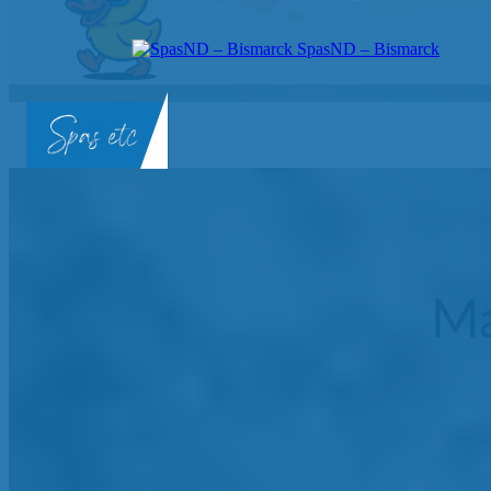
SpasND – Bismarck
SpasND
-
Bismarck
Ma