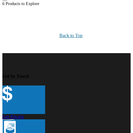
6 Products to Explore
Back to Top
Get In Touch
Get Pricing