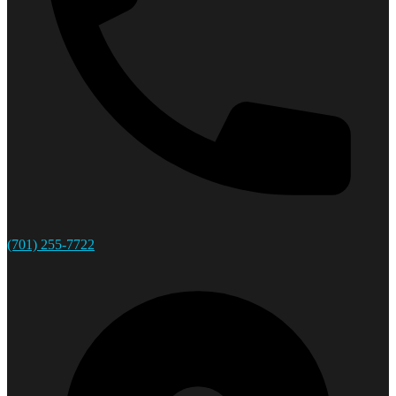
(701) 255-7722