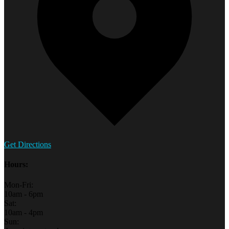
Get Directions
Hours:
Mon-Fri:
10am - 6pm
Sat:
10am - 4pm
Sun: