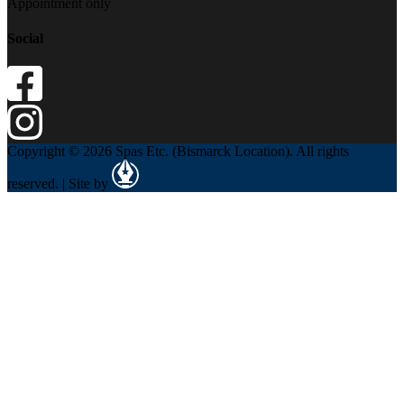
Appointment only
Social
Copyright © 2026 Spas Etc. (Bismarck Location). All rights
reserved. | Site by