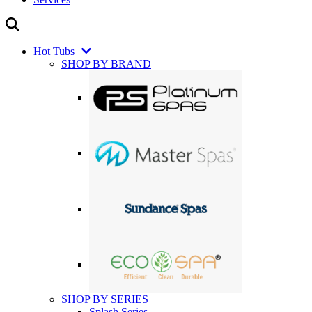
Hot Tubs
SHOP BY BRAND
SHOP BY SERIES
Splash Series