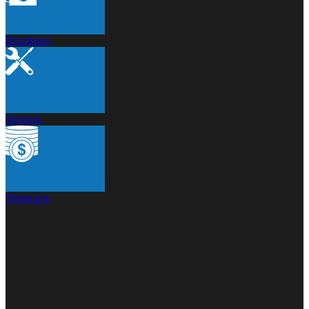
Brochures
Services
Financing