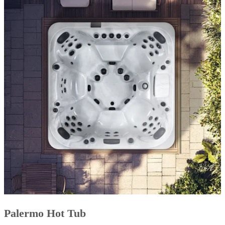
Palermo Hot Tub