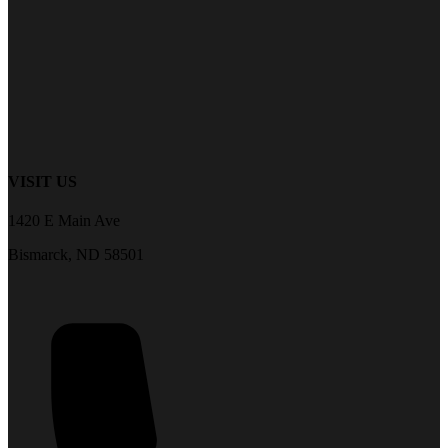
VISIT US
1420 E Main Ave
Bismarck, ND 58501