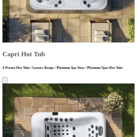
Capri Hot Tub
4 Person Hot Tubs / Luxury Range / Platinum Spa Sizes / Platinum Spas Hot Tubs