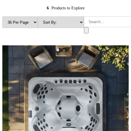
6
Products to Explore