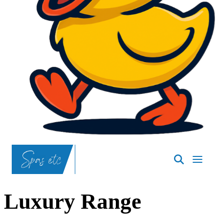
SpasND
-
Bismarck
Luxury Range