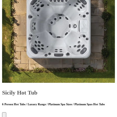
Sicily Hot Tub
6 Person Hot Tubs / Luxury Range / Platinum Spa Sizes / Platinum Spas Hot Tubs