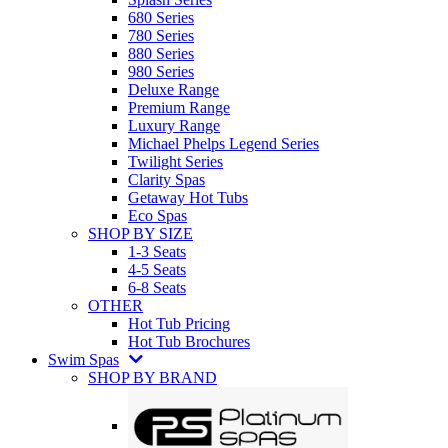
680 Series
780 Series
880 Series
980 Series
Deluxe Range
Premium Range
Luxury Range
Michael Phelps Legend Series
Twilight Series
Clarity Spas
Getaway Hot Tubs
Eco Spas
SHOP BY SIZE
1-3 Seats
4-5 Seats
6-8 Seats
OTHER
Hot Tub Pricing
Hot Tub Brochures
Swim Spas
SHOP BY BRAND