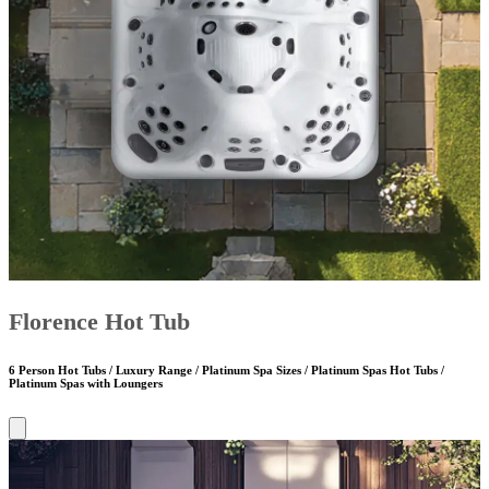
Florence Hot Tub
6 Person Hot Tubs / Luxury Range / Platinum Spa Sizes / Platinum Spas Hot Tubs /
Platinum Spas with Loungers