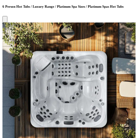
6 Person Hot Tubs / Luxury Range / Platinum Spa Sizes / Platinum Spas Hot Tubs