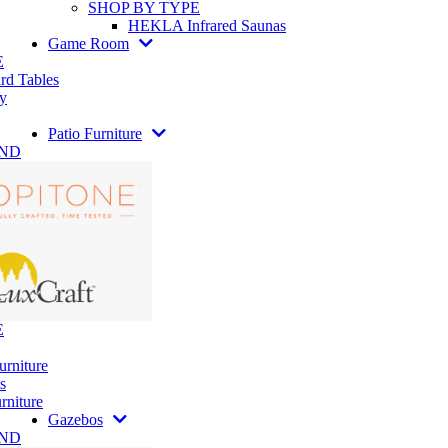
SHOP BY TYPE
HEKLA Infrared Saunas
Game Room
E
rd Tables
y
Patio Furniture
AND
E
urniture
s
rniture
Gazebos
AND