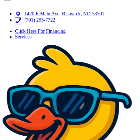
1420 E Main Ave, Bismarck, ND 58501
(701) 255-7722
Click Here For Financing
Services