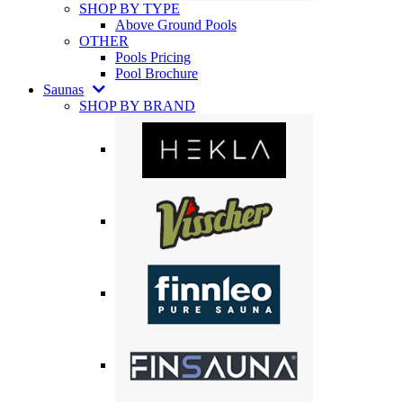
SHOP BY TYPE
Above Ground Pools
OTHER
Pools Pricing
Pool Brochure
Saunas
SHOP BY BRAND