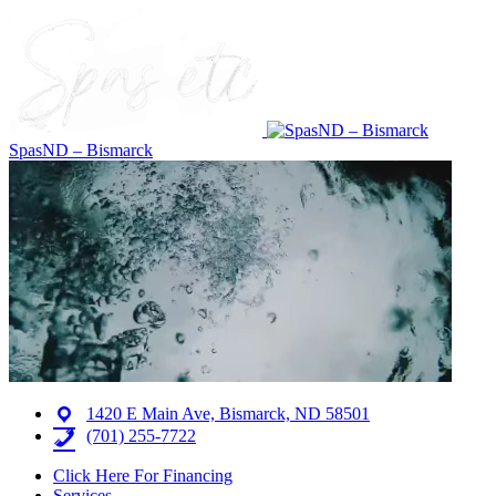
SpasND – Bismarck
1420 E Main Ave, Bismarck, ND 58501
(701) 255-7722
Click Here For Financing
Services