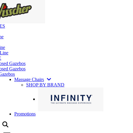
ES
ne
ine
 Line
E
losed Gazebos
osed Gazebos
Gazebos
Massage Chairs
SHOP BY BRAND
Promotions