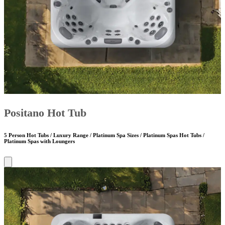
Positano Hot Tub
5 Person Hot Tubs / Luxury Range / Platinum Spa Sizes / Platinum Spas Hot Tubs /
Platinum Spas with Loungers