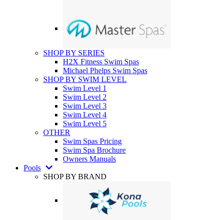
SHOP BY SERIES
H2X Fitness Swim Spas
Michael Phelps Swim Spas
SHOP BY SWIM LEVEL
Swim Level 1
Swim Level 2
Swim Level 3
Swim Level 4
Swim Level 5
OTHER
Swim Spas Pricing
Swim Spa Brochure
Owners Manuals
Pools
SHOP BY BRAND