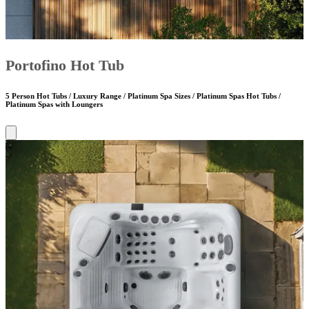
Portofino Hot Tub
5 Person Hot Tubs / Luxury Range / Platinum Spa Sizes / Platinum Spas Hot Tubs /
Platinum Spas with Loungers