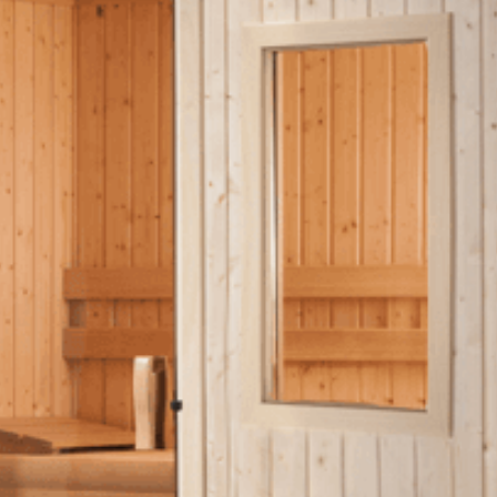
OTHER
Pools Pricing
Pool Brochure
SHOP BY BRAND
Saunas
SHOP BY TYPE
HEKLA Infrared Saunas
SHOP BY TYPE