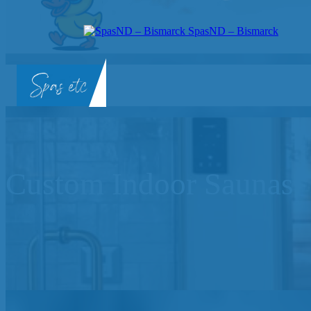
SpasND – Bismarck
SpasND
-
Bismarck
Custom Indoor Saunas