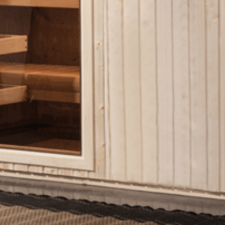
Shuffleboard Tables
Game Room
Air Hockey
Foosball
SHOP BY BRAND
Patio Furniture
SHOP BY TYPE
Patio Sets
Poolside Furniture
Dining Sets
Gazebo Furniture
SHOP BY BRAND
SHOP BY SERIES
Aura Line