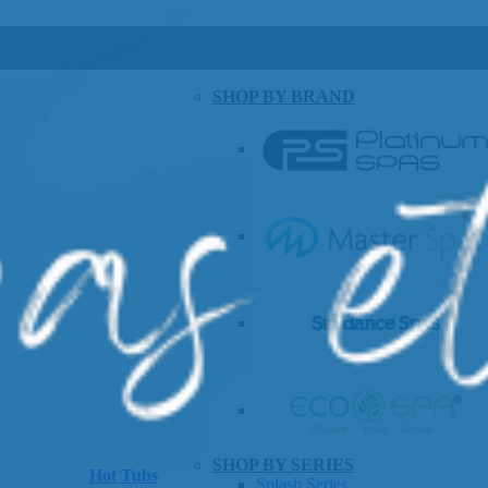
SHOP BY BRAND
SHOP BY SERIES
Hot Tubs
Splash Series