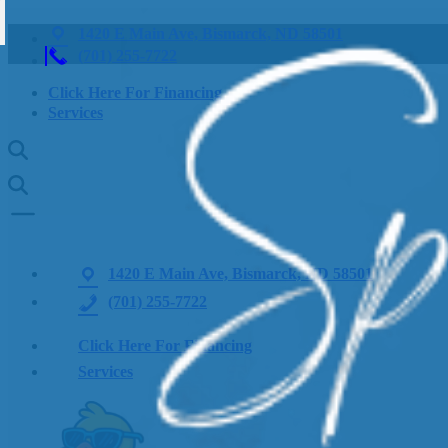
1420 E Main Ave, Bismarck, ND 58501
(701) 255-7722
Click Here For Financing
Services
1420 E Main Ave, Bismarck, ND 58501
(701) 255-7722
Click Here For Financing
Services