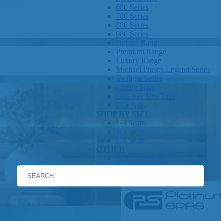
680 Series
780 Series
880 Series
980 Series
Deluxe Range
Premium Range
Luxury Range
Michael Phelps Legend Series
Twilight Series
Clarity Spas
Getaway Hot Tubs
Eco Spas
SHOP BY SIZE
1-3 Seats
4-5 Seats
6-8 Seats
OTHER
Hot Tub Pricing
Hot Tub Brochures
SHOP BY BRAND