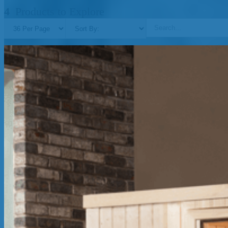
4
Products to Explore