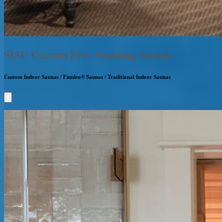
SISU Custom Free Standing Saunas
Custom Indoor Saunas / Finnleo® Saunas / Traditional Indoor Saunas