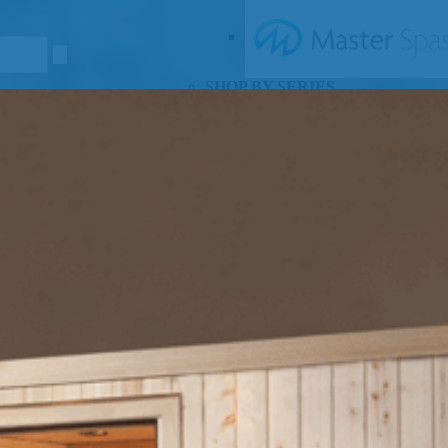
SHOP BY SERIES
Swim Spas
H2X Fitness Swim Spas
Michael Phelps Swim Spas
SHOP BY SWIM LEVEL
Swim Level 1
Swim Level 2
Swim Level 3
Swim Level 4
Swim Level 5
OTHER
Swim Spas Pricing
Swim Spa Brochure
Owners Manuals
SHOP BY BRAND
Pools
SHOP BY TYPE
Above Ground Pools