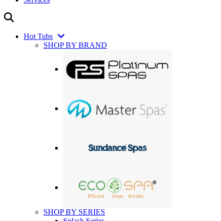
Hot Tubs
SHOP BY BRAND
SHOP BY SERIES
Splash Series