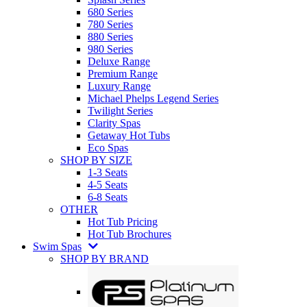
680 Series
780 Series
880 Series
980 Series
Deluxe Range
Premium Range
Luxury Range
Michael Phelps Legend Series
Twilight Series
Clarity Spas
Getaway Hot Tubs
Eco Spas
SHOP BY SIZE
1-3 Seats
4-5 Seats
6-8 Seats
OTHER
Hot Tub Pricing
Hot Tub Brochures
Swim Spas
SHOP BY BRAND