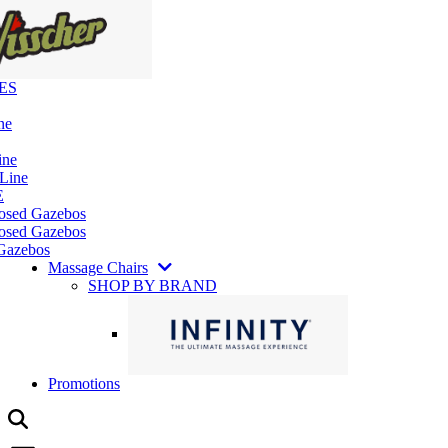
ES
ne
ine
 Line
E
losed Gazebos
osed Gazebos
Gazebos
Massage Chairs
SHOP BY BRAND
Promotions