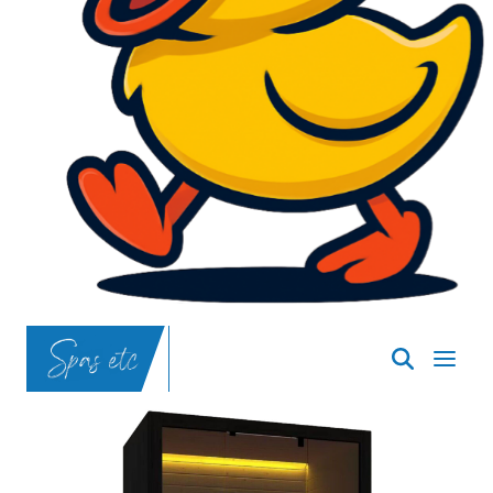
SpasND
-
Bismarck