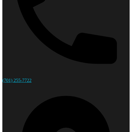
(701) 255-7722