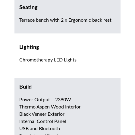
Seating
Terrace bench with 2 x Ergonomic back rest
Lighting
Chromotherapy LED Lights
Build
Power Output – 2390W
Thermo Aspen Wood Interior
Black Veneer Exterior
Internal Control Panel
USB and Bluetooth