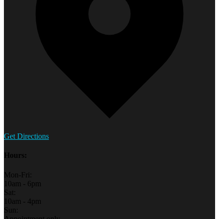
Get Directions
Hours:
Mon-Fri:
10am - 6pm
Sat:
10am - 4pm
Sun:
Appointment only