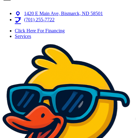
1420 E Main Ave, Bismarck, ND 58501
(701) 255-7722
Click Here For Financing
Services