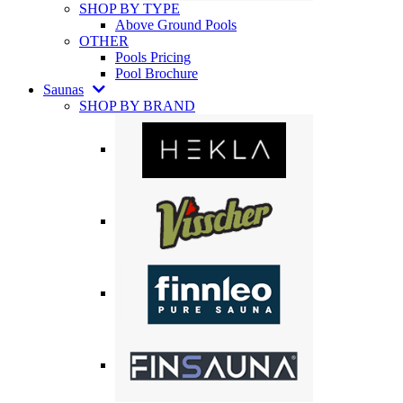
SHOP BY TYPE
Above Ground Pools
OTHER
Pools Pricing
Pool Brochure
Saunas
SHOP BY BRAND