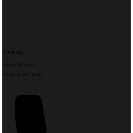
VISIT US
1420 E Main Ave
Bismarck, ND 58501