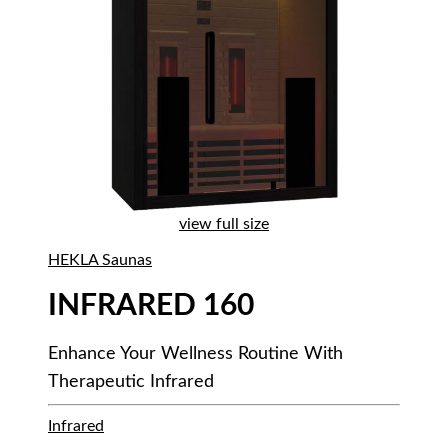
view full size
HEKLA Saunas
INFRARED 160
Enhance Your Wellness Routine With
Therapeutic Infrared
Infrared