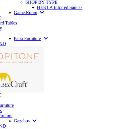
SHOP BY TYPE
HEKLA Infrared Saunas
Game Room
E
rd Tables
y
Patio Furniture
AND
E
urniture
s
rniture
Gazebos
AND