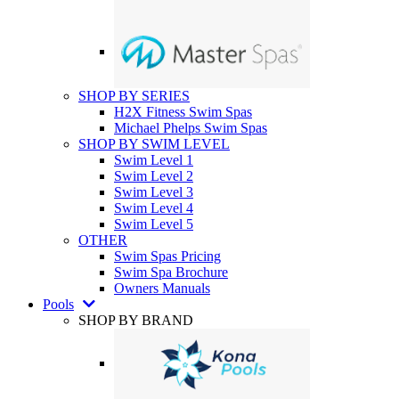
SHOP BY SERIES
H2X Fitness Swim Spas
Michael Phelps Swim Spas
SHOP BY SWIM LEVEL
Swim Level 1
Swim Level 2
Swim Level 3
Swim Level 4
Swim Level 5
OTHER
Swim Spas Pricing
Swim Spa Brochure
Owners Manuals
Pools
SHOP BY BRAND