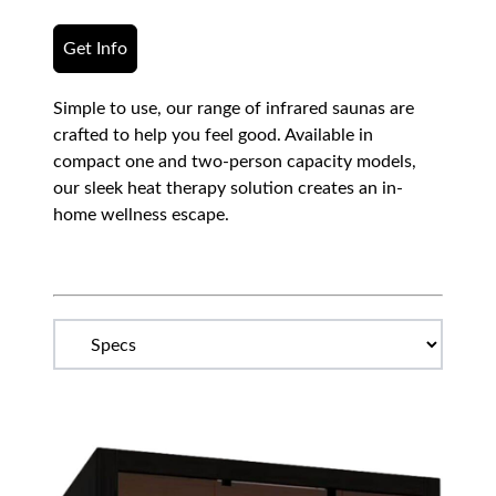
Get Info
Simple to use, our range of infrared saunas are
crafted to help you feel good. Available in
compact one and two-person capacity models,
our sleek heat therapy solution creates an in-
home wellness escape.