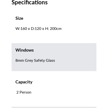
Specifications
Size
W:160 x D:120 x H: 200cm
Windows
8mm Grey Safety Glass
Capacity
2 Person