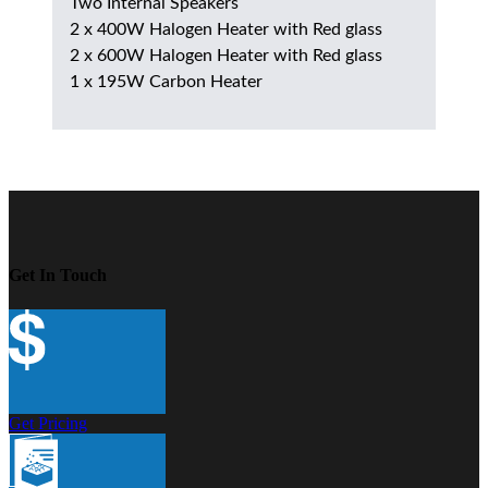
Two Internal Speakers
2 x 400W Halogen Heater with Red glass
2 x 600W Halogen Heater with Red glass
1 x 195W Carbon Heater
Get In Touch
Get Pricing