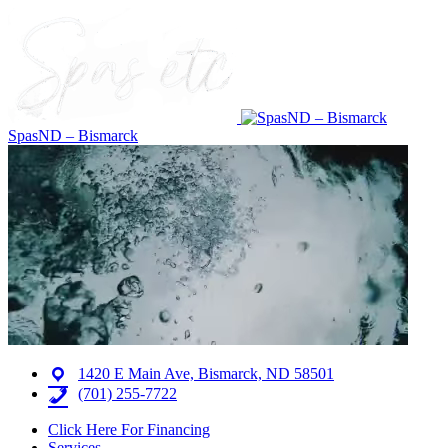
SpasND – Bismarck
1420 E Main Ave, Bismarck, ND 58501
(701) 255-7722
Click Here For Financing
Services