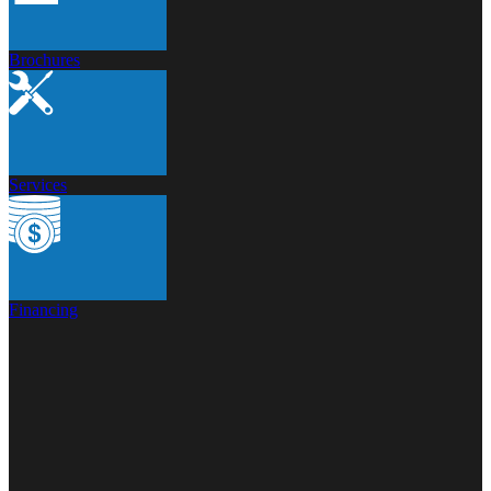
Brochures
Services
Financing