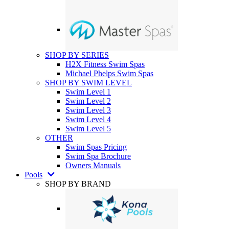
SHOP BY SERIES
H2X Fitness Swim Spas
Michael Phelps Swim Spas
SHOP BY SWIM LEVEL
Swim Level 1
Swim Level 2
Swim Level 3
Swim Level 4
Swim Level 5
OTHER
Swim Spas Pricing
Swim Spa Brochure
Owners Manuals
Pools
SHOP BY BRAND