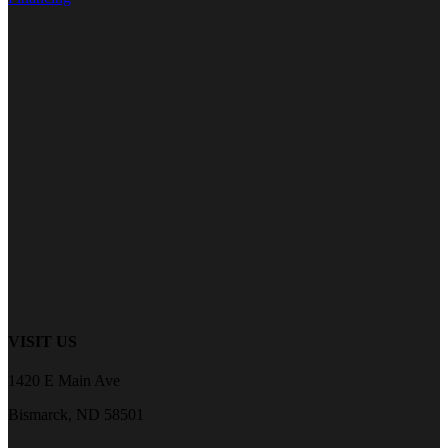
VISIT US
1420 E Main Ave
Bismarck, ND 58501