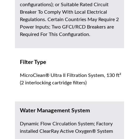
configurations); or Suitable Rated Circuit
Breaker To Comply With Local Electrical
Regulations. Certain Countries May Require 2
Power Inputs; Two GFCI/RCD Breakers are
Required For This Configuration.
Filter Type
MicroClean® Ultra II Filtration System, 130 ft²
(2 interlocking cartridge filters)
Water Management System
Dynamic Flow Circulation System; Factory
installed ClearRay Active Oxygen® System