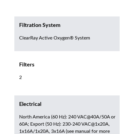
Filtration System
ClearRay Active Oxygen® System
Filters
2
Electrical
North America (60 Hz): 240 VAC@40A/50A or
60A; Export (50 Hz): 230-240 VAC@1x20A,
1x16A/1x20A, 3x16A (see manual for more