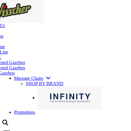
ES
ne
ine
 Line
E
losed Gazebos
osed Gazebos
Gazebos
Massage Chairs
SHOP BY BRAND
Promotions