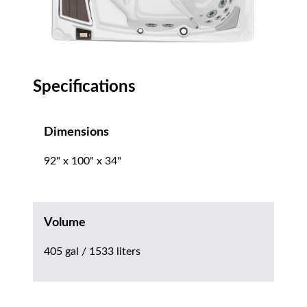
Specifications
Dimensions
92" x 100" x 34"
Volume
405 gal / 1533 liters