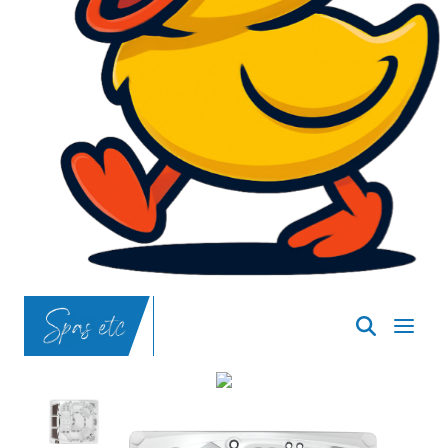
SpasND
-
Bismarck