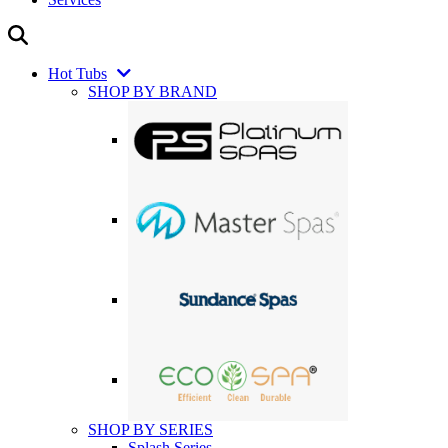
Hot Tubs
SHOP BY BRAND
SHOP BY SERIES
Splash Series