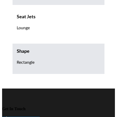
Seat Jets
Lounge
Shape
Rectangle
Get In Touch