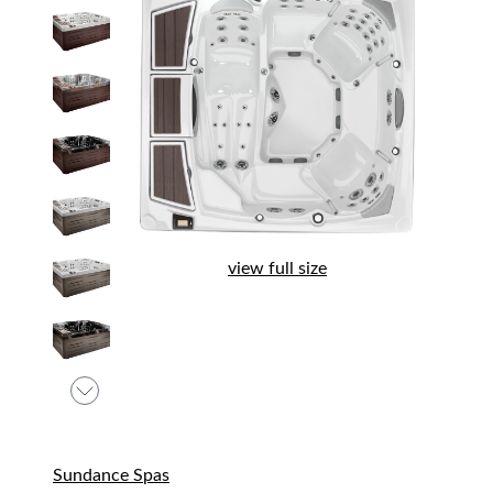
view full size
Sundance Spas