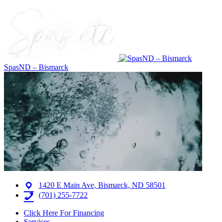
SpasND – Bismarck
1420 E Main Ave, Bismarck, ND 58501
(701) 255-7722
Click Here For Financing
Services