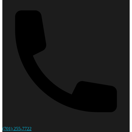
(701) 255-7722