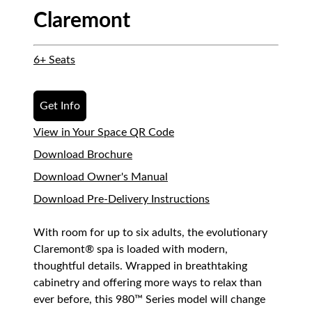
Claremont
6+ Seats
Get Info
View in Your Space QR Code
Download Brochure
Download Owner's Manual
Download Pre-Delivery Instructions
With room for up to six adults, the evolutionary
Claremont® spa is loaded with modern,
thoughtful details. Wrapped in breathtaking
cabinetry and offering more ways to relax than
ever before, this 980™ Series model will change