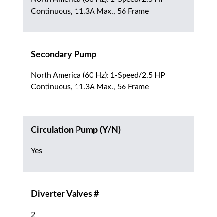
Continuous, 11.3A Max., 56 Frame
Secondary Pump
North America (60 Hz): 1-Speed/2.5 HP
Continuous, 11.3A Max., 56 Frame
Circulation Pump (Y/N)
Yes
Diverter Valves #
2