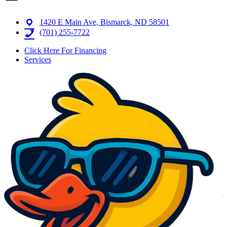
1420 E Main Ave, Bismarck, ND 58501
(701) 255-7722
Click Here For Financing
Services