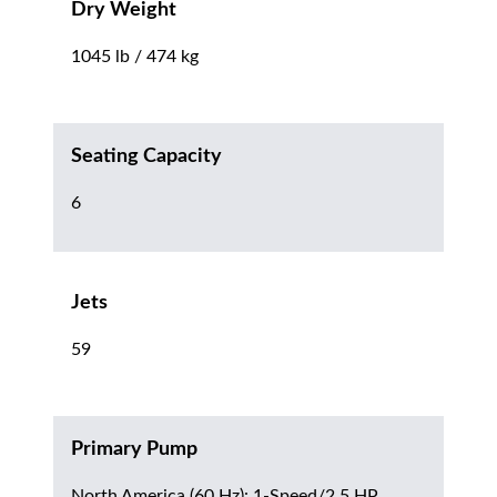
Dry Weight
1045 lb / 474 kg
Seating Capacity
6
Jets
59
Primary Pump
North America (60 Hz): 1-Speed/2.5 HP