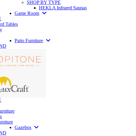
SHOP BY TYPE
HEKLA Infrared Saunas
Game Room
E
rd Tables
y
Patio Furniture
AND
E
urniture
s
rniture
Gazebos
AND