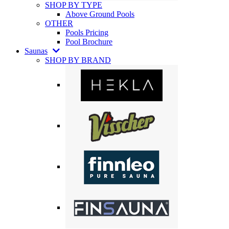
SHOP BY TYPE
Above Ground Pools
OTHER
Pools Pricing
Pool Brochure
Saunas
SHOP BY BRAND