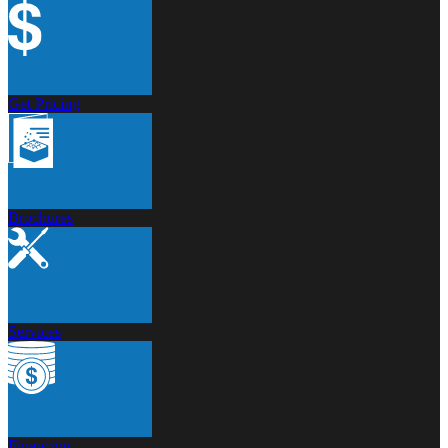
Get Pricing
Brochures
Services
Financing