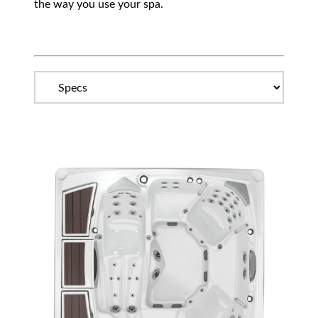
the way you use your spa.