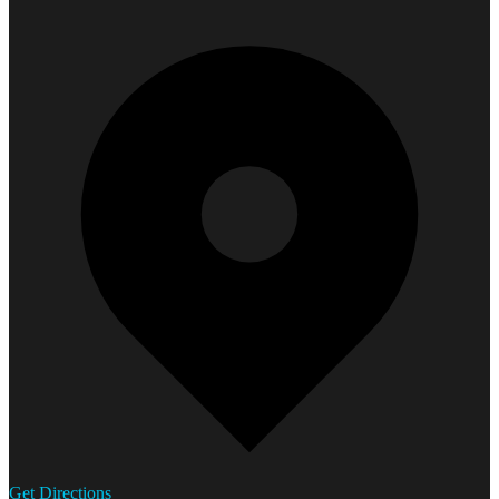
Get Directions