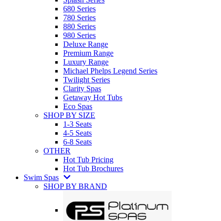
680 Series
780 Series
880 Series
980 Series
Deluxe Range
Premium Range
Luxury Range
Michael Phelps Legend Series
Twilight Series
Clarity Spas
Getaway Hot Tubs
Eco Spas
SHOP BY SIZE
1-3 Seats
4-5 Seats
6-8 Seats
OTHER
Hot Tub Pricing
Hot Tub Brochures
Swim Spas
SHOP BY BRAND