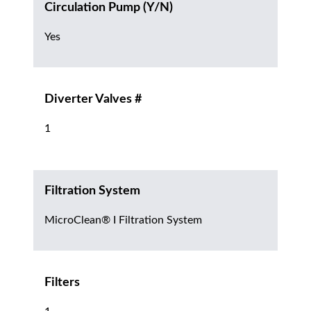
Circulation Pump (Y/N)
Yes
Diverter Valves #
1
Filtration System
MicroClean® I Filtration System
Filters