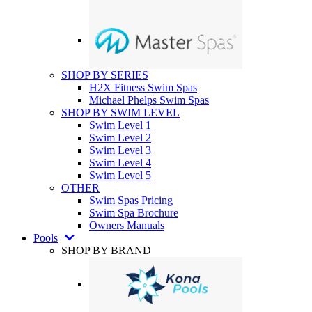
SHOP BY SERIES
H2X Fitness Swim Spas
Michael Phelps Swim Spas
SHOP BY SWIM LEVEL
Swim Level 1
Swim Level 2
Swim Level 3
Swim Level 4
Swim Level 5
OTHER
Swim Spas Pricing
Swim Spa Brochure
Owners Manuals
Pools
SHOP BY BRAND