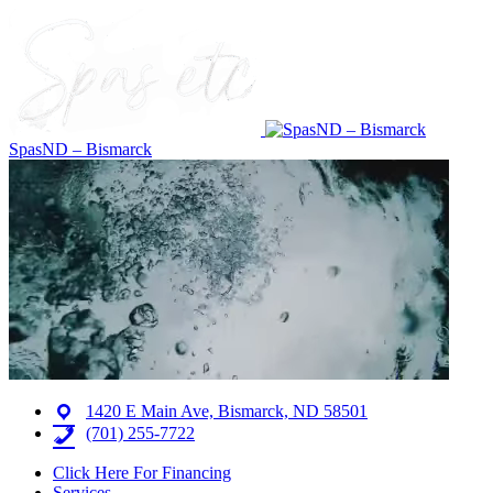
SpasND – Bismarck
1420 E Main Ave, Bismarck, ND 58501
(701) 255-7722
Click Here For Financing
Services