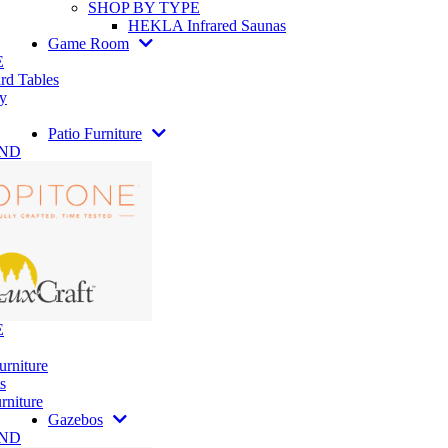
SHOP BY TYPE
HEKLA Infrared Saunas
Game Room
E
rd Tables
y
Patio Furniture
AND
E
urniture
s
rniture
Gazebos
AND