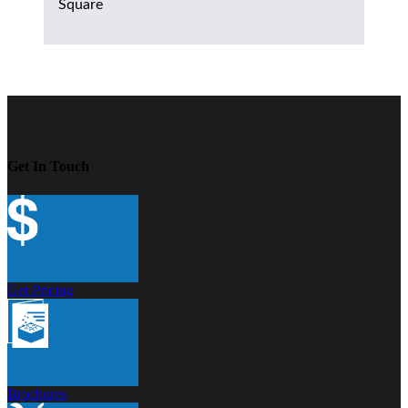
Square
Get In Touch
Get Pricing
Brochures