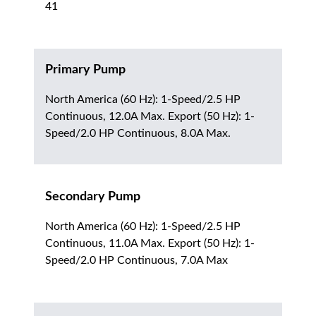
41
Primary Pump
North America (60 Hz): 1-Speed/2.5 HP
Continuous, 12.0A Max. Export (50 Hz): 1-
Speed/2.0 HP Continuous, 8.0A Max.
Secondary Pump
North America (60 Hz): 1-Speed/2.5 HP
Continuous, 11.0A Max. Export (50 Hz): 1-
Speed/2.0 HP Continuous, 7.0A Max