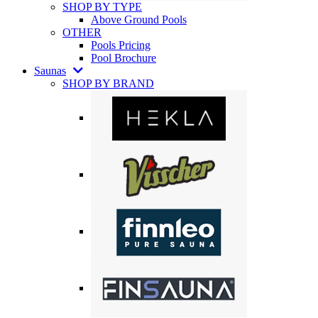
SHOP BY TYPE
Above Ground Pools
OTHER
Pools Pricing
Pool Brochure
Saunas
SHOP BY BRAND