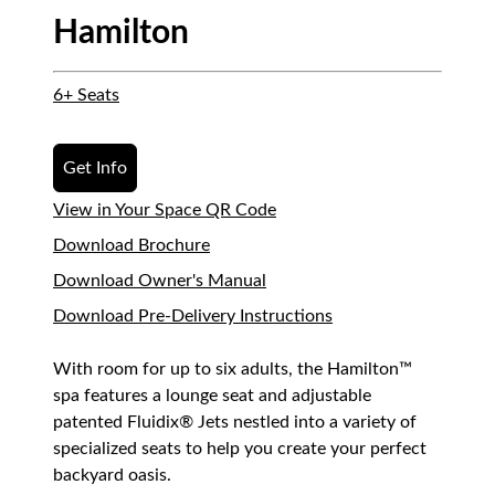
Hamilton
6+ Seats
Get Info
View in Your Space QR Code
Download Brochure
Download Owner's Manual
Download Pre-Delivery Instructions
With room for up to six adults, the Hamilton™
spa features a lounge seat and adjustable
patented Fluidix® Jets nestled into a variety of
specialized seats to help you create your perfect
backyard oasis.