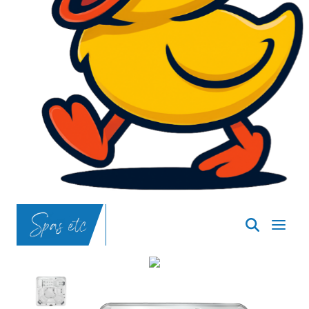
SpasND
-
Bismarck