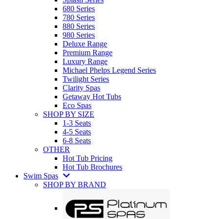
680 Series
780 Series
880 Series
980 Series
Deluxe Range
Premium Range
Luxury Range
Michael Phelps Legend Series
Twilight Series
Clarity Spas
Getaway Hot Tubs
Eco Spas
SHOP BY SIZE
1-3 Seats
4-5 Seats
6-8 Seats
OTHER
Hot Tub Pricing
Hot Tub Brochures
Swim Spas
SHOP BY BRAND