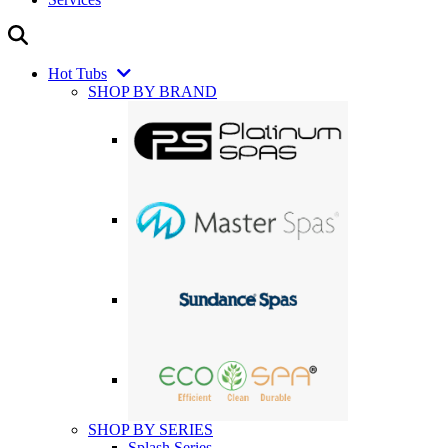
Hot Tubs
SHOP BY BRAND
SHOP BY SERIES
Splash Series