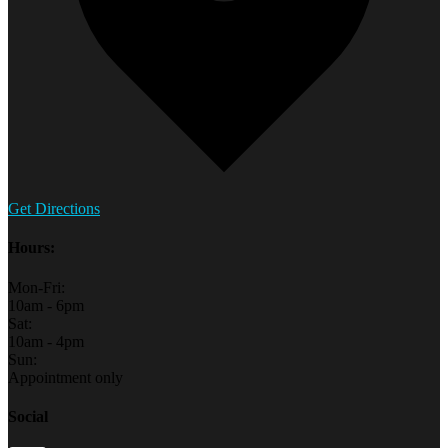
Get Directions
Hours:
Mon-Fri:
10am - 6pm
Sat:
10am - 4pm
Sun:
Appointment only
Social