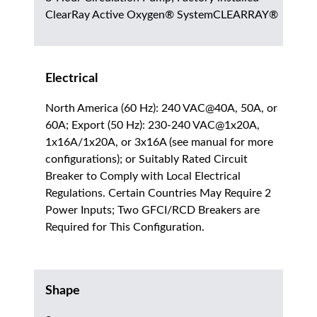
ClearRay Active Oxygen® SystemCLEARRAY®
Electrical
North America (60 Hz): 240 VAC@40A, 50A, or
60A; Export (50 Hz): 230-240 VAC@1x20A,
1x16A/1x20A, or 3x16A (see manual for more
configurations); or Suitably Rated Circuit
Breaker to Comply with Local Electrical
Regulations. Certain Countries May Require 2
Power Inputs; Two GFCI/RCD Breakers are
Required for This Configuration.
Shape