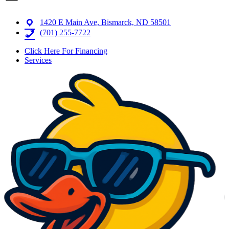
1420 E Main Ave, Bismarck, ND 58501
(701) 255-7722
Click Here For Financing
Services