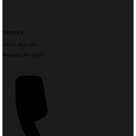
VISIT US
1420 E Main Ave
Bismarck, ND 58501