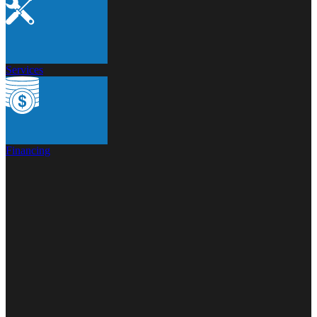
Services
Financing