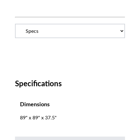
Specifications
Dimensions
89" x 89" x 37.5"