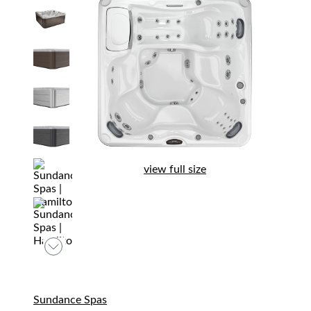
view full size
Sundance Spas