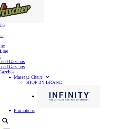
ES
ne
ine
 Line
E
losed Gazebos
osed Gazebos
Gazebos
Massage Chairs
SHOP BY BRAND
Promotions