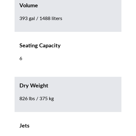
Volume
393 gal / 1488 liters
Seating Capacity
6
Dry Weight
826 lbs / 375 kg
Jets