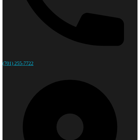
(701) 255-7722