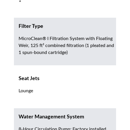
1
Filter Type
MicroClean® I Filtration System with Floating
Weir, 125 ft² combined filtration (1 pleated and
1 spun-bound cartridge)
Seat Jets
Lounge
Water Management System
8-Hour Circulation Pump; Factory installed