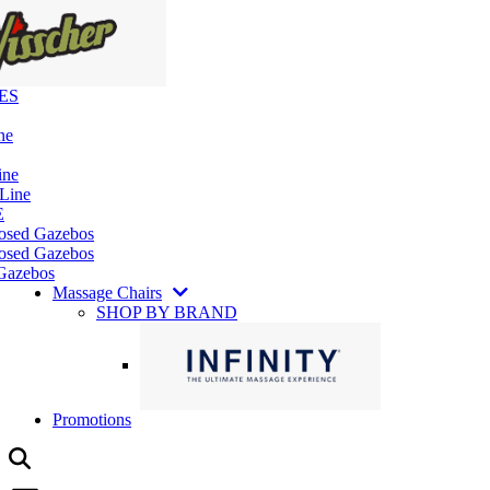
ES
ne
ine
 Line
E
losed Gazebos
osed Gazebos
Gazebos
Massage Chairs
SHOP BY BRAND
Promotions