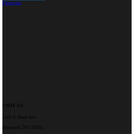
Financing
VISIT US
1420 E Main Ave
Bismarck, ND 58501