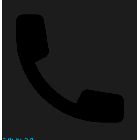
(701) 255-7722