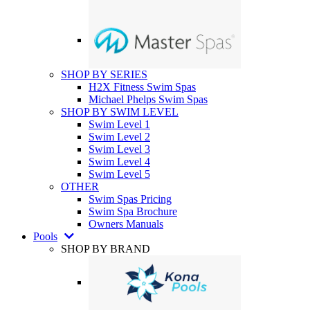
SHOP BY SERIES
H2X Fitness Swim Spas
Michael Phelps Swim Spas
SHOP BY SWIM LEVEL
Swim Level 1
Swim Level 2
Swim Level 3
Swim Level 4
Swim Level 5
OTHER
Swim Spas Pricing
Swim Spa Brochure
Owners Manuals
Pools
SHOP BY BRAND