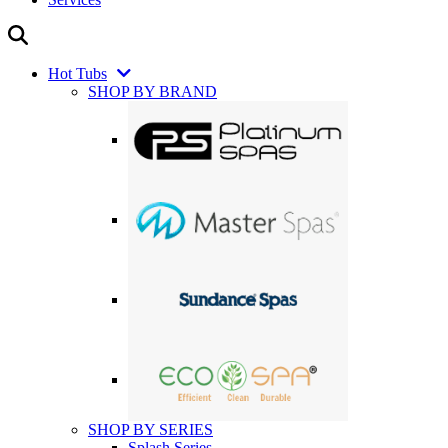
Hot Tubs
SHOP BY BRAND
SHOP BY SERIES
Splash Series