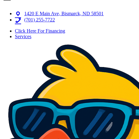
1420 E Main Ave, Bismarck, ND 58501
(701) 255-7722
Click Here For Financing
Services