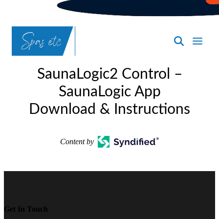
SpasND
-
SaunaLogic2 Control –
Bismarck
SaunaLogic App
Download & Instructions
Content by
Get In Touch