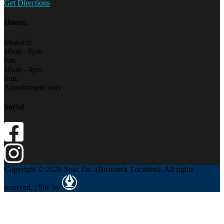
Get Directions
Hours:
Mon-Fri:
10am - 6pm
Sat:
10am - 4pm
Sun:
Appointment only
Social
Copyright © 2026 Spas Etc. (Bismarck Location). All rights
reserved. | Site by