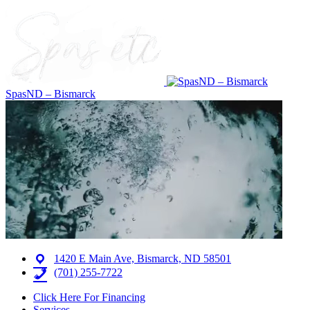
SpasND – Bismarck
1420 E Main Ave, Bismarck, ND 58501
(701) 255-7722
Click Here For Financing
Services