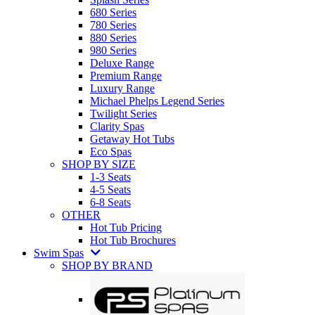
680 Series
780 Series
880 Series
980 Series
Deluxe Range
Premium Range
Luxury Range
Michael Phelps Legend Series
Twilight Series
Clarity Spas
Getaway Hot Tubs
Eco Spas
SHOP BY SIZE
1-3 Seats
4-5 Seats
6-8 Seats
OTHER
Hot Tub Pricing
Hot Tub Brochures
Swim Spas
SHOP BY BRAND