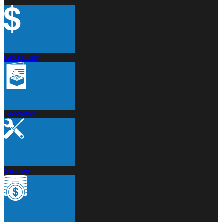
Get Pricing
Brochures
Services