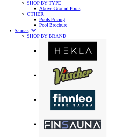
SHOP BY TYPE
Above Ground Pools
OTHER
Pools Pricing
Pool Brochure
Saunas
SHOP BY BRAND