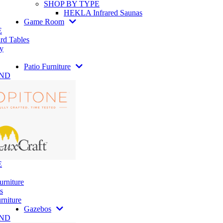
SHOP BY TYPE
HEKLA Infrared Saunas
Game Room
E
rd Tables
y
Patio Furniture
AND
E
urniture
s
rniture
Gazebos
AND