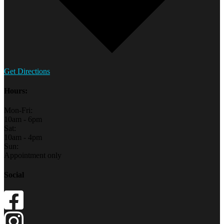
Get Directions
Hours:
Mon-Fri:
10am - 6pm
Sat:
10am - 4pm
Sun:
Appointment only
Social