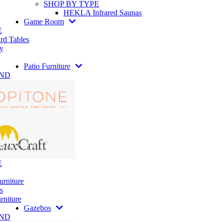
SHOP BY TYPE
HEKLA Infrared Saunas
Game Room
E
rd Tables
y
Patio Furniture
AND
E
urniture
s
rniture
Gazebos
AND