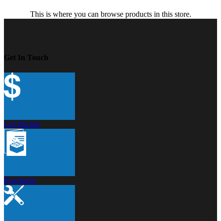
This is where you can browse products in this store.
Get In Touch
Get Pricing
Brochures