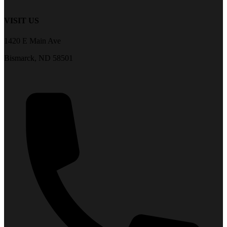
VISIT US
1420 E Main Ave
Bismarck, ND 58501