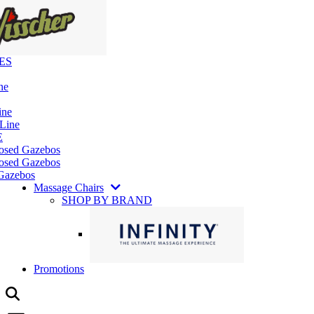
ES
ne
ine
 Line
E
losed Gazebos
osed Gazebos
Gazebos
Massage Chairs
SHOP BY BRAND
Promotions