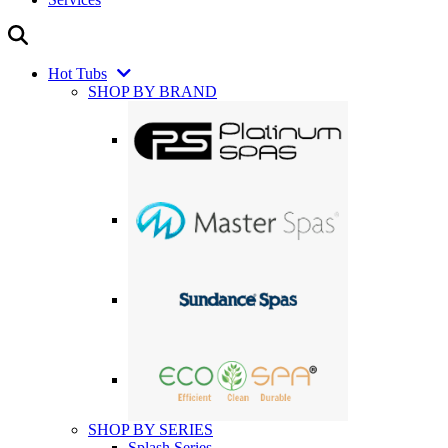
Hot Tubs
SHOP BY BRAND
SHOP BY SERIES
Splash Series