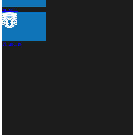
Services
Financing