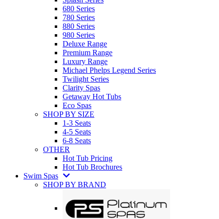
680 Series
780 Series
880 Series
980 Series
Deluxe Range
Premium Range
Luxury Range
Michael Phelps Legend Series
Twilight Series
Clarity Spas
Getaway Hot Tubs
Eco Spas
SHOP BY SIZE
1-3 Seats
4-5 Seats
6-8 Seats
OTHER
Hot Tub Pricing
Hot Tub Brochures
Swim Spas
SHOP BY BRAND