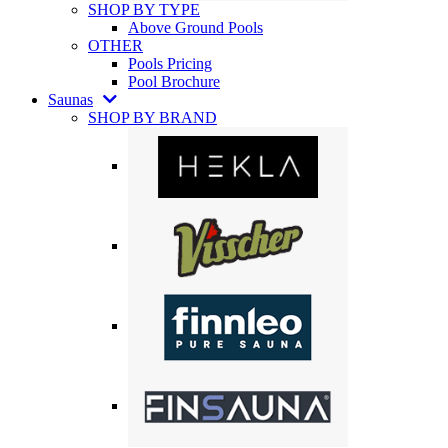
SHOP BY TYPE
Above Ground Pools
OTHER
Pools Pricing
Pool Brochure
Saunas
SHOP BY BRAND