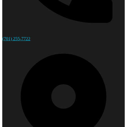
(701) 255-7722