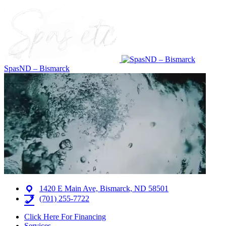
SpasND – Bismarck
1420 E Main Ave, Bismarck, ND 58501
(701) 255-7722
Click Here For Financing
Services