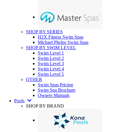
SHOP BY SERIES
H2X Fitness Swim Spas
Michael Phelps Swim Spas
SHOP BY SWIM LEVEL
Swim Level 1
Swim Level 2
Swim Level 3
Swim Level 4
Swim Level 5
OTHER
Swim Spas Pricing
Swim Spa Brochure
Owners Manuals
Pools
SHOP BY BRAND