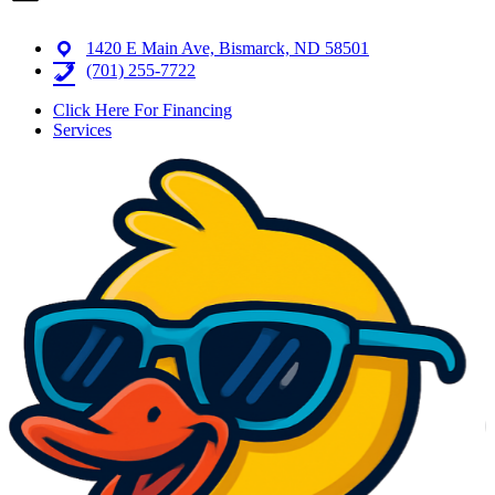
1420 E Main Ave, Bismarck, ND 58501
(701) 255-7722
Click Here For Financing
Services