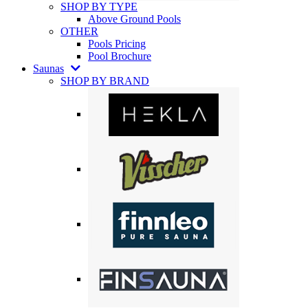
SHOP BY TYPE
Above Ground Pools
OTHER
Pools Pricing
Pool Brochure
Saunas
SHOP BY BRAND