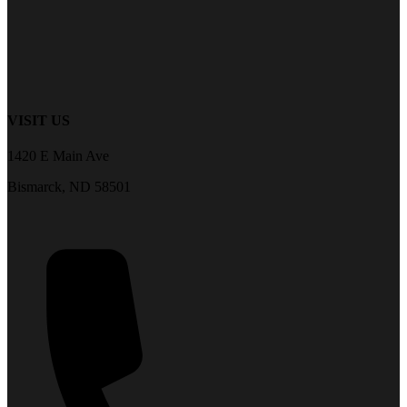
VISIT US
1420 E Main Ave
Bismarck, ND 58501