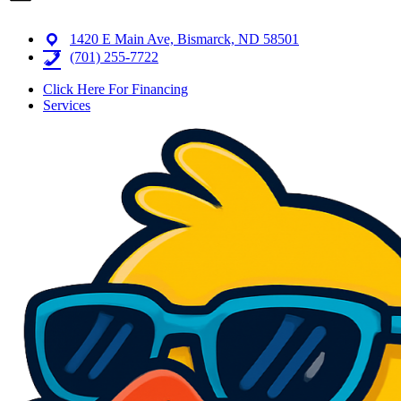
1420 E Main Ave, Bismarck, ND 58501
(701) 255-7722
Click Here For Financing
Services