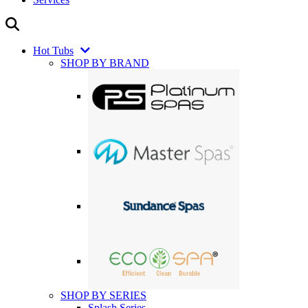
Hot Tubs
SHOP BY BRAND
SHOP BY SERIES
Splash Series