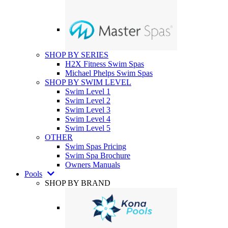
SHOP BY SERIES
H2X Fitness Swim Spas
Michael Phelps Swim Spas
SHOP BY SWIM LEVEL
Swim Level 1
Swim Level 2
Swim Level 3
Swim Level 4
Swim Level 5
OTHER
Swim Spas Pricing
Swim Spa Brochure
Owners Manuals
Pools
SHOP BY BRAND