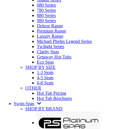
680 Series
780 Series
880 Series
980 Series
Deluxe Range
Premium Range
Luxury Range
Michael Phelps Legend Series
Twilight Series
Clarity Spas
Getaway Hot Tubs
Eco Spas
SHOP BY SIZE
1-3 Seats
4-5 Seats
6-8 Seats
OTHER
Hot Tub Pricing
Hot Tub Brochures
Swim Spas
SHOP BY BRAND