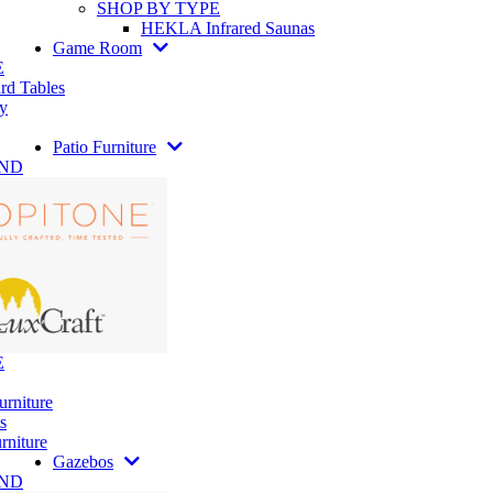
SHOP BY TYPE
HEKLA Infrared Saunas
Game Room
E
rd Tables
y
Patio Furniture
AND
E
urniture
s
rniture
Gazebos
AND