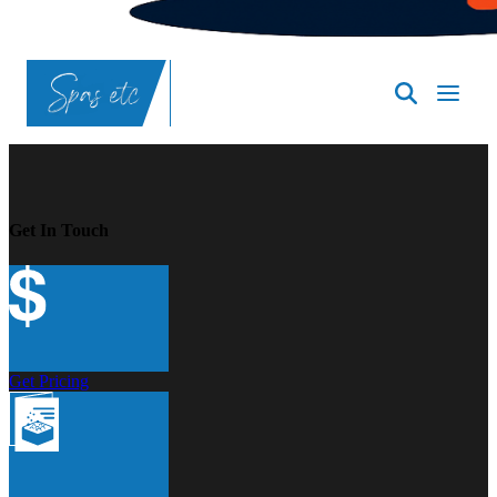
SpasND
-
Bismarck
Get In Touch
Get Pricing