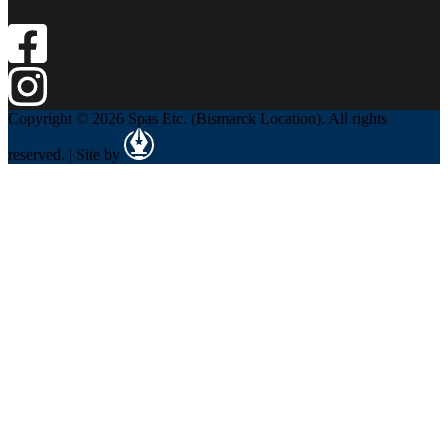
Copyright © 2026 Spas Etc. (Bismarck Location). All rights
reserved. | Site by