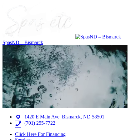
SpasND – Bismarck
1420 E Main Ave, Bismarck, ND 58501
(701) 255-7722
Click Here For Financing
Services