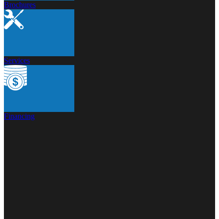
Brochures
Services
Financing