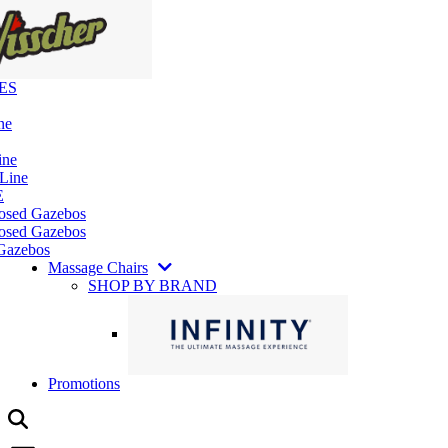
ES
ne
ine
 Line
E
losed Gazebos
osed Gazebos
Gazebos
Massage Chairs
SHOP BY BRAND
Promotions