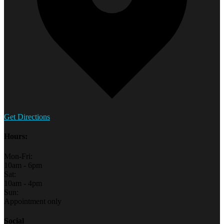
Get Directions
Hours:
Mon-Fri:
10am - 6pm
Sat:
10am - 4pm
Sun:
Appointment only
Social