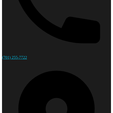
(701) 255-7722