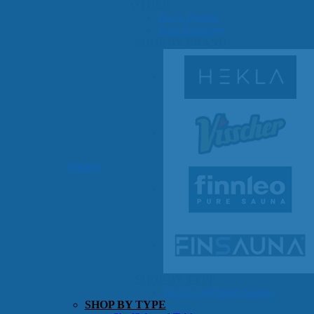
OTHER
Pools Pricing
Pool Brochure
SHOP BY BRAND
Saunas
SHOP BY TYPE
HEKLA Infrared Saunas
SHOP BY TYPE