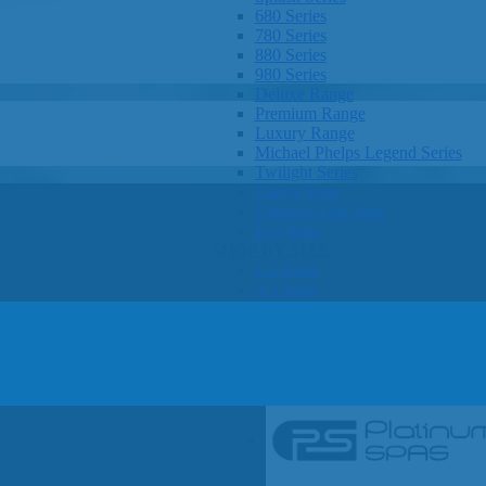
680 Series
780 Series
880 Series
980 Series
Deluxe Range
Premium Range
Luxury Range
Michael Phelps Legend Series
Twilight Series
Clarity Spas
Getaway Hot Tubs
Eco Spas
SHOP BY SIZE
1-3 Seats
4-5 Seats
6-8 Seats
OTHER
Hot Tub Pricing
Hot Tub Brochures
SHOP BY BRAND