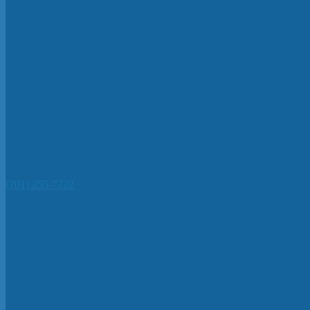
(701) 255-7722