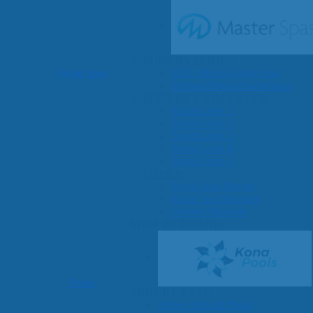
SHOP BY SERIES
Swim Spas
H2X Fitness Swim Spas
Michael Phelps Swim Spas
SHOP BY SWIM LEVEL
Swim Level 1
Swim Level 2
Swim Level 3
Swim Level 4
Swim Level 5
OTHER
Swim Spas Pricing
Swim Spa Brochure
Owners Manuals
SHOP BY BRAND
Pools
SHOP BY TYPE
Above Ground Pools