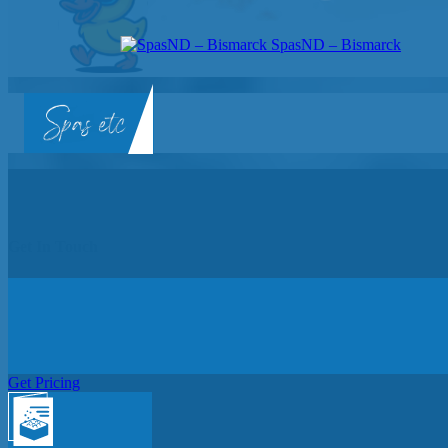
SpasND – Bismarck
SpasND
-
Bismarck
Get In Touch
Get Pricing