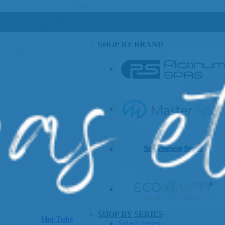
SHOP BY BRAND
SHOP BY SERIES
Hot Tubs
Splash Series