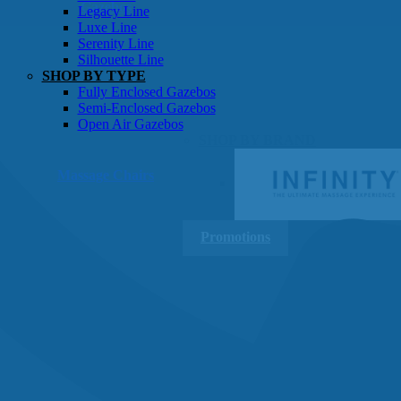
Gazebos
Legacy Line
Luxe Line
Serenity Line
Silhouette Line
SHOP BY TYPE
Fully Enclosed Gazebos
Semi-Enclosed Gazebos
Open Air Gazebos
SHOP BY BRAND
Massage Chairs
Promotions