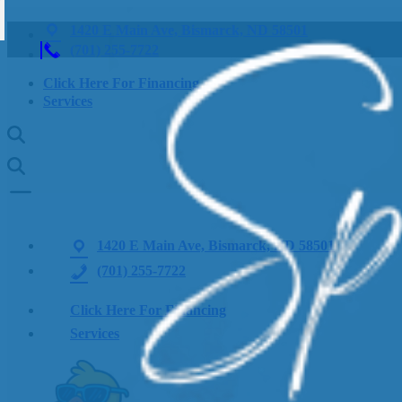
1420 E Main Ave, Bismarck, ND 58501
(701) 255-7722
Click Here For Financing
Services
1420 E Main Ave, Bismarck, ND 58501
(701) 255-7722
Click Here For Financing
Services