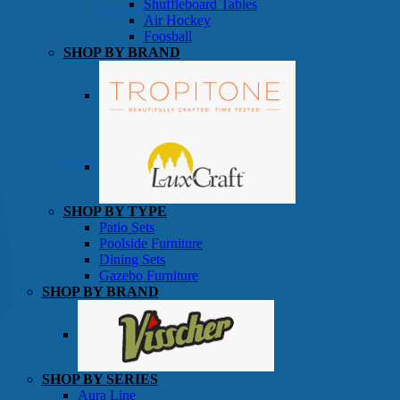
Shuffleboard Tables
Game Room
Air Hockey
Foosball
SHOP BY BRAND
Patio Furniture
SHOP BY TYPE
Patio Sets
Poolside Furniture
Dining Sets
Gazebo Furniture
SHOP BY BRAND
SHOP BY SERIES
Aura Line