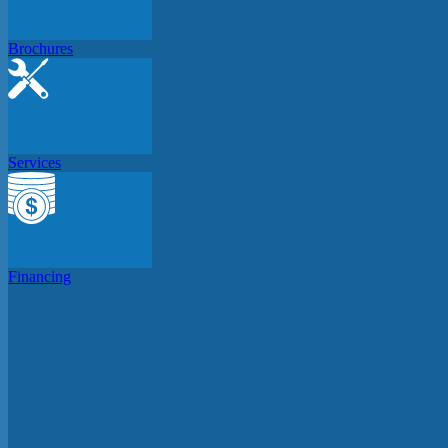
Brochures
Services
Financing