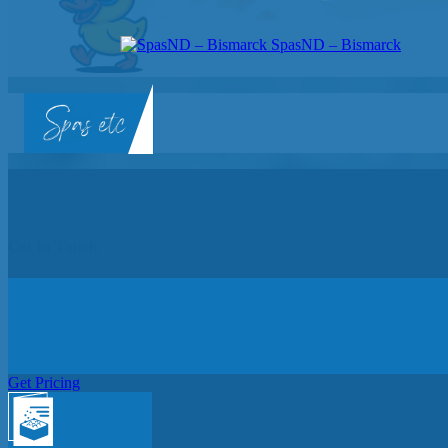
SpasND – Bismarck
SpasND
-
Bismarck
Get In Touch
Get Pricing