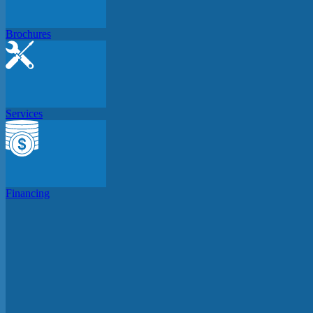
Brochures
Services
Financing