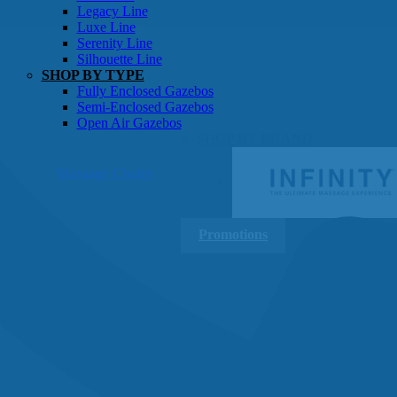
Gazebos
Legacy Line
Luxe Line
Serenity Line
Silhouette Line
SHOP BY TYPE
Fully Enclosed Gazebos
Semi-Enclosed Gazebos
Open Air Gazebos
SHOP BY BRAND
Massage Chairs
Promotions