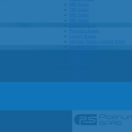
680 Series
780 Series
880 Series
980 Series
Deluxe Range
Premium Range
Luxury Range
Michael Phelps Legend Series
Twilight Series
Clarity Spas
Getaway Hot Tubs
Eco Spas
SHOP BY SIZE
1-3 Seats
4-5 Seats
6-8 Seats
OTHER
Hot Tub Pricing
Hot Tub Brochures
SHOP BY BRAND