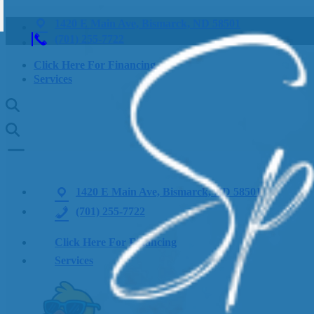
1420 E Main Ave, Bismarck, ND 58501
(701) 255-7722
Click Here For Financing
Services
1420 E Main Ave, Bismarck, ND 58501
(701) 255-7722
Click Here For Financing
Services