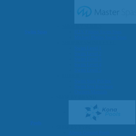
SHOP BY SERIES
Swim Spas
H2X Fitness Swim Spas
Michael Phelps Swim Spas
SHOP BY SWIM LEVEL
Swim Level 1
Swim Level 2
Swim Level 3
Swim Level 4
Swim Level 5
OTHER
Swim Spas Pricing
Swim Spa Brochure
Owners Manuals
SHOP BY BRAND
Pools
SHOP BY TYPE
Above Ground Pools