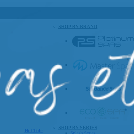
SHOP BY BRAND
SHOP BY SERIES
Hot Tubs
Splash Series