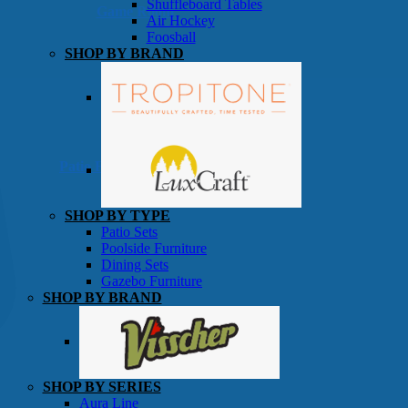
Shuffleboard Tables
Game Room
Air Hockey
Foosball
SHOP BY BRAND
Patio Furniture
SHOP BY TYPE
Patio Sets
Poolside Furniture
Dining Sets
Gazebo Furniture
SHOP BY BRAND
SHOP BY SERIES
Aura Line