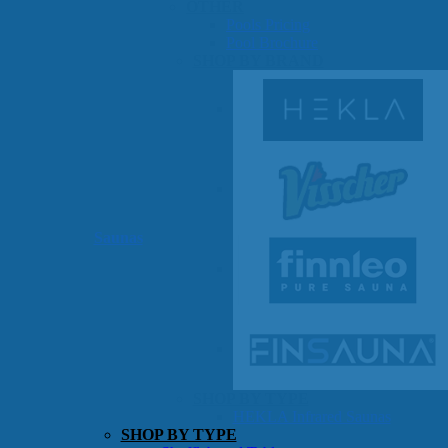
OTHER
Pools Pricing
Pool Brochure
SHOP BY BRAND
Saunas
SHOP BY TYPE
HEKLA Infrared Saunas
SHOP BY TYPE