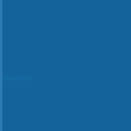
(701) 255-7722