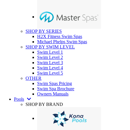
SHOP BY SERIES
H2X Fitness Swim Spas
Michael Phelps Swim Spas
SHOP BY SWIM LEVEL
Swim Level 1
Swim Level 2
Swim Level 3
Swim Level 4
Swim Level 5
OTHER
Swim Spas Pricing
Swim Spa Brochure
Owners Manuals
Pools
SHOP BY BRAND