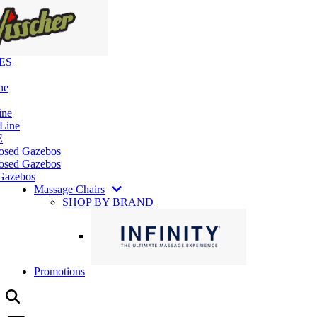
ES
ne
ine
 Line
E
losed Gazebos
osed Gazebos
Gazebos
Massage Chairs
SHOP BY BRAND
Promotions