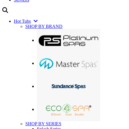
Hot Tubs
SHOP BY BRAND
SHOP BY SERIES
Splash Series