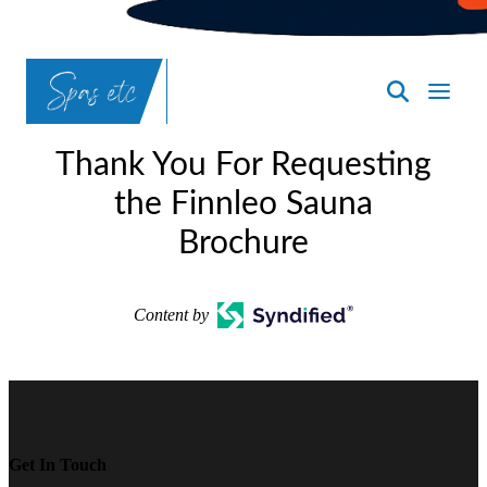
SpasND
-
Thank You For Requesting
Bismarck
the Finnleo Sauna
Brochure
Content by
Get In Touch