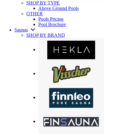
SHOP BY TYPE
Above Ground Pools
OTHER
Pools Pricing
Pool Brochure
Saunas
SHOP BY BRAND