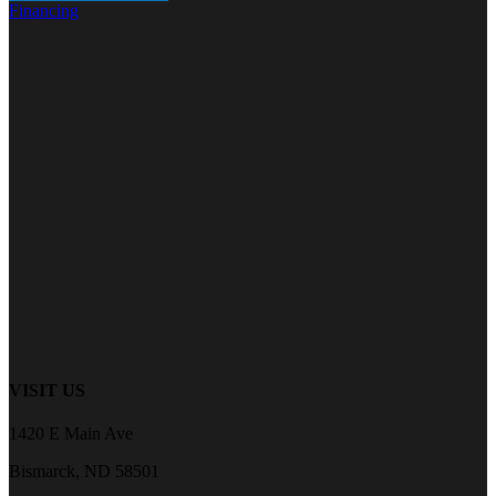
Financing
VISIT US
1420 E Main Ave
Bismarck, ND 58501