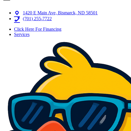
1420 E Main Ave, Bismarck, ND 58501
(701) 255-7722
Click Here For Financing
Services