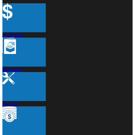
Get Pricing
Brochures
Services