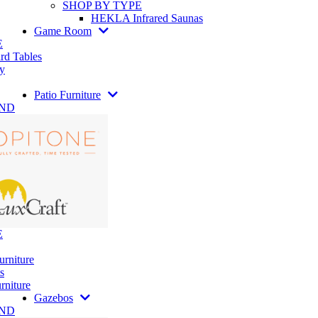
SHOP BY TYPE
HEKLA Infrared Saunas
Game Room
E
rd Tables
y
Patio Furniture
AND
E
urniture
s
rniture
Gazebos
AND