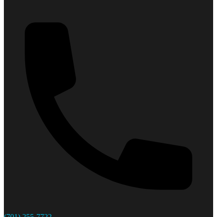
(701) 255-7722