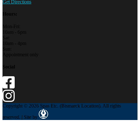
Get Directions
Hours:
Mon-Fri:
10am - 6pm
Sat:
10am - 4pm
Sun:
Appointment only
Social
Copyright © 2026 Spas Etc. (Bismarck Location). All rights
reserved. | Site by