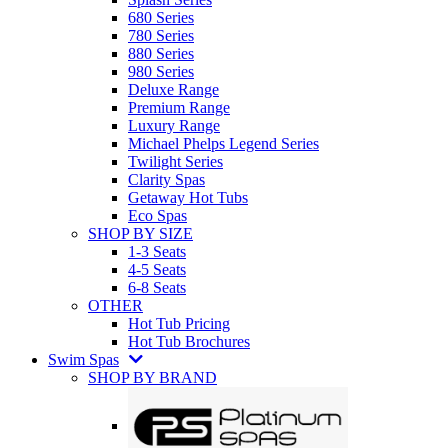
680 Series
780 Series
880 Series
980 Series
Deluxe Range
Premium Range
Luxury Range
Michael Phelps Legend Series
Twilight Series
Clarity Spas
Getaway Hot Tubs
Eco Spas
SHOP BY SIZE
1-3 Seats
4-5 Seats
6-8 Seats
OTHER
Hot Tub Pricing
Hot Tub Brochures
Swim Spas
SHOP BY BRAND