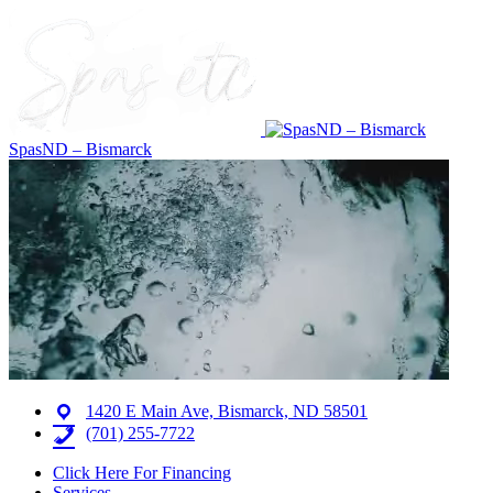
SpasND – Bismarck
1420 E Main Ave, Bismarck, ND 58501
(701) 255-7722
Click Here For Financing
Services