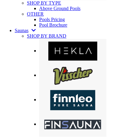
SHOP BY TYPE
Above Ground Pools
OTHER
Pools Pricing
Pool Brochure
Saunas
SHOP BY BRAND