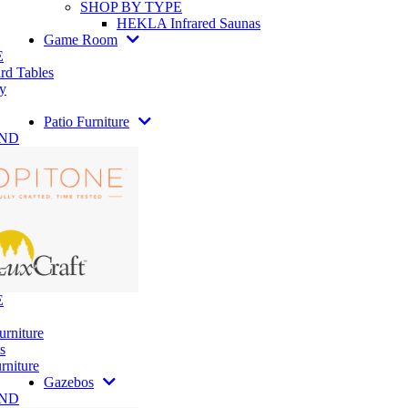
SHOP BY TYPE
HEKLA Infrared Saunas
Game Room
E
rd Tables
y
Patio Furniture
AND
E
urniture
s
rniture
Gazebos
AND