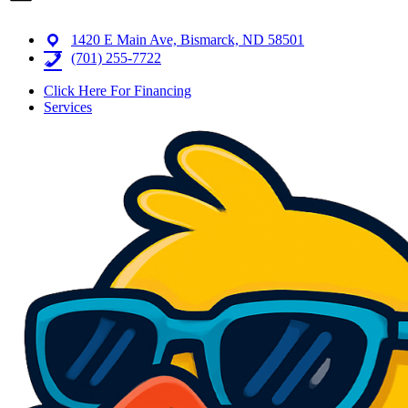
1420 E Main Ave, Bismarck, ND 58501
(701) 255-7722
Click Here For Financing
Services