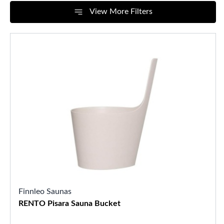
View More Filters
Finnleo Saunas
RENTO Pisara Sauna Bucket