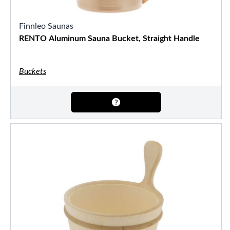
Finnleo Saunas
RENTO Aluminum Sauna Bucket, Straight Handle
Buckets