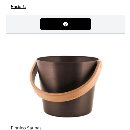
Buckets
Finnleo Saunas