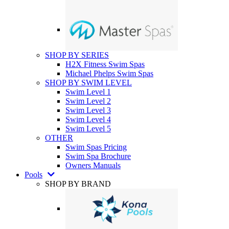
SHOP BY SERIES
H2X Fitness Swim Spas
Michael Phelps Swim Spas
SHOP BY SWIM LEVEL
Swim Level 1
Swim Level 2
Swim Level 3
Swim Level 4
Swim Level 5
OTHER
Swim Spas Pricing
Swim Spa Brochure
Owners Manuals
Pools
SHOP BY BRAND