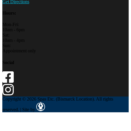
Get Directions
Hours:
Mon-Fri:
10am - 6pm
Sat:
10am - 4pm
Sun:
Appointment only
Social
Copyright © 2026 Spas Etc. (Bismarck Location). All rights
reserved. | Site by