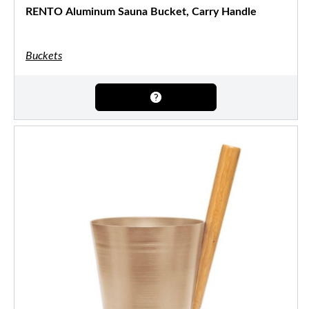
RENTO Aluminum Sauna Bucket, Carry Handle
Buckets