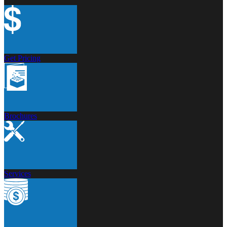
Get Pricing
Brochures
Services