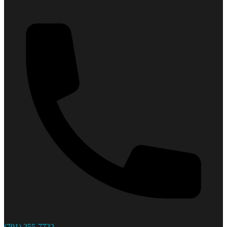
(701) 255-7722