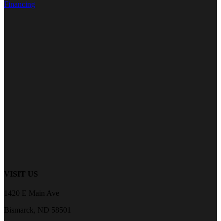
Financing
VISIT US
1420 E Main Ave
Bismarck, ND 58501