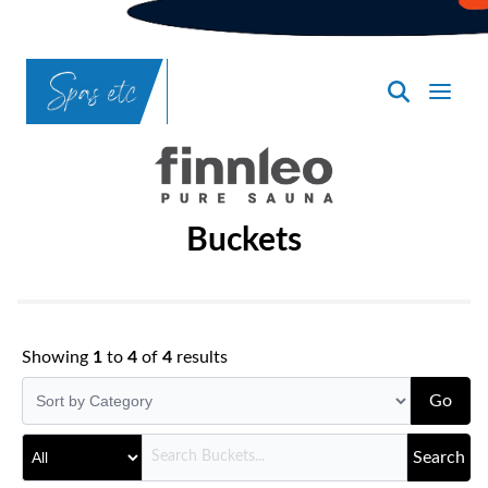
SpasND
-
Bismarck
Buckets
Showing
1
to
4
of
4
results
Go
Search