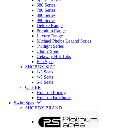
680 Series
780 Series
880 Series
980 Series
Deluxe Range
Premium Range
Luxury Range
Michael Phelps Legend Series
Twilight Series
Clarity Spas
Getaway Hot Tubs
Eco Spas
SHOP BY SIZE
1-3 Seats
4-5 Seats
6-8 Seats
OTHER
Hot Tub Pricing
Hot Tub Brochures
Swim Spas
SHOP BY BRAND