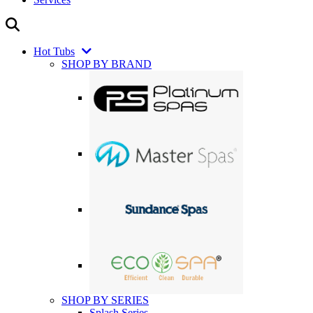
Hot Tubs
SHOP BY BRAND
SHOP BY SERIES
Splash Series