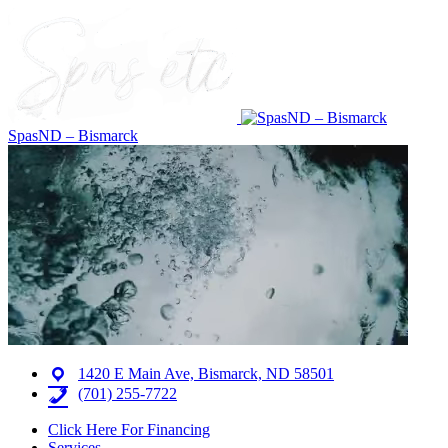
SpasND – Bismarck
1420 E Main Ave, Bismarck, ND 58501
(701) 255-7722
Click Here For Financing
Services