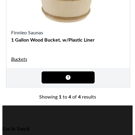
Finnleo Saunas
1 Gallon Wood Bucket, w/Plastic Liner
Buckets
Showing
1
to
4
of
4
results
Get In Touch