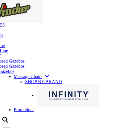
ES
ne
ine
 Line
E
losed Gazebos
osed Gazebos
Gazebos
Massage Chairs
SHOP BY BRAND
Promotions