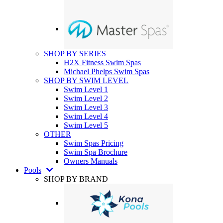
SHOP BY SERIES
H2X Fitness Swim Spas
Michael Phelps Swim Spas
SHOP BY SWIM LEVEL
Swim Level 1
Swim Level 2
Swim Level 3
Swim Level 4
Swim Level 5
OTHER
Swim Spas Pricing
Swim Spa Brochure
Owners Manuals
Pools
SHOP BY BRAND