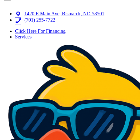
1420 E Main Ave, Bismarck, ND 58501
(701) 255-7722
Click Here For Financing
Services