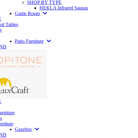
SHOP BY TYPE
HEKLA Infrared Saunas
Game Room
E
rd Tables
y
Patio Furniture
AND
E
urniture
s
rniture
Gazebos
AND