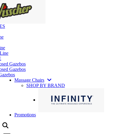
ES
ne
ine
 Line
E
losed Gazebos
osed Gazebos
Gazebos
Massage Chairs
SHOP BY BRAND
Promotions