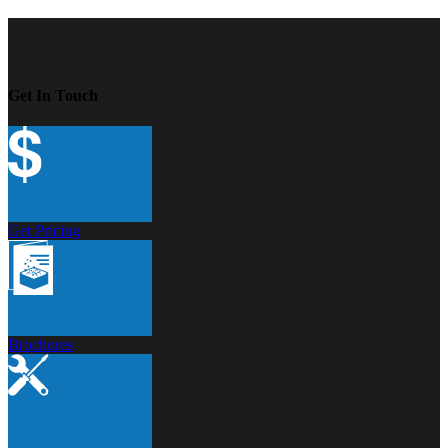
Get In Touch
Get Pricing
Brochures