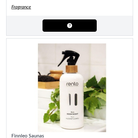
Fragrance
Finnleo Saunas