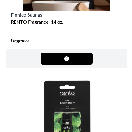
Finnleo Saunas
RENTO Fragrance, 14 oz.
Fragrance