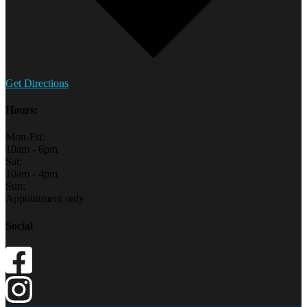
Get Directions
Hours:
Mon-Fri:
10am - 6pm
Sat:
10am - 4pm
Sun:
Appointment only
Social