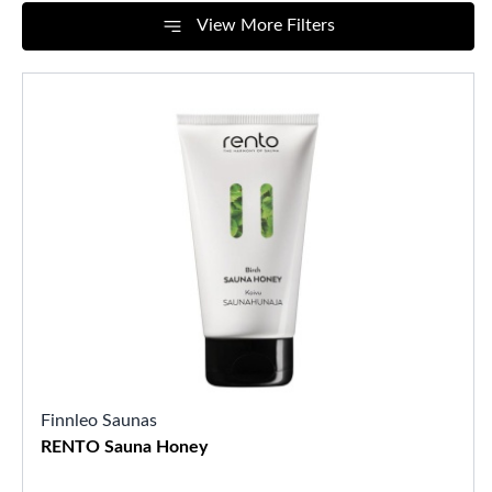
View More Filters
Finnleo Saunas
RENTO Sauna Honey