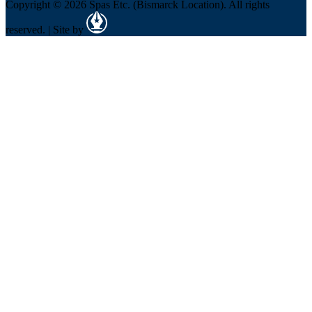
Copyright © 2026 Spas Etc. (Bismarck Location). All rights
reserved. | Site by