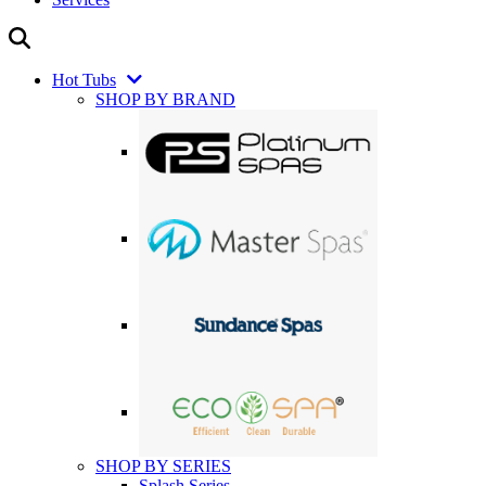
Hot Tubs
SHOP BY BRAND
SHOP BY SERIES
Splash Series