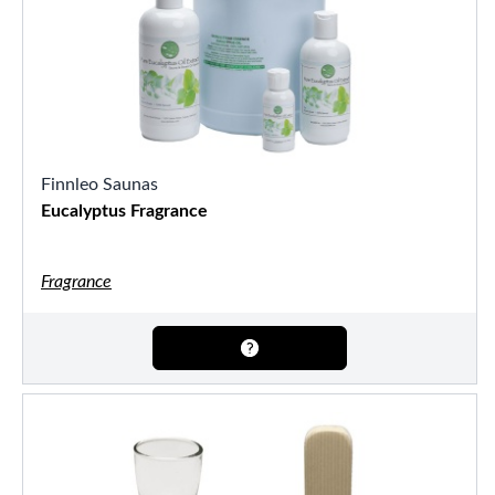
Finnleo Saunas
Eucalyptus Fragrance
Fragrance