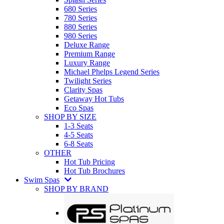
680 Series
780 Series
880 Series
980 Series
Deluxe Range
Premium Range
Luxury Range
Michael Phelps Legend Series
Twilight Series
Clarity Spas
Getaway Hot Tubs
Eco Spas
SHOP BY SIZE
1-3 Seats
4-5 Seats
6-8 Seats
OTHER
Hot Tub Pricing
Hot Tub Brochures
Swim Spas
SHOP BY BRAND