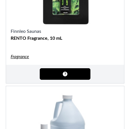
Finnleo Saunas
RENTO Fragrance, 10 mL
Fragrance