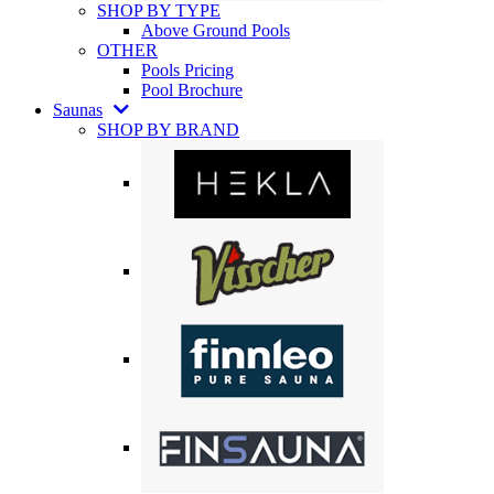
SHOP BY TYPE
Above Ground Pools
OTHER
Pools Pricing
Pool Brochure
Saunas
SHOP BY BRAND