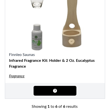
Finnleo Saunas
Infrared Fragrance Kit: Holder & 2 Oz. Eucalyptus
Fragrance
Fragrance
Showing
1
to
6
of
6
results