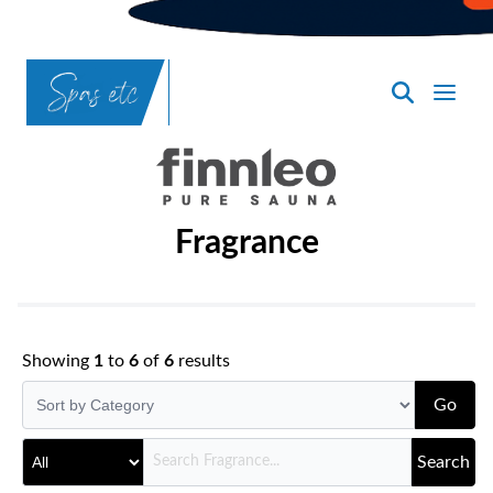
SpasND
-
Bismarck
Fragrance
Showing
1
to
6
of
6
results
Go
Search