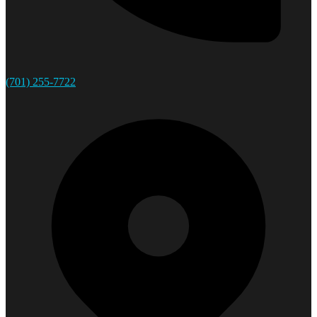
(701) 255-7722