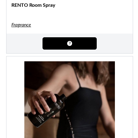
RENTO Room Spray
Fragrance