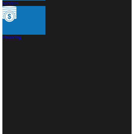
Services
Financing