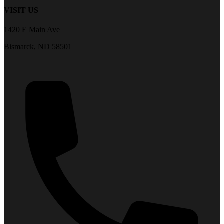
VISIT US
1420 E Main Ave
Bismarck, ND 58501