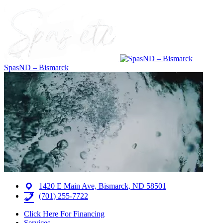
SpasND – Bismarck
1420 E Main Ave, Bismarck, ND 58501
(701) 255-7722
Click Here For Financing
Services