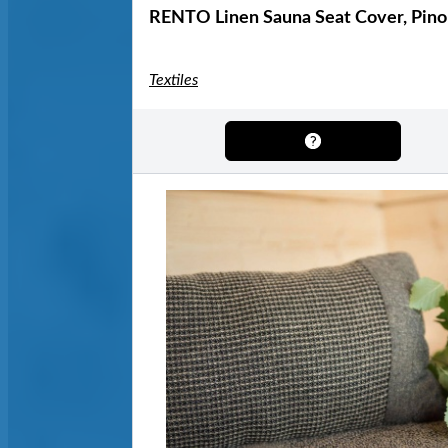
RENTO Linen Sauna Seat Cover, Pino
Textiles