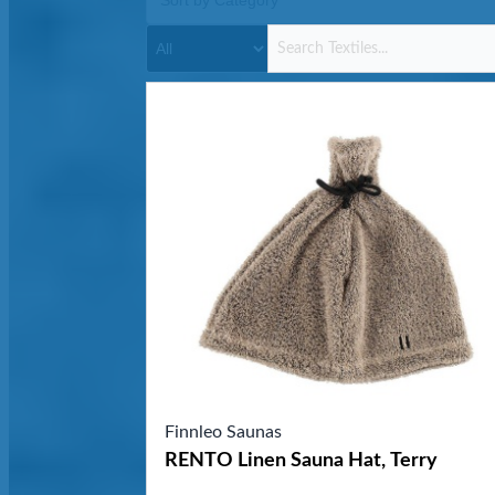
Finnleo Saunas
RENTO Linen Sauna Hat, Terry