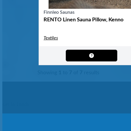
Finnleo Saunas
RENTO Linen Sauna Pillow, Kenno
Textiles
Showing
1
to
7
of
7
results
Get In Touch