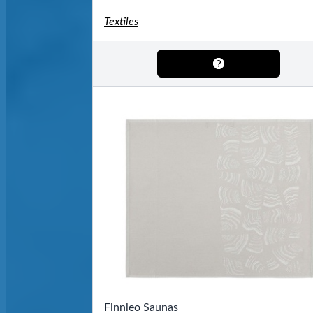
Textiles
Finnleo Saunas