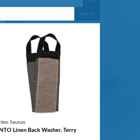
Go
Search
nleo Saunas
NTO Linen Back Washer, Terry