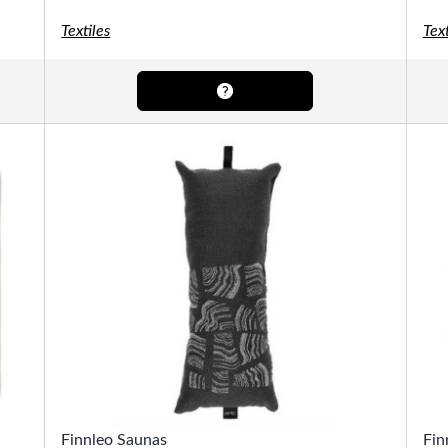
OTHER
Pools Pricing
Textiles
Text
Pool Brochure
SHOP BY BRAND
Saunas
SHOP BY TYPE
HEKLA Infrared Saunas
SHOP BY TYPE
Finnleo Saunas
Fin