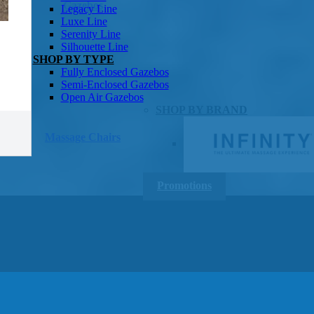
Gazebos
Legacy Line
Luxe Line
Serenity Line
Silhouette Line
SHOP BY TYPE
Fully Enclosed Gazebos
Semi-Enclosed Gazebos
Open Air Gazebos
SHOP BY BRAND
Massage Chairs
Promotions