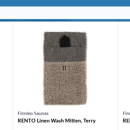
SHOP BY SERIES
Swim Spas
H2X Fitness Swim Spas
Michael Phelps Swim Spas
SHOP BY SWIM LEVEL
Swim Level 1
Swim Level 2
Swim Level 3
Swim Level 4
Swim Level 5
OTHER
Swim Spas Pricing
Swim Spa Brochure
Owners Manuals
SHOP BY BRAND
Finnleo Saunas
Fin
Pools
RENTO Linen Wash Mitten, Terry
RE
SHOP BY TYPE
Above Ground Pools