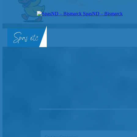
SpasND – Bismarck
SpasND
-
Bismarck