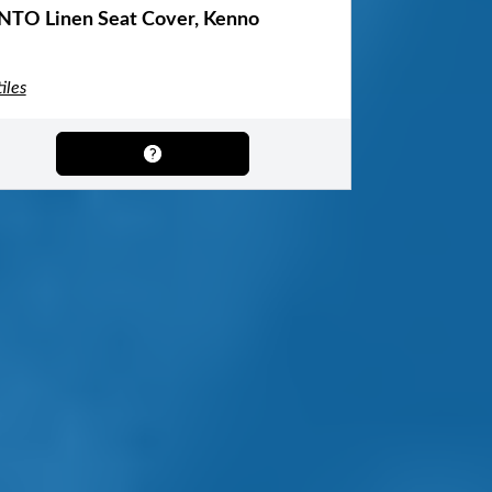
NTO Linen Seat Cover, Kenno
iles