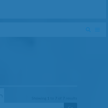
Showing
1
to
7
of
7
results