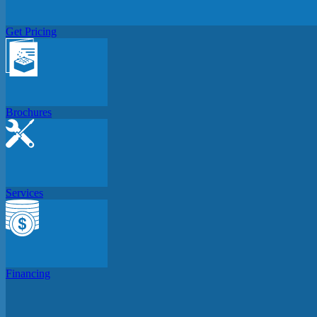
Get Pricing
Brochures
Services
Financing