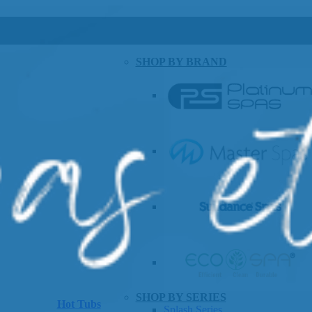
SHOP BY BRAND
SHOP BY SERIES
Hot Tubs
Splash Series