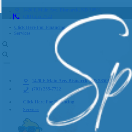
1420 E Main Ave, Bismarck, ND 58501
(701) 255-7722
Click Here For Financing
Services
1420 E Main Ave, Bismarck, ND 58501
(701) 255-7722
Click Here For Financing
Services