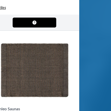
iles
nleo Saunas