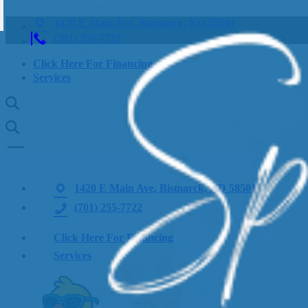
1420 E Main Ave, Bismarck, ND 58501
(701) 255-7722
Click Here For Financing
Services
1420 E Main Ave, Bismarck, ND 58501
(701) 255-7722
Click Here For Financing
Services