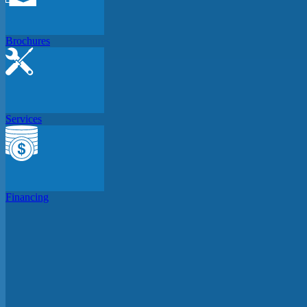
Brochures
Services
Financing