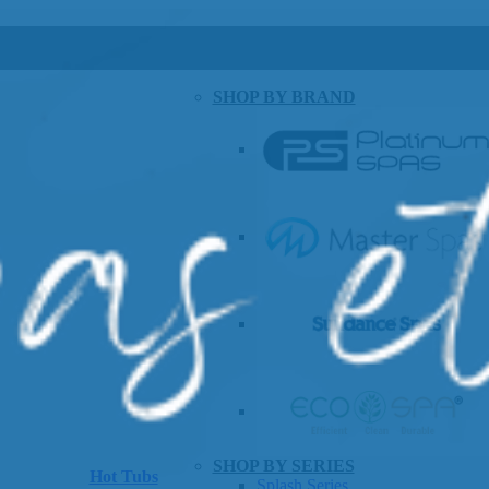
SHOP BY BRAND
SHOP BY SERIES
Hot Tubs
Splash Series