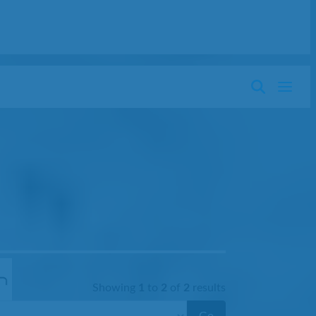
Showing
1
to
2
of
2
results