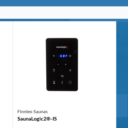
SHOP BY SERIES
Swim Spas
H2X Fitness Swim Spas
Michael Phelps Swim Spas
SHOP BY SWIM LEVEL
Swim Level 1
Swim Level 2
Swim Level 3
Swim Level 4
Swim Level 5
OTHER
Swim Spas Pricing
Swim Spa Brochure
Owners Manuals
SHOP BY BRAND
Finnleo Saunas
Pools
SaunaLogic2®-IS
SHOP BY TYPE
Above Ground Pools