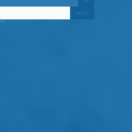
Go
Search