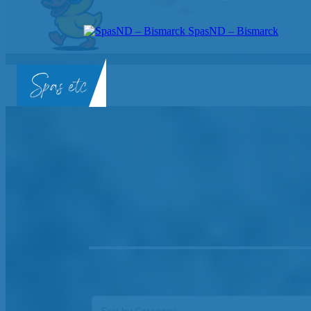
SpasND – Bismarck
SpasND
-
Bismarck