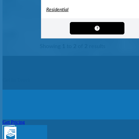
Residential
Showing
1
to
2
of
2
results
Get In Touch
Get Pricing