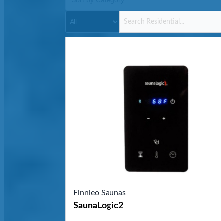
Finnleo Saunas
SaunaLogic2