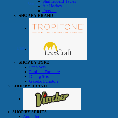
Shuffleboard Tables
Game Room
Air Hockey
Foosball
SHOP BY BRAND
Patio Furniture
SHOP BY TYPE
Patio Sets
Poolside Furniture
Dining Sets
Gazebo Furniture
SHOP BY BRAND
SHOP BY SERIES
Aura Line