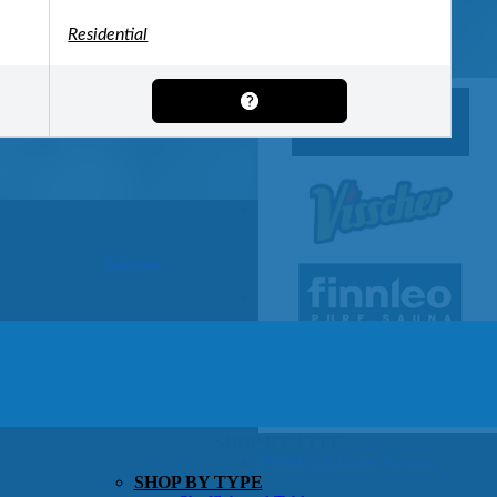
OTHER
Pools Pricing
Residential
Pool Brochure
SHOP BY BRAND
Saunas
SHOP BY TYPE
HEKLA Infrared Saunas
SHOP BY TYPE