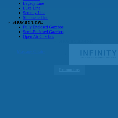
Gazebos
Legacy Line
Luxe Line
Serenity Line
Silhouette Line
SHOP BY TYPE
Fully Enclosed Gazebos
Semi-Enclosed Gazebos
Open Air Gazebos
SHOP BY BRAND
Massage Chairs
Promotions