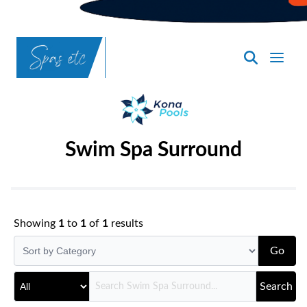
SpasND
-
Bismarck
Swim Spa Surround
Showing
1
to
1
of
1
results
Go
Search