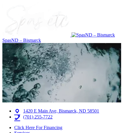
SpasND – Bismarck
1420 E Main Ave, Bismarck, ND 58501
(701) 255-7722
Click Here For Financing
Services