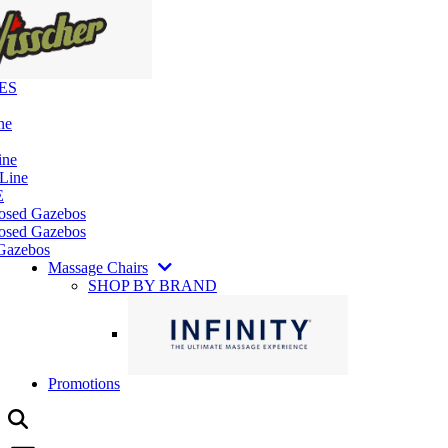
ES
ne
ine
 Line
E
losed Gazebos
osed Gazebos
Gazebos
Massage Chairs
SHOP BY BRAND
Promotions