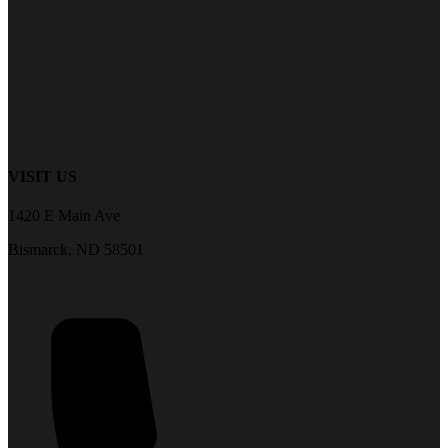
VISIT US
1420 E Main Ave
Bismarck, ND 58501