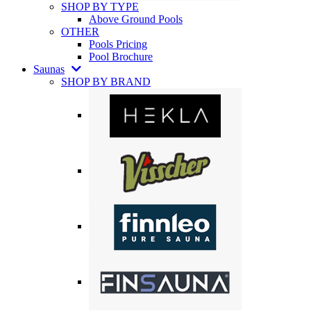
SHOP BY TYPE
Above Ground Pools
OTHER
Pools Pricing
Pool Brochure
Saunas
SHOP BY BRAND