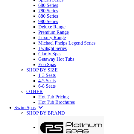
680 Series
780 Series
880 Series
980 Series
Deluxe Range
Premium Range
Luxury Range
Michael Phelps Legend Series
Twilight Series
Clarity Spas
Getaway Hot Tubs
Eco Spas
SHOP BY SIZE
1-3 Seats
4-5 Seats
6-8 Seats
OTHER
Hot Tub Pricing
Hot Tub Brochures
Swim Spas
SHOP BY BRAND