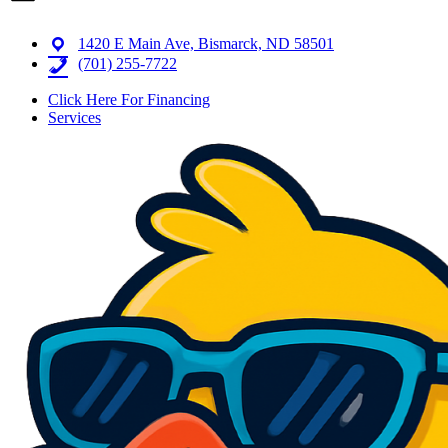
1420 E Main Ave, Bismarck, ND 58501
(701) 255-7722
Click Here For Financing
Services