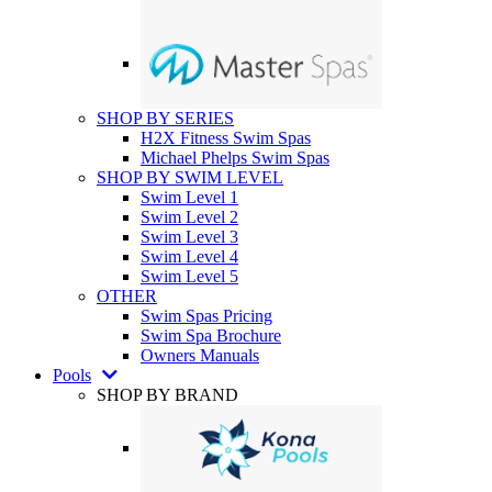
SHOP BY SERIES
H2X Fitness Swim Spas
Michael Phelps Swim Spas
SHOP BY SWIM LEVEL
Swim Level 1
Swim Level 2
Swim Level 3
Swim Level 4
Swim Level 5
OTHER
Swim Spas Pricing
Swim Spa Brochure
Owners Manuals
Pools
SHOP BY BRAND