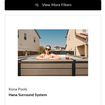
View More Filters
Kona Pools
Hana Surround System