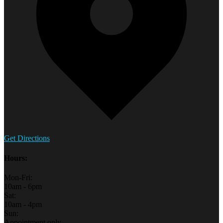
Get Directions
Hours:
Mon-Fri:
10am - 6pm
Sat:
10am - 4pm
Sun:
Appointment only