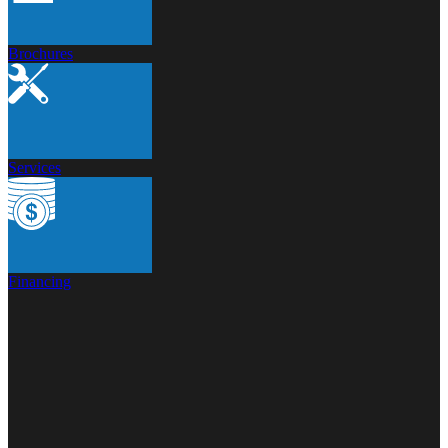
Brochures
Services
Financing