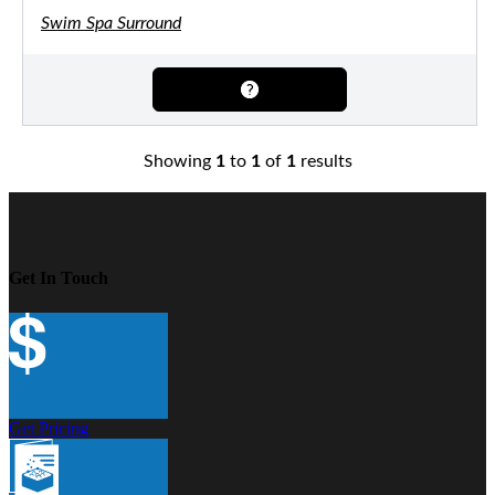
Swim Spa Surround
Showing
1
to
1
of
1
results
Get In Touch
Get Pricing