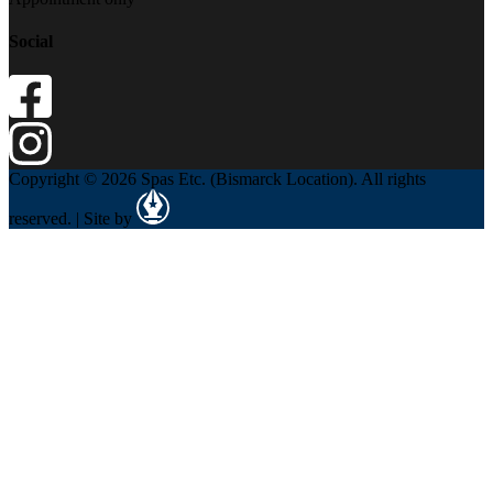
Social
Copyright © 2026 Spas Etc. (Bismarck Location). All rights
reserved. | Site by