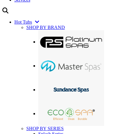
Hot Tubs
SHOP BY BRAND
SHOP BY SERIES
Splash Series