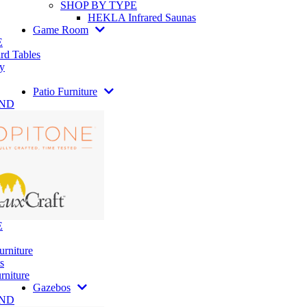
SHOP BY TYPE
HEKLA Infrared Saunas
Game Room
E
rd Tables
y
Patio Furniture
AND
E
urniture
s
rniture
Gazebos
AND