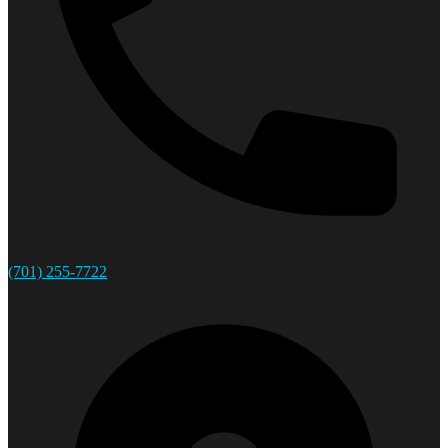
(701) 255-7722