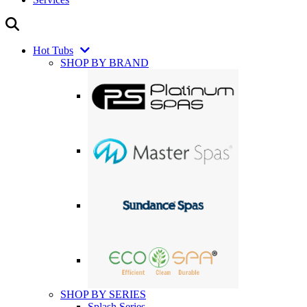
Hot Tubs
SHOP BY BRAND
SHOP BY SERIES
Splash Series