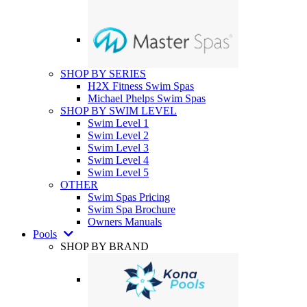
SHOP BY SERIES
H2X Fitness Swim Spas
Michael Phelps Swim Spas
SHOP BY SWIM LEVEL
Swim Level 1
Swim Level 2
Swim Level 3
Swim Level 4
Swim Level 5
OTHER
Swim Spas Pricing
Swim Spa Brochure
Owners Manuals
Pools
SHOP BY BRAND