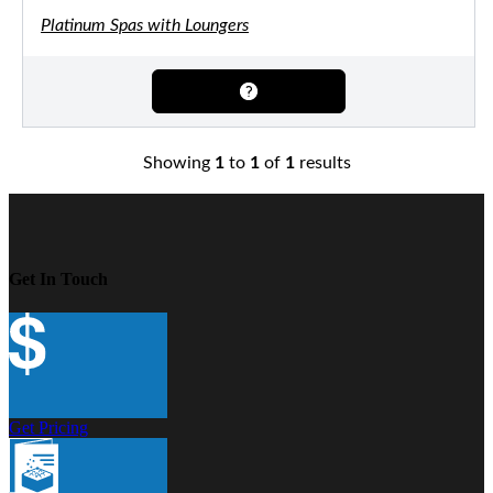
Platinum Spas with Loungers
Showing
1
to
1
of
1
results
Get In Touch
Get Pricing