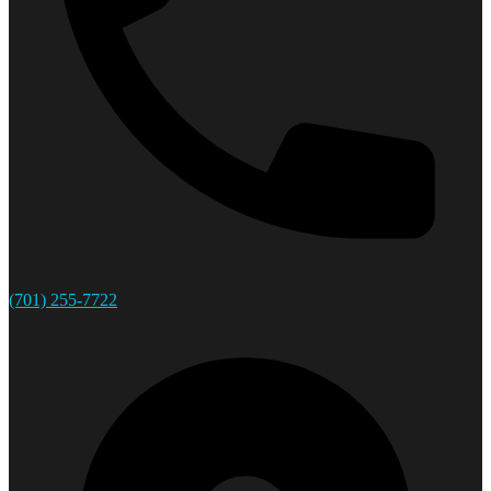
(701) 255-7722