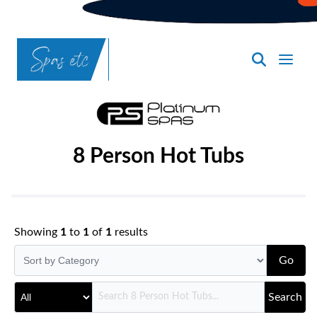
SpasND
-
Bismarck
8 Person Hot Tubs
Showing
1
to
1
of
1
results
Go
Search