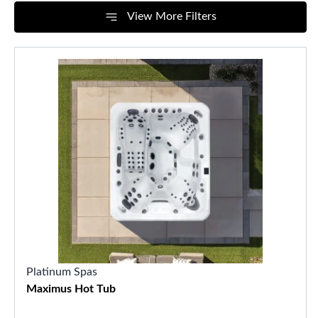
View More Filters
Platinum Spas
Maximus Hot Tub