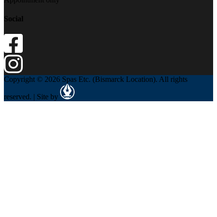
Social
Copyright © 2026 Spas Etc. (Bismarck Location). All rights
reserved. | Site by