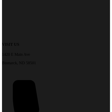
VISIT US
1420 E Main Ave
Bismarck, ND 58501