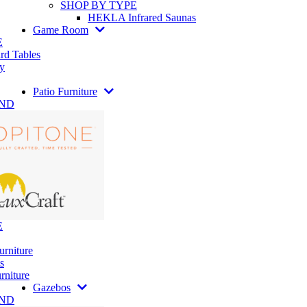
SHOP BY TYPE
HEKLA Infrared Saunas
Game Room
E
rd Tables
y
Patio Furniture
AND
E
urniture
s
rniture
Gazebos
AND