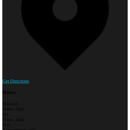
Get Directions
Hours:
Mon-Fri:
10am - 6pm
Sat:
10am - 4pm
Sun:
Appointment only