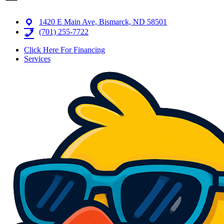
1420 E Main Ave, Bismarck, ND 58501
(701) 255-7722
Click Here For Financing
Services