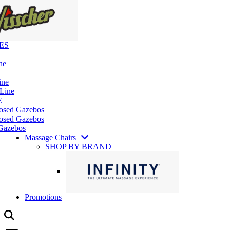
ES
ne
ine
 Line
E
losed Gazebos
osed Gazebos
Gazebos
Massage Chairs
SHOP BY BRAND
Promotions