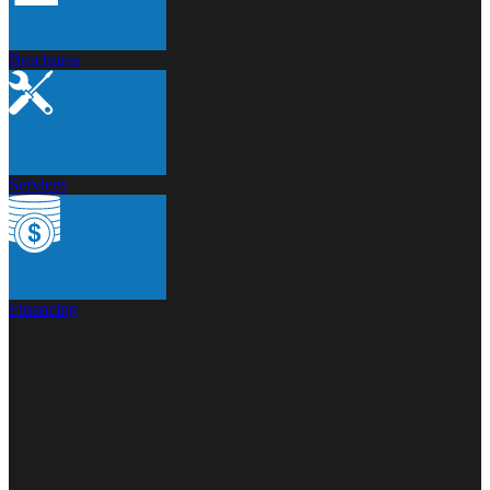
Brochures
Services
Financing