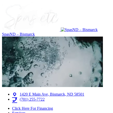
SpasND – Bismarck
1420 E Main Ave, Bismarck, ND 58501
(701) 255-7722
Click Here For Financing
Services