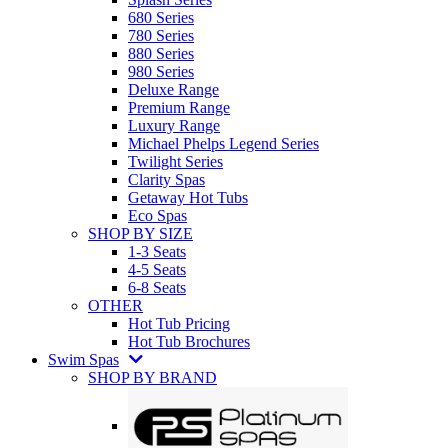
680 Series
780 Series
880 Series
980 Series
Deluxe Range
Premium Range
Luxury Range
Michael Phelps Legend Series
Twilight Series
Clarity Spas
Getaway Hot Tubs
Eco Spas
SHOP BY SIZE
1-3 Seats
4-5 Seats
6-8 Seats
OTHER
Hot Tub Pricing
Hot Tub Brochures
Swim Spas
SHOP BY BRAND