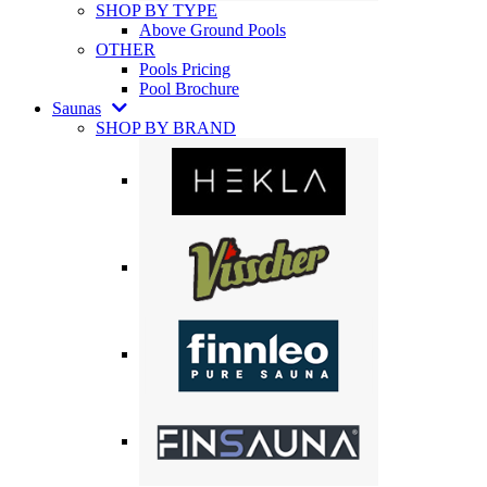
SHOP BY TYPE
Above Ground Pools
OTHER
Pools Pricing
Pool Brochure
Saunas
SHOP BY BRAND