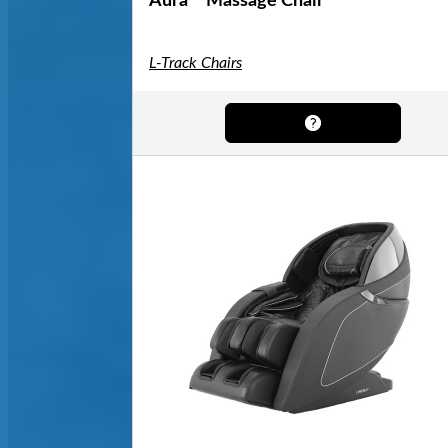
Aura™ Massage Chair
L-Track Chairs