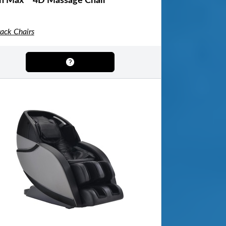
n Max™ 4D Massage Chair
rack Chairs