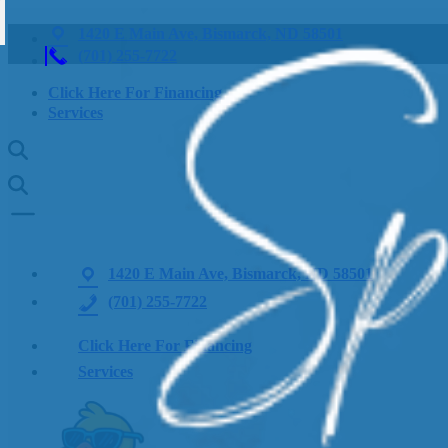
1420 E Main Ave, Bismarck, ND 58501
(701) 255-7722
Click Here For Financing
Services
1420 E Main Ave, Bismarck, ND 58501
(701) 255-7722
Click Here For Financing
Services