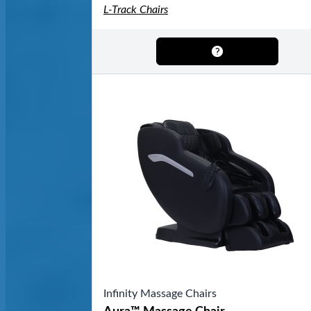
L-Track Chairs
Infinity Massage Chairs