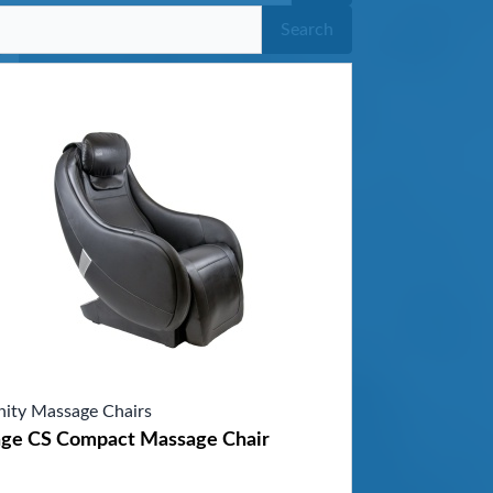
Search
inity Massage Chairs
age CS Compact Massage Chair