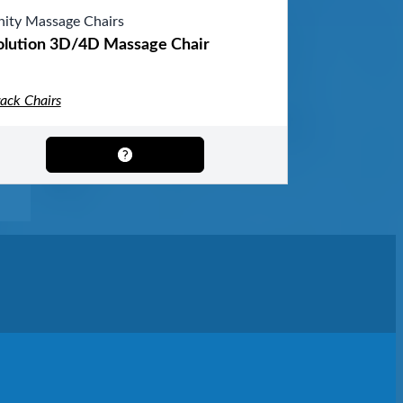
inity Massage Chairs
olution 3D/4D Massage Chair
rack Chairs