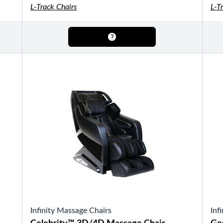
OTHER
L-Track Chairs
L-T
Pools Pricing
Pool Brochure
SHOP BY BRAND
Saunas
SHOP BY TYPE
HEKLA Infrared Saunas
Infinity Massage Chairs
Inf
SHOP BY TYPE