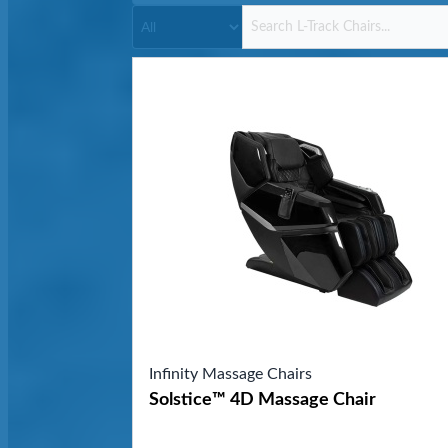
Infinity Massage Chairs
Solstice™ 4D Massage Chair