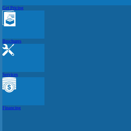
Get Pricing
Brochures
Services
Financing