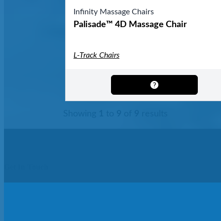
Infinity Massage Chairs
Palisade™ 4D Massage Chair
L-Track Chairs
Showing
1
to
9
of
9
results
Get In Touch