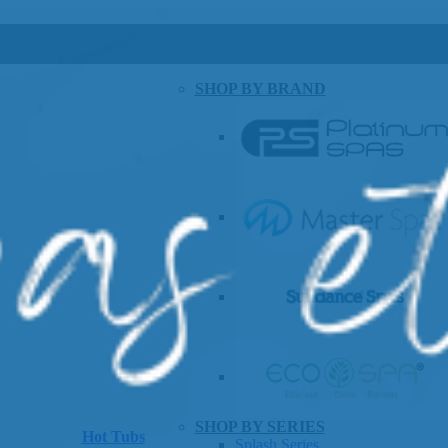
SHOP BY BRAND
SHOP BY SERIES
Hot Tubs
Splash Series