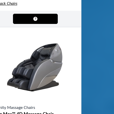
rack Chairs
inity Massage Chairs