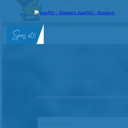
SpasND – Bismarck
SpasND
-
Bismarck