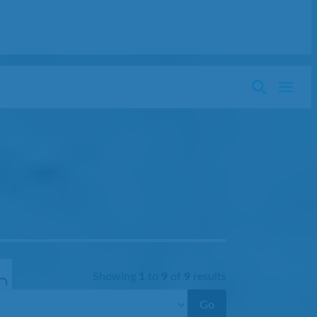
Showing
1
to
9
of
9
results
Go