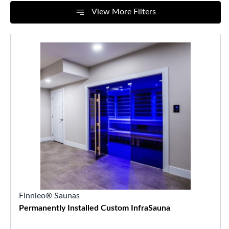
View More Filters
Finnleo® Saunas
Permanently Installed Custom InfraSauna