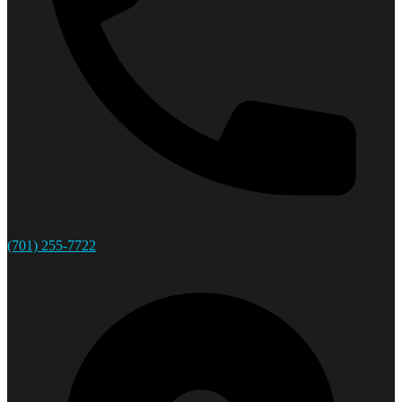
(701) 255-7722