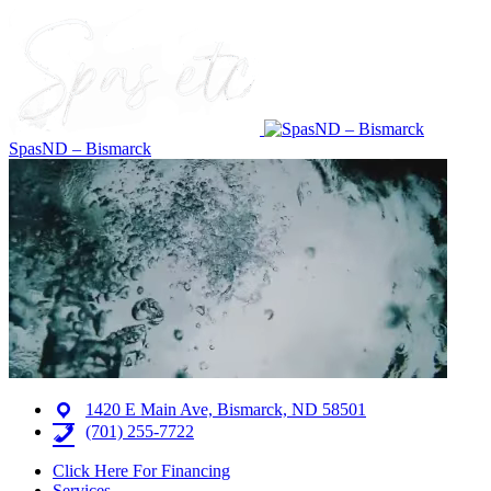
SpasND – Bismarck
1420 E Main Ave, Bismarck, ND 58501
(701) 255-7722
Click Here For Financing
Services