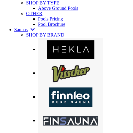
SHOP BY TYPE
Above Ground Pools
OTHER
Pools Pricing
Pool Brochure
Saunas
SHOP BY BRAND