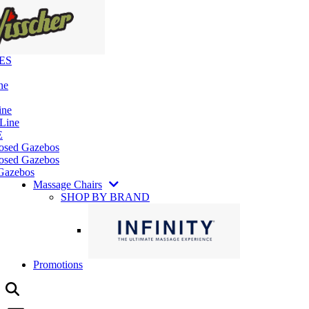
ES
ne
ine
 Line
E
losed Gazebos
osed Gazebos
Gazebos
Massage Chairs
SHOP BY BRAND
Promotions