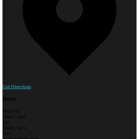
Get Directions
Hours:
Mon-Fri:
10am - 6pm
Sat:
10am - 4pm
Sun:
Appointment only