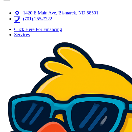
1420 E Main Ave, Bismarck, ND 58501
(701) 255-7722
Click Here For Financing
Services