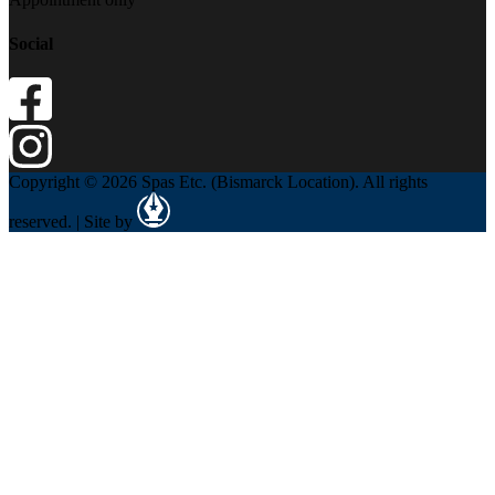
Social
Copyright © 2026 Spas Etc. (Bismarck Location). All rights
reserved. | Site by