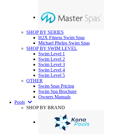
SHOP BY SERIES
H2X Fitness Swim Spas
Michael Phelps Swim Spas
SHOP BY SWIM LEVEL
Swim Level 1
Swim Level 2
Swim Level 3
Swim Level 4
Swim Level 5
OTHER
Swim Spas Pricing
Swim Spa Brochure
Owners Manuals
Pools
SHOP BY BRAND