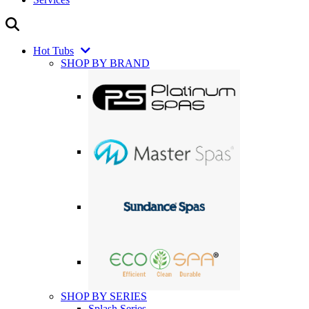
Hot Tubs
SHOP BY BRAND
SHOP BY SERIES
Splash Series