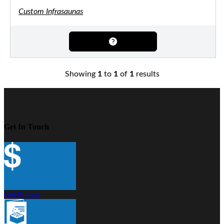
Custom Infrasaunas
Showing
1
to
1
of
1
results
Get In Touch
Get Pricing