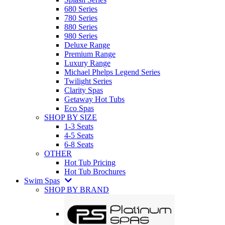
680 Series
780 Series
880 Series
980 Series
Deluxe Range
Premium Range
Luxury Range
Michael Phelps Legend Series
Twilight Series
Clarity Spas
Getaway Hot Tubs
Eco Spas
SHOP BY SIZE
1-3 Seats
4-5 Seats
6-8 Seats
OTHER
Hot Tub Pricing
Hot Tub Brochures
Swim Spas
SHOP BY BRAND