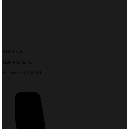
VISIT US
1420 E Main Ave
Bismarck, ND 58501