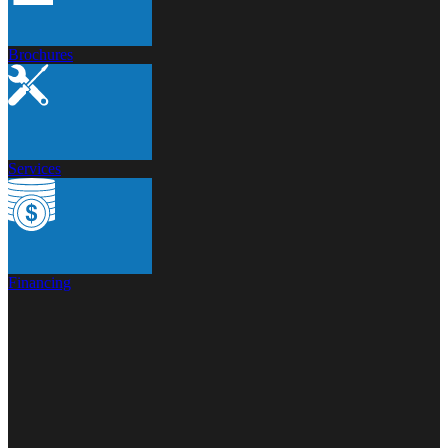
Brochures
Services
Financing