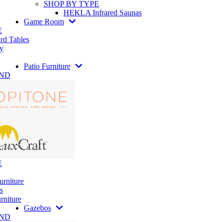
SHOP BY TYPE
HEKLA Infrared Saunas
Game Room
E
rd Tables
y
Patio Furniture
AND
E
urniture
s
rniture
Gazebos
AND