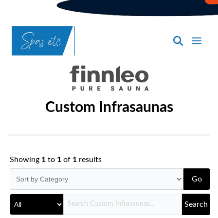
SpasND
-
Bismarck
Custom Infrasaunas
Showing
1
to
1
of
1
results
Go
Search