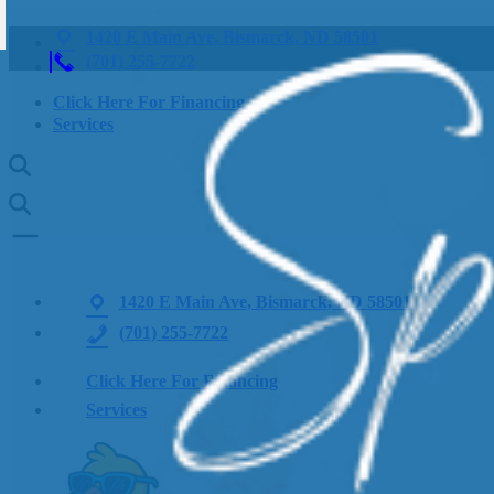
1420 E Main Ave, Bismarck, ND 58501
(701) 255-7722
Click Here For Financing
Services
1420 E Main Ave, Bismarck, ND 58501
(701) 255-7722
Click Here For Financing
Services