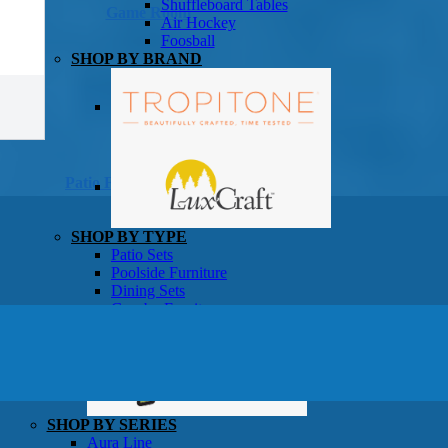
Shuffleboard Tables
Game Room
Air Hockey
Foosball
SHOP BY BRAND
Patio Furniture
SHOP BY TYPE
Patio Sets
Poolside Furniture
Dining Sets
Gazebo Furniture
SHOP BY BRAND
SHOP BY SERIES
Aura Line