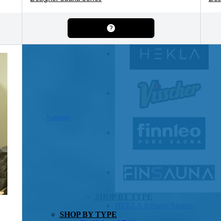
OTHER
Pools Pricing
Pool Brochure
SHOP BY BRAND
Saunas
SHOP BY TYPE
HEKLA Infrared Saunas
SHOP BY TYPE