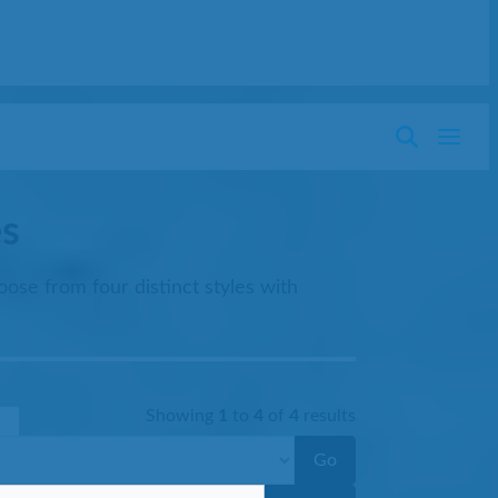
es
ose from four distinct styles with
Showing
1
to
4
of
4
results
Go