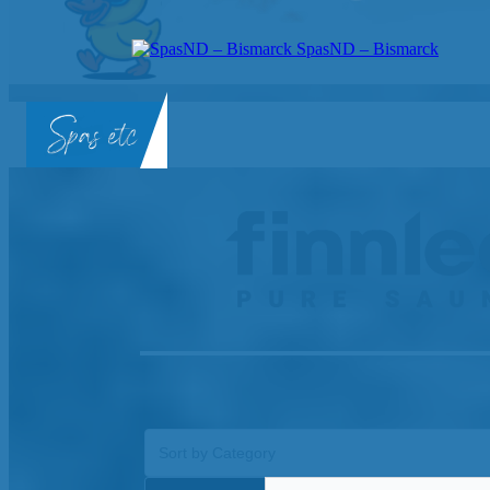
SpasND – Bismarck
SpasND
-
Bismarck