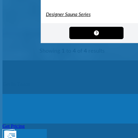
Designer Sauna Series
Showing
1
to
4
of
4
results
Get In Touch
Get Pricing