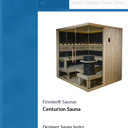
Finnleo® Saunas
Centurion Sauna
Designer Sauna Series