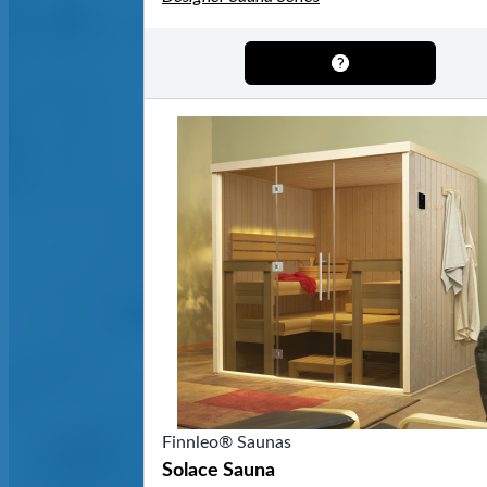
Finnleo® Saunas
Solace Sauna