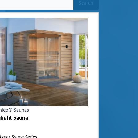
Search
nleo® Saunas
light Sauna
igner Sauna Series