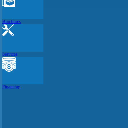
Brochures
Services
Financing