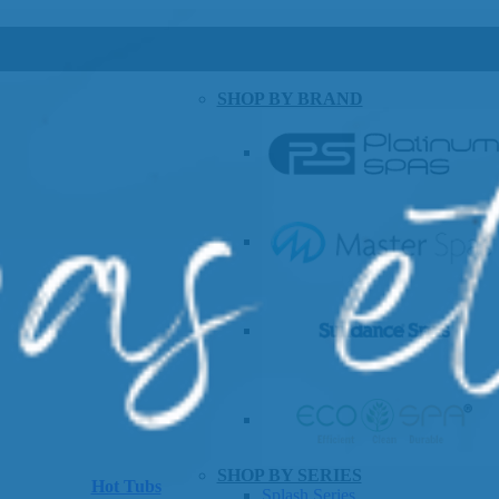
SHOP BY BRAND
SHOP BY SERIES
Hot Tubs
Splash Series