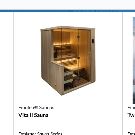
SHOP BY SERIES
Swim Spas
H2X Fitness Swim Spas
Michael Phelps Swim Spas
SHOP BY SWIM LEVEL
Swim Level 1
Swim Level 2
Swim Level 3
Swim Level 4
Swim Level 5
OTHER
Swim Spas Pricing
Swim Spa Brochure
Owners Manuals
SHOP BY BRAND
Finnleo® Saunas
Fin
Vita II Sauna
Twi
Pools
SHOP BY TYPE
Above Ground Pools
Designer Sauna Series
Des