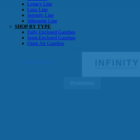
Gazebos
Legacy Line
Luxe Line
Serenity Line
Silhouette Line
SHOP BY TYPE
Fully Enclosed Gazebos
Semi-Enclosed Gazebos
Open Air Gazebos
SHOP BY BRAND
Massage Chairs
Promotions